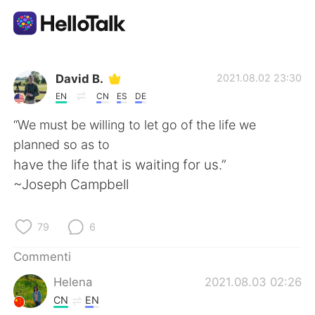
App di scambio linguistico
David B.
2021.08.02 23:30
EN
CN
ES
DE
AI Grammar Checker
“We must be willing to let go of the life we
planned so as to
Italiano
have the life that is waiting for us.”
~Joseph Campbell
English
简体中文
79
6
繁體中文
Español
Commenti
Helena
2021.08.03 02:26
العربية
Français
CN
EN