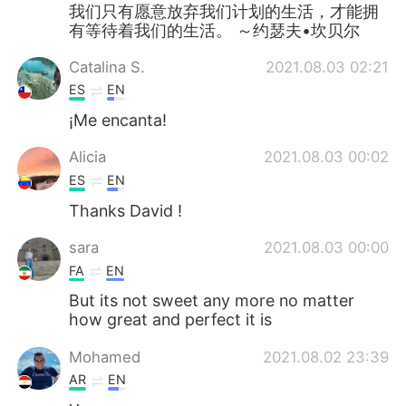
Deutsch
日本語
我们只有愿意放弃我们计划的生活，才能拥
有等待着我们的生活。 ～约瑟夫•坎贝尔
한국어
Русский
Catalina S.
2021.08.03 02:21
ES
EN
ไทย
Indonesia
¡Me encanta!
Türkçe
Tiếng Việt
Alicia
2021.08.03 00:02
ES
EN
Português
Thanks David !
sara
2021.08.03 00:00
FA
EN
But its not sweet any more no matter
how great and perfect it is
Mohamed
2021.08.02 23:39
AR
EN