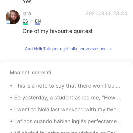
Yes
Iara
2021.08.02 23:34
ES
EN
One of my favourite quotes!
Apri HelloTalk per unirti alla conversazione
Momenti correlati
This is a note to say that there won't be any posts for a few days at least. I had a very uncomfo...
So yesterday, a student asked me, “How do I divide my 45 minutes of study for optimum results❓”‼️...
I went to Nola last weekend with my two friends 😊 💙 as an early birthday celebration 🎉 💙 😍 New O...
Latinos cuando hablan inglés perfectamenta: Sorry for my English, I'm not a native speaker! ¡Ust...