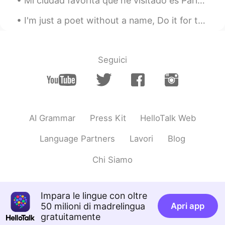
Mi ciudad favorita que he visitado es París. Los restaurantes eran increíbles, y visité todos los...
I'm just a poet without a name, Do it for the art, not the fame. I'll hold you for eternity in a ...
Seguici
AI Grammar
Press Kit
HelloTalk Web
Language Partners
Lavori
Blog
Chi Siamo
Impara le lingue con oltre
50 milioni di madrelingua
Apri app
gratuitamente