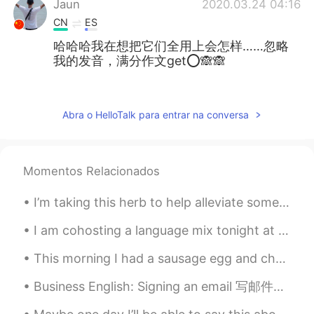
Jaun
2020.03.24 04:16
CN
ES
哈哈哈我在想把它们全用上会怎样……忽略
我的发音，满分作文get⭕🙈🙈
萱菲
2020.03.24 03:29
CN
EN
Abra o HelloTalk para entrar na conversa
很实用，很喜欢！😊
亚敏.
2020.03.24 03:26
Momentos Relacionados
CN
JP
天天耳濡目染的听力都练起来了😊
I’m taking this herb to help alleviate some really difficult symptoms I have surrounding my cycle...
Bonnie
2020.03.24 03:17
I am cohosting a language mix tonight at RENbar in Beijing! Who wants to come?! 7-10pm. There w...
CN
EN
This morning I had a sausage egg and cheese sandwich on a bagel. It was absolutely delicious. I r...
@Mike 麦克儿
excellent
Business English: Signing an email 写邮件的时候 用这些短语为了结束邮件的内容： 1. 结束，友好的短语 Hope to hear from you soo...
Aior
2020.03.24 03:16