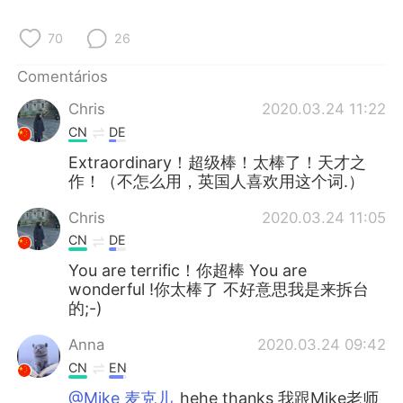
Deutsch
日本語
70
26
한국어
Русский
Comentários
ไทย
Indonesia
Chris
2020.03.24 11:22
CN
DE
Italiano
Türkçe
Extraordinary！超级棒！太棒了！天才之
作！（不怎么用，英国人喜欢用这个词.）
Tiếng Việt
Chris
2020.03.24 11:05
CN
DE
You are terrific！你超棒 You are
wonderful !你太棒了 不好意思我是来拆台
的;-)
Anna
2020.03.24 09:42
CN
EN
@Mike 麦克儿
hehe thanks 我跟Mike老师