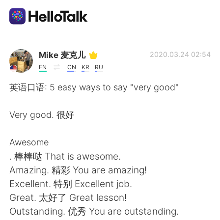
Aplicativo de troca de idioma
Mike 麦克儿
2020.03.24 02:54
EN
CN
KR
RU
AI Grammar Checker
英语口语: 5 easy ways to say "very good"
Português
Very good. 很好
Awesome
English
简体中文
. 棒棒哒 That is awesome.
Amazing. 精彩 You are amazing!
繁體中文
Español
Excellent. 特别 Excellent job.
Great. 太好了 Great lesson!
العربية
Français
Outstanding. 优秀 You are outstanding.