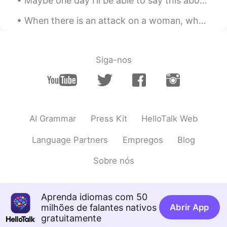
Maybe one day I’ll be able to say this about my daughter 😍😊 Isn't she lovely Isn't she wonderful...
CN
EN
@Mike 麦克儿
谢谢
When there is an attack on a woman, why do we have to think that she is someone’s sister, mother,...
Kiki
2020.03.24 03:16
CN
EN
Siga-nos
@Mike 麦克儿
right?
Mike 麦克儿
2020.03.24 03:15
EN
CN
KR
RU
AI Grammar
Press Kit
HelloTalk Web
excellent. eck suh lent
Language Partners
Empregos
Blog
Mike 麦克儿
2020.03.24 03:14
EN
CN
KR
RU
Sobre nós
@David Shi
thanks guy😎
Mike 麦克儿
2020.03.24 03:13
Aprenda idiomas com 50
EN
CN
KR
RU
milhões de falantes nativos
Abrir App
gratuitamente
@Kiki
excellent. eck suh lent