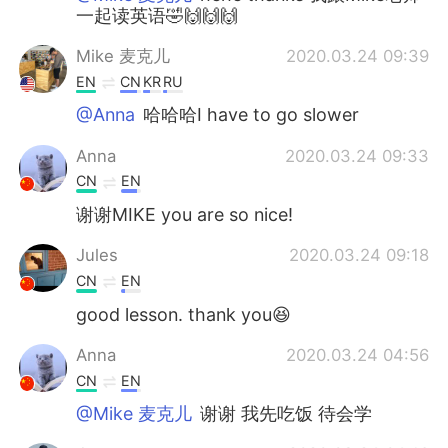
一起读英语🤣🙌🙌🙌
Mike 麦克儿
2020.03.24 09:39
EN
CN
KR
RU
@Anna
哈哈哈I have to go slower
Anna
2020.03.24 09:33
CN
EN
谢谢MIKE you are so nice!
Jules
2020.03.24 09:18
CN
EN
good lesson. thank you😆
Anna
2020.03.24 04:56
CN
EN
@Mike 麦克儿
谢谢 我先吃饭 待会学