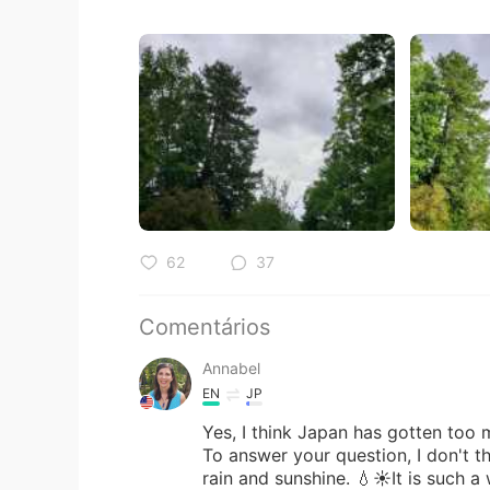
62
37
Comentários
Annabel
EN
JP
Yes, I think Japan has gotten too m
To answer your question, I don't t
rain and sunshine. 💧☀️It is such a