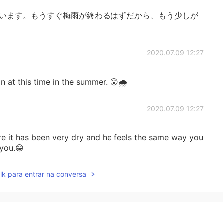
ています。もうすぐ梅雨が終わるはずだから、もう少しが
2020.07.09 12:27
in at this time in the summer. 😮🌧
2020.07.09 12:27
e it has been very dry and he feels the same way you
 you.😁
lk para entrar na conversa
2020.07.09 12:25
 listening to rain at night. It is relaxing. 🙂🌧