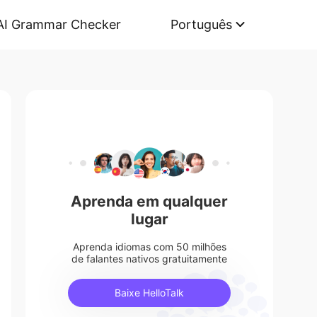
AI Grammar Checker
Português
Aprenda em qualquer
lugar
Aprenda idiomas com 50 milhões
de falantes nativos gratuitamente
Baixe HelloTalk