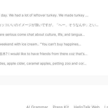
2020.07.09 06:05
ay. We had a lot of leftover turkey. We made turkey ...
たくがなかなかできません。 でも、夜にふる雨は好きで
いいのイメージが強いですが、「へー、そうなんや」という時に “oh cool”と言えます！なのでこれを読んだ...
erious come chat about culture, life, and langua...
2020.07.09 05:15
 weekend with ice cream.. "You can't buy happines...
️ まいにち はればかり😥 雨が ふってほしいです😰☔️☔️☔️
? I would like to have friends from there coz that's...
des, apple cider, caramel apples, petting zoo and cor...
2020.07.09 04:19
かわかないです😣
2020.07.09 00:40
AI Grammar
Press Kit
HelloTalk Web
L