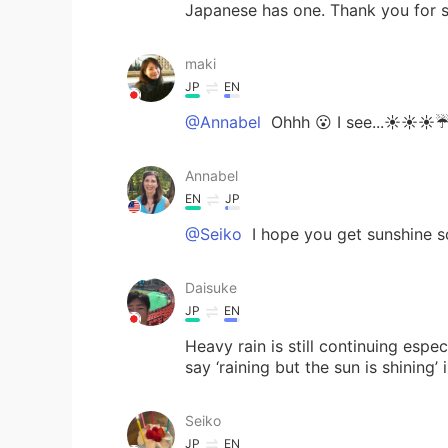
Japanese has one. Thank you for s
maki
JP
EN
@Annabel
Ohhh 😮 I see...☀️☀️☀️☔
Annabel
EN
JP
@Seiko
I hope you get sunshine s
Daisuke
JP
EN
Heavy rain is still continuing esp
say ‘raining but the sun is shining
Seiko
JP
EN