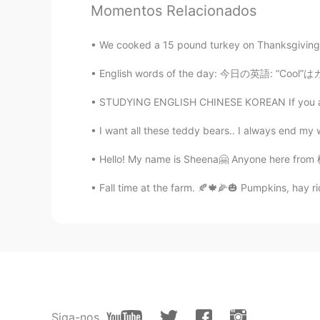
Momentos Relacionados
Noriko のりこ
JP
EN
We cooked a 15 pound turkey on Thanksgiving d
日本も雨がつづいています☔️ せん
す。 雨の音をきくとおちつきます☺️
English words of the day: 今日の英語: “Cool”はカッコ
STUDYING ENGLISH CHINESE KOREAN If you are s
maki
JP
EN
I want all these teddy bears.. I always end my
SF はずっと はれています☀️☀️☀️☀
Hello! My name is Sheena🤗 Anyone here from 栃木
☔️☔️☔️☔️☔️☔️
Fall time at the farm. 🍂🍁🌽🎃 Pumpkins, hay ri
Maki
JP
EN
日本も雨ですよ。 せんたくものが、
MAKI
JP
EN
Siga-nos