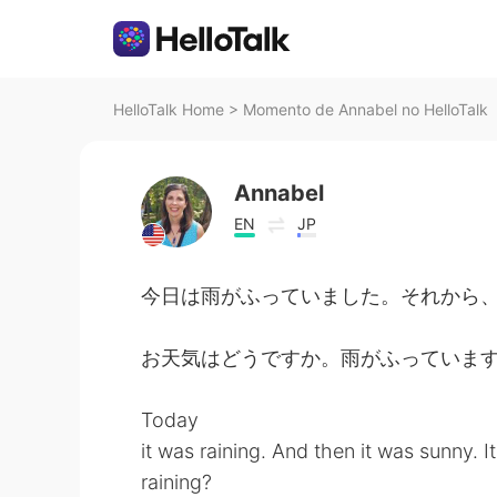
HelloTalk Home
>
Momento de Annabel no HelloTalk
Annabel
EN
JP
今日は雨がふっていました。それから
お天気はどうですか。雨がふっていま
Today
it was raining. And then it was sunny. I
raining?