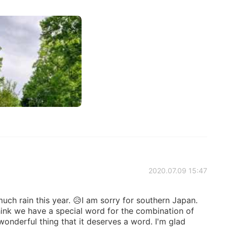
2020.07.09 15:47
uch rain this year. 😥I am sorry for southern Japan.
hink we have a special word for the combination of
 wonderful thing that it deserves a word. I'm glad