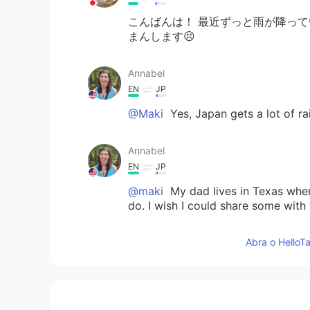
こんばんは！ 最近ずっと雨が降っ
まんします😣
Annabel
EN
JP
@Maki
Yes, Japan gets a lot of ra
Annabel
EN
JP
@maki
My dad lives in Texas wher
do. I wish I could share some with
Abra o HelloTa
Annabel
EN
JP
@Noriko のりこ
そうですね。I also enjoy