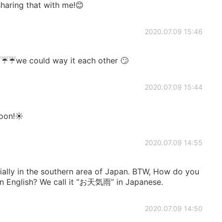
haring that with me!😊
2020.07.09 15:46
️☔️☔️we could way it each other 🙄
2020.07.09 15:44
oon!☀️
2020.07.09 14:55
ecially in the southern area of Japan. BTW, How do you
’ in English? We call it “お天気雨” in Japanese.
2020.07.09 14:50