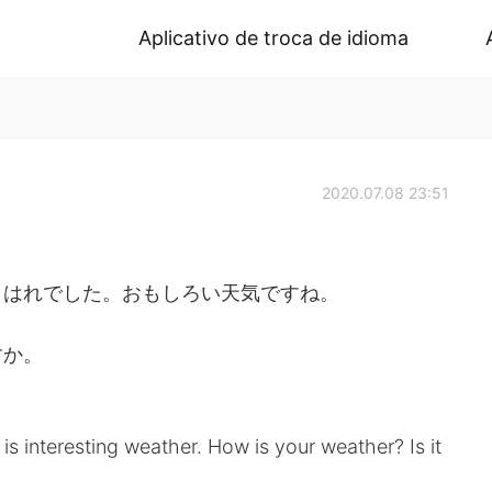
Aplicativo de troca de idioma
2020.07.08 23:51
、はれでした。おもしろい天気ですね。
すか。
t is interesting weather. How is your weather? Is it