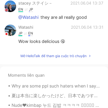
stacey ステイシ－
2021.06.04 13:37
EN
JP
@Watashi
they are all really good
Watashi
2021.06.04 13:31
JP
EN
Wow looks delicious 🤤
Mở HelloTalk để tham gia cuộc trò chuyện
Moments liên quan
Why are some ppl such haters when I say I want a interracial marriage someday. Just because you’r...
夏は本当に楽しかったけど、日本であつすぎました。祭りに行って花火を見に行ました。日本で花火大会は本当にすごいです。こんな花火大会は見たことがありませんでした。もっと涼しくなるから、秋が楽しみです...
Nude❤️kimbap 누드 김밥 ㅋㅋㅋㅋ 👍🏻✌🏻💜 김밥을 만들어보려고 했는데 김밥이 없었다. 오이김치와 배추김치를 만들었다. 계란말이 고추장😁😂😉😘🍜🍝🍚🍛 ㅋㅋㅋㅋ I...