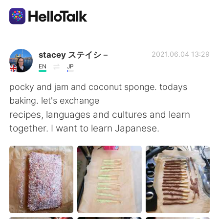
Ứng dụng trao đổi ngôn ngữ
stacey ステイシ－
2021.06.04 13:29
EN
JP
AI Grammar Checker
pocky and jam and coconut sponge. todays
baking. let's exchange
Tiếng Việt
recipes, languages and cultures and learn
together. I want to learn Japanese.
English
简体中文
繁體中文
Español
العربية
Français