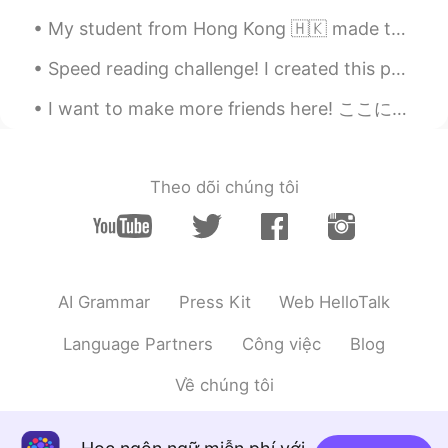
My student from Hong Kong 🇭🇰 made this for me.🙋‍♀️🧑‍🏫 🎊🧧🏮我的學生一個小女孩從我這幅畫上畫了出來。 謝謝埃塞爾的漂亮圖畫。🧧🏮🎊
Speed reading challenge! I created this poem. Record yourself saying this in under 20 seconds. Go...
I want to make more friends here! ここにもっと友達を作りたい！ Please send me a message. メッセージを送ってください😊 Le...
Theo dõi chúng tôi
AI Grammar
Press Kit
Web HelloTalk
Language Partners
Công việc
Blog
Về chúng tôi