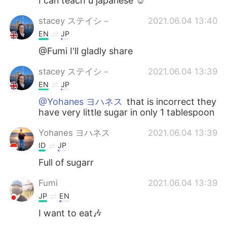
I can teach u japanese ☺
stacey ステイシ－
2021.06.04 13:40
EN
JP
@Fumi I'll gladly share
stacey ステイシ－
2021.06.04 13:39
EN
JP
@Yohanes ヨハネス
that is incorrect they
have very little sugar in only 1 tablespoon
Yohanes ヨハネス
2021.06.04 13:39
ID
JP
Full of sugarr
Fumi
2021.06.04 13:39
JP
EN
I want to eat🎶