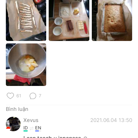
Deutsch
日本語
한국어
Русский
ไทย
Indonesia
Italiano
Türkçe
Português
61
7
Bình luận
Xevus
2021.06.04 13:50
ID
EN