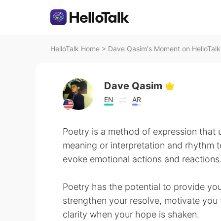
HelloTalk Home
>
Dave Qasim's Moment on HelloTalk
Dave Qasim
EN
AR
Poetry is a method of expression that u
meaning or interpretation and rhythm to
evoke emotional actions and reactions
Poetry has the potential to provide you
strengthen your resolve, motivate you
clarity when your hope is shaken.