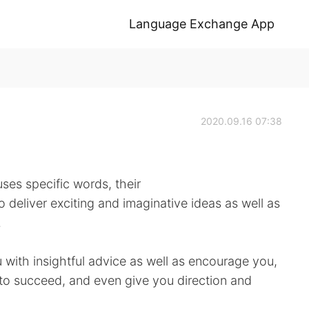
Language Exchange App
2020.09.16 07:38
ses specific words, their
 deliver exciting and imaginative ideas as well as
.
 with insightful advice as well as encourage you,
 to succeed, and even give you direction and