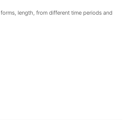
 forms, length, from different time periods and