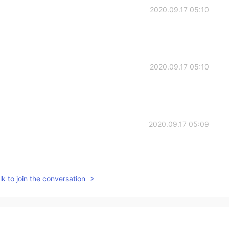
2020.09.17 05:10
2020.09.17 05:10
2020.09.17 05:09
k to join the conversation
2020.09.17 05:09