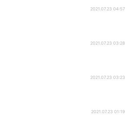
2021.07.23 04:57
2021.07.23 03:28
2021.07.23 03:23
2021.07.23 01:19