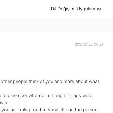
Dil Değişimi Uygulaması
2021.07.23 00:21
at other people think of you and more about what
 you remember when you thought things were
ver.
you are truly proud of yourself and the person