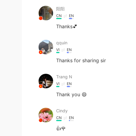
阳阳
CN
EN
Thanks💕
qquin
VI
EN
Thanks for sharing sir
Trang N
VI
EN
Thank you 😄
Cindy
CN
EN
👍🌹