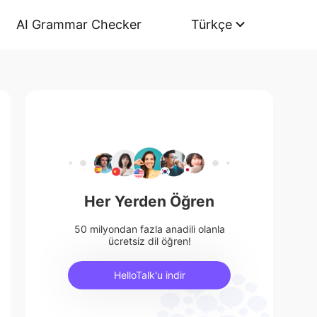
AI Grammar Checker
Türkçe
Her Yerden Öğren
50 milyondan fazla anadili olanla
ücretsiz dil öğren!
HelloTalk'u indir