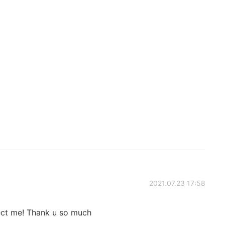
2021.07.23 17:58
ect me! Thank u so much