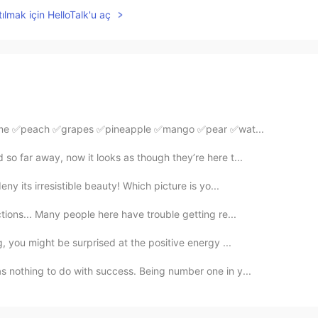
ılmak için HelloTalk'u aç
✅lime ✅peach ✅grapes ✅pineapple ✅mango ✅pear ✅wat...
so far away, now it looks as though they’re here t...
y its irresistible beauty! Which picture is yo...
tions... Many people here have trouble getting re...
g, you might be surprised at the positive energy ...
s nothing to do with success. Being number one in y...