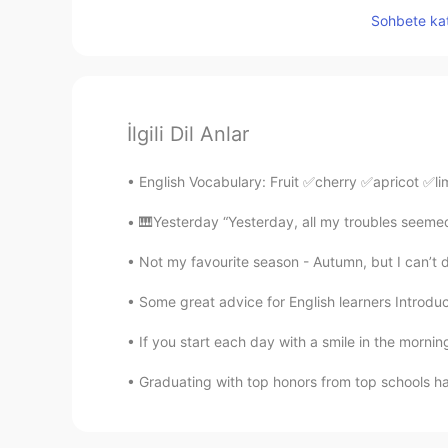
Sohbete kat
İlgili Dil Anlar
English Vocabulary: Fruit ✅cherry ✅apricot 
🎹Yesterday “Yesterday, all my troubles seemed 
Not my favourite season - Autumn, but I can’t den
Some great advice for English learners Introduc
If you start each day with a smile in the mornin
Graduating with top honors from top schools ha