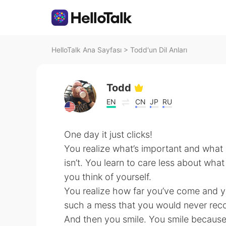
HelloTalk Ana Sayfası
>
Todd'un Dil Anları
Todd
EN
CN
JP
RU
One day it just clicks!
You realize what’s important and what
isn’t. You learn to care less about wh
you think of yourself.
You realize how far you’ve come and
such a mess that you would never reco
And then you smile. You smile because 