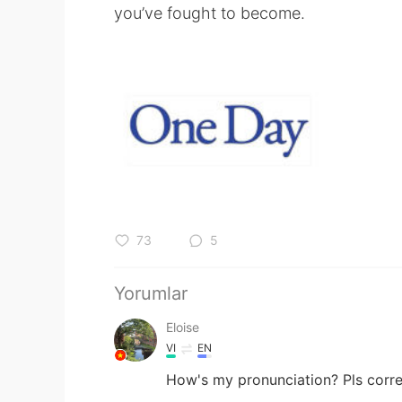
you’ve fought to become.
73
5
Yorumlar
Eloise
VI
EN
How's my pronunciation? Pls corr