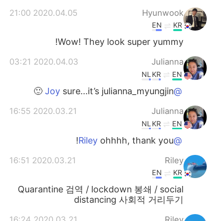
2020.04.05 21:00
Hyunwook
EN
KR
Wow! They look super yummy!
2020.04.03 03:21
Julianna
NL
KR
EN
sure...it’s julianna_myungjin 🙂
@Joy
2020.03.21 16:55
Julianna
NL
KR
EN
ohhhh, thank you!
@Riley
2020.03.21 16:51
Riley
EN
KR
Quarantine 검역 / lockdown 봉쇄 / social
distancing 사회적 거리두기
2020.03.21 16:24
Riley