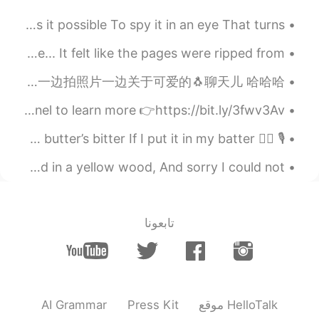
Is It Possible by Sir Thomas Wyatt. Part 2 of 2. Is it possible To spy it in an eye That turns...
Your goodbye did not feel like a closed chapter to me... It felt like the pages were ripped from ...
早上好 🌞 晚上好 🌚 我在去牙医！！ 我和刺激了 离开了牙医的时候牙齿感觉很干净 🪥 🦷 为了病毒我好久没去了💃 去牙医前我逛街一边拍照片一边关于可爱的🐧聊天儿 哈哈哈 🌸🌸🌸🌸🌸🌸🌸📷...
🇺🇸Today’s English Expression 🎥 Visit my YouTube channel to learn more 👉https://bit.ly/3fwv3Av
🎙 🙋‍♂️ Betty Botter bought some butter But she said the butter’s bitter If I put it in my batter,...
The Road Not Taken by Robert Frost. Two roads diverged in a yellow wood, And sorry I could not ...
تابعونا
AI Grammar
Press Kit
موقع HelloTalk