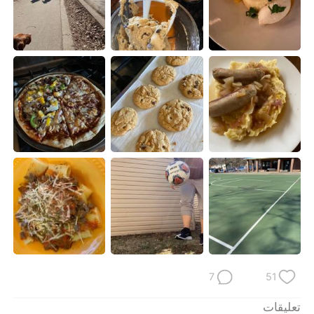
日本語
한국어
Русский
ไทย
Indonesia
Italiano
Türkçe
Tiếng Việt
Português
7
51
تعليقات