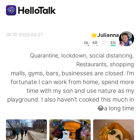
تطبيق تبادل اللغة
Julianna
2020.03.21 16:10
NL
KR
EN
AI Grammar Checker
Quarantine, lockdown, social distancing.
Restaurants, shopping
العربية
malls, gyms, bars, businesses are closed. I’m
fortunate I can work from home, spend more
time with my son and use nature as my
English
简体中文
playground. I also haven’t cooked this much in
a long time😂
繁體中文
Español
Français
Deutsch