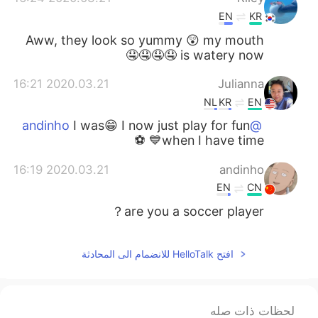
EN
KR
Aww, they look so yummy 😲 my mouth
is watery now 🤤🤤🤤🤤
2020.03.21 16:21
Julianna
NL
KR
EN
I was😁 I now just play for fun
@andinho
when I have time💙 ⚽️
2020.03.21 16:19
andinho
EN
CN
are you a soccer player？
افتح HelloTalk للانضمام الى المحادثة
لحظات ذات صله