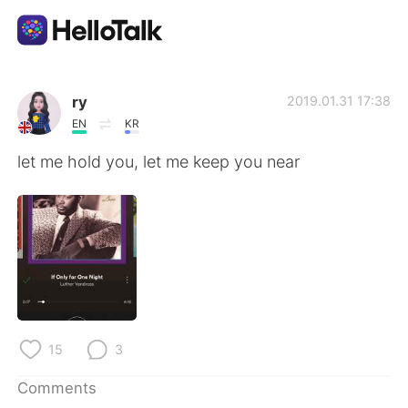
Language Exchange App
ry
2019.01.31 17:38
EN
KR
AI Grammar Checker
let me hold you, let me keep you near
English
简体中文
繁體中文
Español
العربية
15
3
Français
Deutsch
Comments