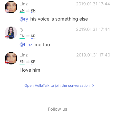
日本語
한국어
Linz
2019.01.31 17:44
EN
KR
Русский
ไทย
@ry
his voice is something else
Indonesia
Italiano
ry
2019.01.31 17:44
EN
KR
Türkçe
Tiếng Việt
@Linz
me too
Português
Linz
2019.01.31 17:40
EN
KR
I love him
Open HelloTalk to join the conversation
Follow us