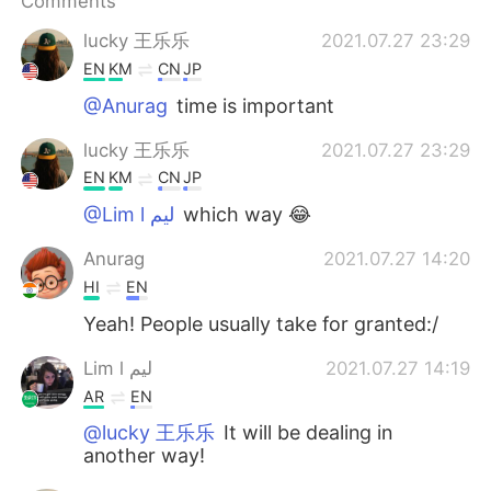
Comments
日本語
한국어
lucky 王乐乐
2021.07.27 23:29
Русский
ไทย
EN
KM
CN
JP
@Anurag
time is important
Indonesia
Italiano
lucky 王乐乐
2021.07.27 23:29
Türkçe
Tiếng Việt
EN
KM
CN
JP
@Lim l ليم
which way 😂
Português
Anurag
2021.07.27 14:20
HI
EN
Yeah! People usually take for granted:/
Lim l ليم
2021.07.27 14:19
AR
EN
@lucky 王乐乐
It will be dealing in
another way!