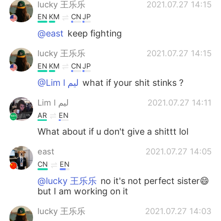
lucky 王乐乐
2021.07.27 14:15
EN
KM
CN
JP
@east
keep fighting
lucky 王乐乐
2021.07.27 14:15
EN
KM
CN
JP
@Lim l ليم
what if your shit stinks ?
Lim l ليم
2021.07.27 14:11
AR
EN
What about if u don't give a shittt lol
east
2021.07.27 14:05
CN
EN
@lucky 王乐乐
no it's not perfect sister😄
but I am working on it
lucky 王乐乐
2021.07.27 14:03