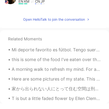
EN
KM
CN
JP
@east
perfect 👍
lucky 王乐乐
2021.07.27 14:03
Open HelloTalk to join the conversation
EN
KM
CN
JP
@poloz U
good morning 🌞
Related Moments
Nelson D.
2021.07.27 13:58
Mi deporte favorito es fútbol. Tengo suerte porque la semana pasado, estuve en Nice y fui a OGC N...
ES
EN
Yep!👌🏻
this is some of the food I've eaten over the last few days. When I first arrived to korea I lik...
poloz U
2021.07.27 13:58
A morning walk to refresh my mind. For a healthy lifestyle, you want to achieve a minimum of 10,0...
ES
EN
Here are some pictures of my state. This is a place called Sedona, Arizona. The landscape is gorg...
Good morning
家から出られない人にとって住む空間は刑務所になってる感じ?〜これは自分の精神を強くする機会になれるかも知れない！ もちろん俺も感じてる、でも今週も一生懸命に頑張っていきたいと思う！Happy ...
T is but a little faded flower by Ellen Clementine Howarth. ’T IS but a little faded flower, ...