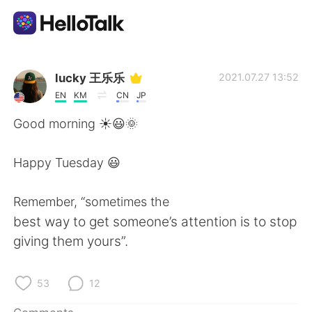
Language Exchange App
lucky 王乐乐
2021.07.27 13:52
EN
KM
CN
JP
AI Grammar Checker
Good morning ☀️😃🌞
English
Happy Tuesday 😃
Remember, “sometimes the
简体中文
繁體中文
best way to get someone’s attention is to stop
giving them yours”.
Español
العربية
Français
Deutsch
53
12