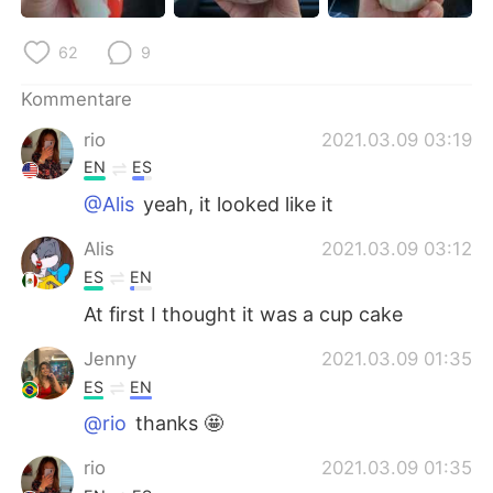
日本語
한국어
62
9
Русский
ไทย
Kommentare
Indonesia
Italiano
rio
2021.03.09 03:19
EN
ES
Türkçe
Tiếng Việt
@Alis
yeah, it looked like it
Português
Alis
2021.03.09 03:12
ES
EN
At first I thought it was a cup cake
Jenny
2021.03.09 01:35
ES
EN
@rio
thanks 🤩
rio
2021.03.09 01:35