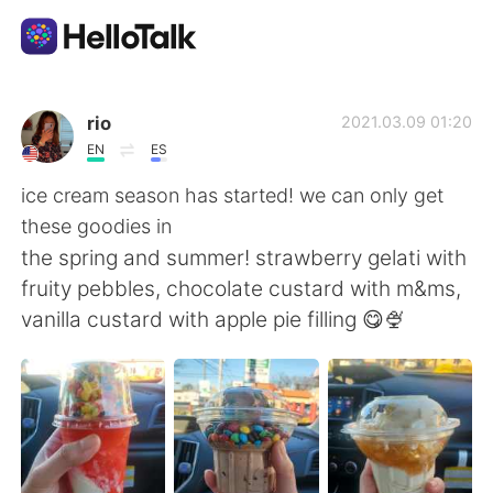
Sprachaustausch-App
rio
2021.03.09 01:20
EN
ES
AI Grammar Checker
ice cream season has started! we can only get
these goodies in
Deutsch
the spring and summer! strawberry gelati with
fruity pebbles, chocolate custard with m&ms,
vanilla custard with apple pie filling 😋🍨
English
简体中文
繁體中文
Español
العربية
Français