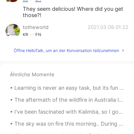
They seem delicious! Where did you get
those?!
totheworld
2021.03.09 01:22
KR
EN
와우...먹고싶어요.😋😋
Öffne HelloTalk, um an der Konversation teilzunehmen
Ähnliche Momente
Learning is never an easy task, but its fun and exciting. 배운다는 것은 쉬운 일이 아니다, 하지만 재미있고 흥미진진해요. ☺️
The aftermath of the wildfire in Australia looks hunting ly stunning but one of the tragedies thi...
I've been fascinated with Kalimba, so I got one. Going to learn in this weekend. Maybe it'll s...
The sky was on fire this morning.. During my vacation in Korea I learned the expression 불금 (Fire ...