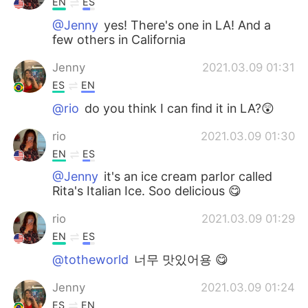
EN
ES
@Jenny
yes! There's one in LA! And a
few others in California
Jenny
2021.03.09 01:31
ES
EN
@rio
do you think I can find it in LA?😲
rio
2021.03.09 01:30
EN
ES
@Jenny
it's an ice cream parlor called
Rita's Italian Ice. Soo delicious 😋
rio
2021.03.09 01:29
EN
ES
@totheworld
너무 맛있어용 😋
Jenny
2021.03.09 01:24
ES
EN