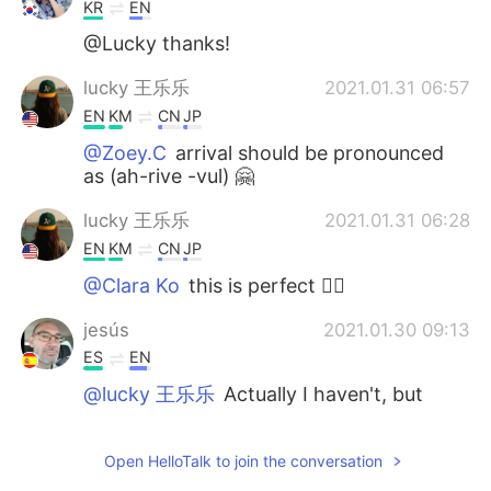
KR
EN
@Lucky thanks!
lucky 王乐乐
2021.01.31 06:57
EN
KM
CN
JP
@Zoey.C
arrival should be pronounced
as (ah-rive -vul) 🤗
lucky 王乐乐
2021.01.31 06:28
EN
KM
CN
JP
@Clara Ko
this is perfect 👌🏽
jesús
2021.01.30 09:13
ES
EN
@lucky 王乐乐
Actually I haven't, but
after doing some research about it, I will.
You bet! I love this kind of Dorian-Grayish
Open HelloTalk to join the conversation
stories. “Be careful what you wish for,
you may receive it.” Thank you for