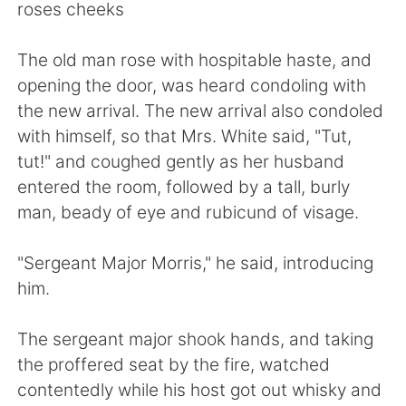
日本語
한국어
roses cheeks
Русский
ไทย
The old man rose with hospitable haste, and
opening the door, was heard condoling with
Indonesia
Italiano
the new arrival. The new arrival also condoled
with himself, so that Mrs. White said, "Tut,
Türkçe
Tiếng Việt
tut!" and coughed gently as her husband
entered the room, followed by a tall, burly
Português
man, beady of eye and rubicund of visage.
"Sergeant Major Morris," he said, introducing
him.
The sergeant major shook hands, and taking
the proffered seat by the fire, watched
contentedly while his host got out whisky and