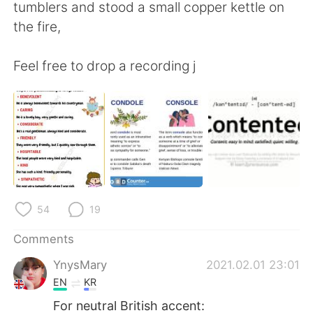
tumblers and stood a small copper kettle on
the fire,
Feel free to drop a recording j
54
19
Comments
YnysMary
2021.02.01 23:01
EN
KR
For neutral British accent: