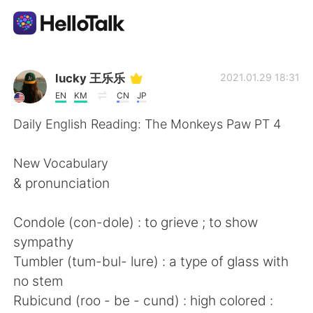
Language Exchange App
lucky 王乐乐
2021.01.29 18:31
EN
KM
CN
JP
AI Grammar Checker
Daily English Reading: The Monkeys Paw PT 4
English
New Vocabulary
& pronunciation
简体中文
繁體中文
Condole (con-dole) : to grieve ; to show
sympathy
Español
العربية
Tumbler (tum-bul- lure) : a type of glass with
no stem
Français
Deutsch
Rubicund (roo - be - cund) : high colored :