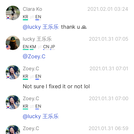
Clara Ko
2021.02.01 03:24
KR
EN
@lucky 王乐乐
thank u 🙏
lucky 王乐乐
2021.01.31 07:05
EN
KM
CN
JP
@Zoey.C
Zoey.C
2021.01.31 07:01
KR
EN
Not sure I fixed it or not lol
Zoey.C
2021.01.31 07:00
KR
EN
@lucky 王乐乐
Zoey.C
2021.01.31 06:59