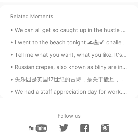
introducing it to me. 😊🙏
Related Moments
li you
2021.01.30 06:58
CN
EN
We can all get so caught up in the hustle and bustle of everyday life that we often forget to thi...
@lucky 王乐乐
thank you it ought to be
pronounced sed not said
I went to the beach tonight 🌊🏝🌠 challenge : comment in Chinese or korean a voice record! Topic : ...
Tell me what you want, what you like. It's okay, I'm a little curious too. Tell me if it's wrong...
月芽Luna
2021.01.30 06:31
CN
EN
Russian crepes, also known as bliny are incredibly delicious, no matter whether you serve them fo...
@lucky 王乐乐
lovely.💕👏 thank u
失乐园是英国17世纪的古诗，是关于撒旦，他在天堂叛逆了然后因为反抗上帝的权威他就被打入地狱。 我特别喜欢这部分。 The mind is it's own place, and in its...
lucky 王乐乐
2021.01.30 05:58
We had a staff appreciation day for work. Spent the morning at a winery run by a Portuguese fami...
EN
KM
CN
JP
@Shawn Xu
Follow us
lucky 王乐乐
2021.01.30 05:57
EN
KM
CN
JP
@月芽Luna