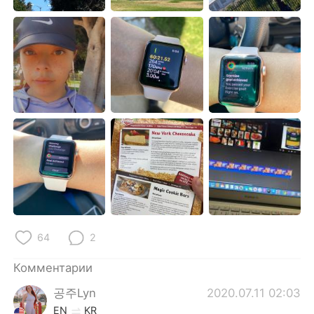
Deutsch
日本語
한국어
ไทย
Indonesia
Italiano
Türkçe
Tiếng Việt
Português
64
2
Комментарии
공주Lyn
2020.07.11 02:03
EN
KR