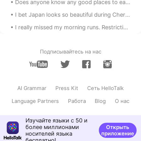
Does anyone know any good places to eat/drink in Shinjuku? Or Shibuya? I’m also looking for a fun...
I bet Japan looks so beautiful during Cherry blossom season 😍🌸 I would love to see it in person o...
I really missed my morning runs. Restrictions are slowly being lifted and was able go for a morni...
Подписывайтесь на нас
AI Grammar
Press Kit
Сеть HelloTalk
Language Partners
Работа
Blog
О нас
Изучайте языки с 50 и
более миллионами
Открыть
носителей языка
приложение
бесплатно!