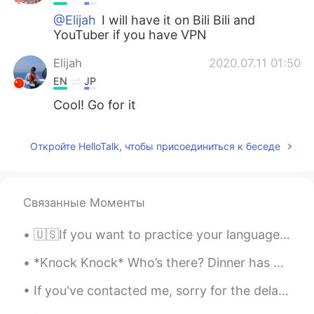
@Elijah
I will have it on Bili Bili and
YouTuber if you have VPN
Elijah
2020.07.11 01:50
EN
JP
Cool! Go for it
Откройте HelloTalk, чтобы присоединиться к беседе
Связанные Моменты
🇺🇸If you want to practice your language skills please let me know. (I looked for to seeing what...
*Knock Knock* Who’s there? Dinner has arrived lol 🦆🐥🐥🐥🐥🐥🐥🐥🐥 = 🥘 Joking ~ they are my friends ☺️
If you've contacted me, sorry for the delay in getting back to you. Yesterday was a bad back day...