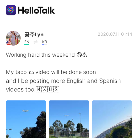
Приложение для Языкового Обмена
공주Lyn
2020.07.11 01:14
EN
KR
AI Grammar Checker
Working hard this weekend 😅💪
Русский
My taco 🌮 video will be done soon
and I be posting more English and Spanish
videos too.🇲🇽🇺🇸
English
简体中文
繁體中文
Español
العربية
Français