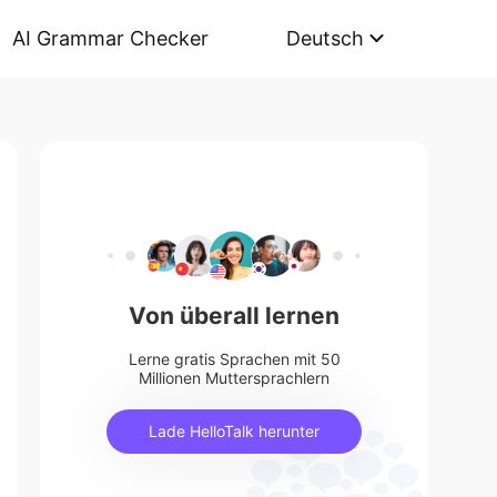
AI Grammar Checker
Deutsch
Von überall lernen
Lerne gratis Sprachen mit 50
Millionen Muttersprachlern
Lade HelloTalk herunter