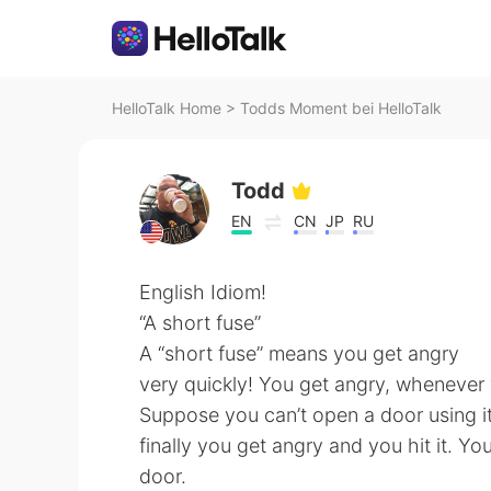
HelloTalk Home
>
Todds Moment bei HelloTalk
Todd
EN
CN
JP
RU
English Idiom!
“A short fuse”
A “short fuse” means you get angry
very quickly! You get angry, whenever yo
Suppose you can’t open a door using its
finally you get angry and you hit it. Y
door.