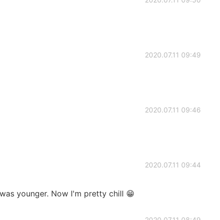
2020.07.11 09:49
2020.07.11 09:46
2020.07.11 09:44
 was younger. Now I'm pretty chill 😁
2020.07.11 08:49