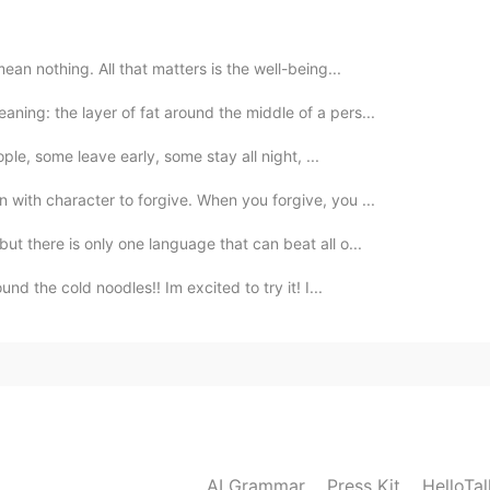
mean nothing. All that matters is the well-being...
ing: the layer of fat around the middle of a pers...
2020.07.11 06:02
eople, some leave early, some stay all night, ...
 with character to forgive. When you forgive, you ...
ut there is only one language that can beat all o...
2020.07.11 06:00
d the cold noodles!! Im excited to try it! I...
control
2020.07.11 05:35
rt fuse... Is this the same as "short temper"?
AI Grammar
Press Kit
HelloTa