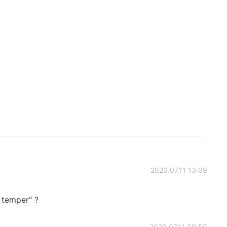
2020.07.11 13:09
t temper" ?
2020.07.11 09:50