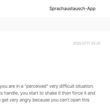
Sprachaustausch-App
2020.07.11 05:22
u are in a "perceived" very difficult situation.
 handle, you start to shake it then force it and
ou get very angry because you can’t open this