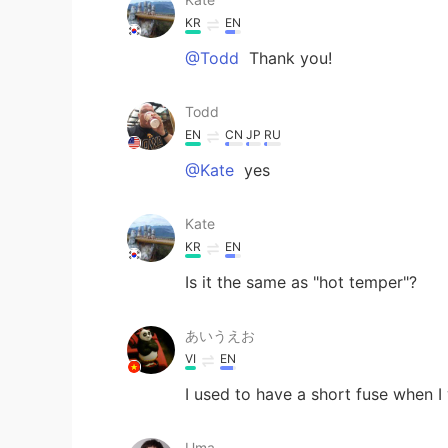
KR
EN
@Todd
Thank you!
Todd
EN
CN
JP
RU
@Kate
yes
Kate
KR
EN
Is it the same as "hot temper"?
あいうえお
VI
EN
I used to have a short fuse when I
Uma