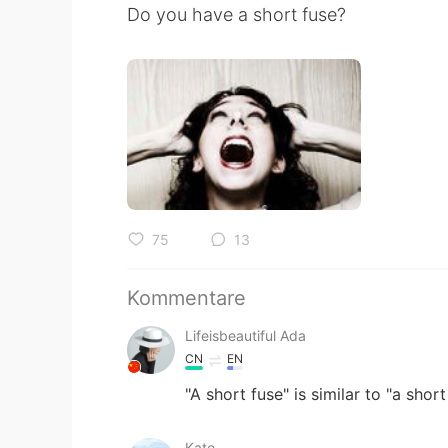
Do you have a short fuse?
75
13
Kommentare
Lifeisbeautiful Ada
CN
EN
"A short fuse" is similar to "a shor
Kate