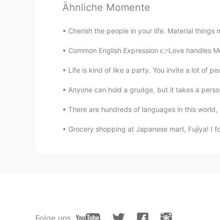
Ähnliche Momente
CN繁
CN粤
CN
EN
JP
VI
中文中应该是易怒，暴脾气。
Cherish the people in your life. Material things 
Common English Expression 👉Love handles Mean
Todd
EN
CN
JP
RU
Life is kind of like a party. You invite a lot of p
@1204tje
yes 😊
Anyone can hold a grudge, but it takes a person
There are hundreds of languages in this world, b
maddy
VI
EN
Grocery shopping at Japanese mart, Fujiya! I foun
Yes I did.. still don't know how to 
1204tje
JP
KR
I don't want to say but I have a sho
Folge uns