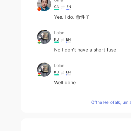
CN
EN
Yes. I do. 急性子
Lolan
KU
EN
No I don't have a short fuse
Lolan
KU
EN
Well done
Alisa 音
Öffne HelloTalk, um 
CN
EN
I do have a short fuse.
10086