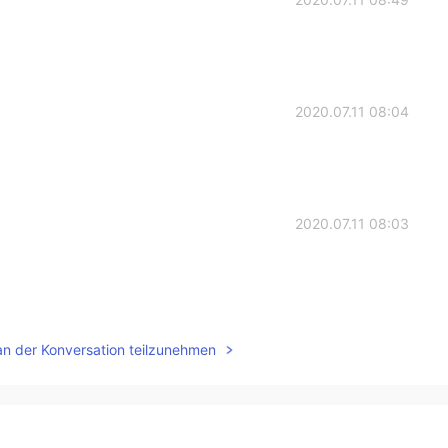
2020.07.11 08:04
2020.07.11 08:03
2020.07.11 07:01
an der Konversation teilzunehmen
2020.07.11 06:30