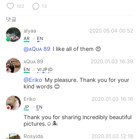
Deutsch
日本語
102
13
Русский
ไทย
댓글
alyaa
2020.05.04 00:52
Indonesia
Italiano
AR
EN
Türkçe
Tiếng Việt
@ᴀQᴜᴀ 89
I like all of them 😍
ᴀQᴜᴀ 89
2020.01.03 16:39
Português
EN
VI
JP
ID
@Eriko
My pleasure. Thank you for your
kind words 😊
Eriko
2020.01.03 16:16
JP
EN
Thank you for sharing incredibly beautiful
pictures.☺️🏝
Rosyida
2020.01.03 12:18