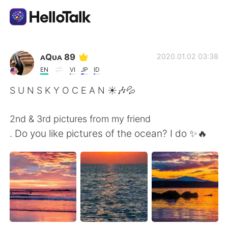
언어 교환 앱
ᴀQᴜᴀ 89
2020.01.02 03:38
EN
VI
JP
ID
AI Grammar Checker
S U N S K Y O C E A N ☀🎶💦
한국어
2nd & 3rd pictures from my friend
. Do you like pictures of the ocean? I do ✨🔥
English
简体中文
繁體中文
Español
العربية
Français