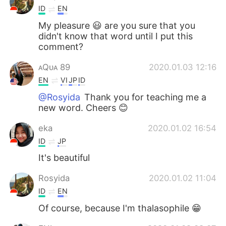
ID
EN
My pleasure 😃 are you sure that you
didn't know that word until I put this
comment?
ᴀQᴜᴀ 89
2020.01.03 12:16
EN
VI
JP
ID
@Rosyida
Thank you for teaching me a
new word. Cheers 😊
eka
2020.01.02 16:54
ID
JP
It's beautiful
Rosyida
2020.01.02 11:04
ID
EN
Of course, because I'm thalasophile 😁