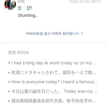
ENI
2020.01.02 08:07
ID
EN
Stunning..
桃儿
2020.01.02 05:02
CN
EN
HelloTalk을 열고 대화에 참여합니다
it's very beautiful
rima
2020.01.02 04:05
관련 라이브
ID
EN
Cool pictures
I had a long day at work today so on my way home I decided to buy some Christmas lights to add de...
Yenny
2020.01.02 03:51
友達にドタキャンされて、成田を一人で散策する運命となった😆 人が全然いなくて、貸し切り気分😍 ３５℃という暑さのためも、電車降りた途端全身が汗でびちょびちょ😣 コイさんと亀さんと友達になれました...
ES
EN
How is everyone today? I heard a famous Japanese comedian passed away due to Coronavirus.. I’m ...
OMG! I like them ♥♥
今日は妻の誕生日だった。 Today was my wife’s birthday. わたしたちは寿司を食べました。 We ate sushi. 美味しいかった！ It was delici...
ᴀQᴜᴀ 89
2020.01.02 03:42
我试着唱我最喜欢的中文歌。歌手的名字叫劉明湘。这首歌叫《从醒着到愿意睡着》。 我希望你们喜欢 🥰🙈 ————————— I tried to sing my favorite Chinese s...
EN
VI
JP
ID