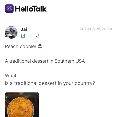
언어 교환 앱
Jai
2020.06.26 20:54
EN
JP
AI Grammar Checker
Peach cobbler 😍
한국어
A traditional dessert in Southern USA
What
English
简体中文
is a traditional dessert in your country?
繁體中文
Español
العربية
Français