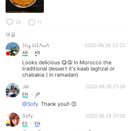
Deutsch
日本語
Русский
ไทย
28
11
Indonesia
Italiano
댓글
وِدَادْ ⵡⵉⴷⴰⴷ
2020.06.26 22:22
Türkçe
Tiếng Việt
AR
KR
Português
Looks delicious 😋🤤 In Morocco the
traditional dessert it's kaab laghzal or
chabakia ( in ramadan)
Jai
2020.06.26 21:06
EN
JP
@Sofy
Thank you!! 😊
Sofy
2020.06.26 21:05
ES
EN