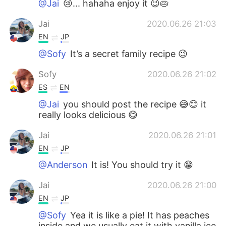
@Jai
😢... hahaha enjoy it 😉🥧
Jai
2020.06.26 21:03
EN
JP
@Sofy
It’s a secret family recipe 😉
Sofy
2020.06.26 21:02
ES
EN
@Jai
you should post the recipe 😅😊 it
really looks delicious 😋
Jai
2020.06.26 21:01
EN
JP
@Anderson
It is! You should try it 😁
Jai
2020.06.26 21:00
EN
JP
@Sofy
Yea it is like a pie! It has peaches
inside and we usually eat it with vanilla ice