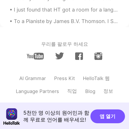
and here we have the 'Medialunas'
I just found that HT got a room for a language exchange in a specific time but anyway currently i...
To a Pianiste by James B.V. Thomson. I SAW thee once, I see thee now; Thy pure young face, thy n...
우리를 팔로우 하세요
HelloTalk 웹
AI Grammar
Press Kit
직업
정보
Language Partners
Blog
5천만 명 이상의 원어민과 함
앱 열기
께 무료로 언어를 배우세요!