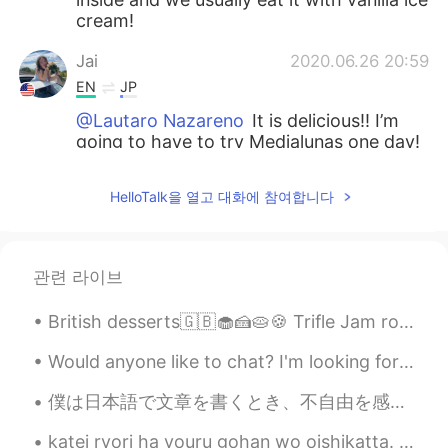
cream!
Jai
2020.06.26 20:59
EN
JP
@Lautaro Nazareno
It is delicious!! I’m
going to have to try Medialunas one day!
Anderson
2020.06.26 20:59
HelloTalk을 열고 대화에 참여합니다
ES
EN
That looks delicious 😋
관련 라이브
Sofy
2020.06.26 20:58
ES
EN
British desserts🇬🇧🧁🍰🥧🍪 Trifle Jam roly-poly Banoffee pie Rice pudding Sticky toffee pudding Crum...
What is that ? Is it Like a pie?
Would anyone like to chat? I'm looking for someone who wants to learn English and can help me wit...
Lautaro Nazareno
2020.06.26 20:55
僕は日本語で文章を書くとき、不自由を感じることはしばしばある。もっといい表現があるのではないかとか、この表現のニュアンスは合っているのかとか、いろんな不安を抱えながら、限られた語彙力で何とか工夫...
ES
EN
thats look delicious! i'm from Argentina
katei ryori ha youru gohan wo oishikatta. Tamagoyaki, Zaru Udon, Iburigakko, Ume Ninniku, Tomat...