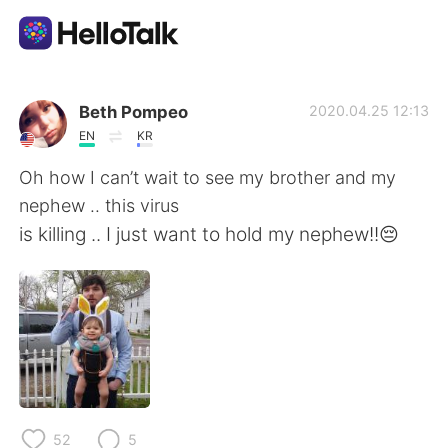
Language Exchange App
Beth Pompeo
2020.04.25 12:13
EN
KR
AI Grammar Checker
Oh how I can’t wait to see my brother and my
nephew .. this virus
English
is killing .. I just want to hold my nephew!!😔
简体中文
繁體中文
Español
العربية
Français
Deutsch
52
5