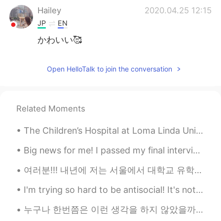
Hailey
2020.04.25 12:15
JP
EN
かわいい🥰
Open HelloTalk to join the conversation
Related Moments
The Children’s Hospital at Loma Linda University Medical Center in California asked if they could...
Big news for me! I passed my final interview for the cabin crew position in Qatar Airways 🥳🥳🥳 now...
여러분!!! 내년에 저는 서울에서 대학교 유학생을 되는 것이 생각해요! 사실 많은 고민 있는데 꼭 유학을 하고 싶어서.. 그냥 해 봐요? 당연하지, 많은 힘든 점이 있네요?...
I'm trying so hard to be antisocial! It's not working 😁 I'm sitting here drinking my coffee and ...
누구나 한번쯤은 이런 생각을 하지 않았을까요? '내가 이 세상에 없어진다면 달라지는 게 있을까?' '나의 부재를 의식하는 사람이 있을까?' '나는 특별하지 않아' '내가 다음...