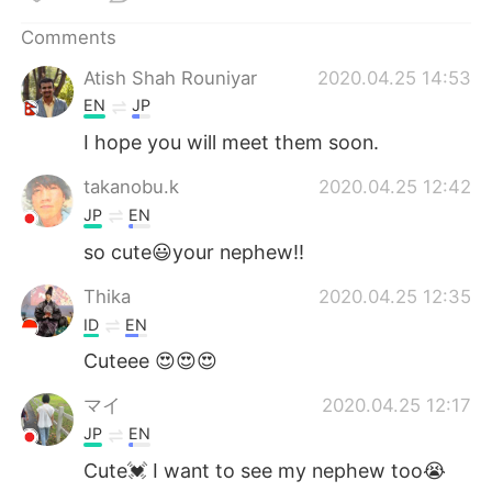
日本語
한국어
Comments
Русский
ไทย
Atish Shah Rouniyar
2020.04.25 14:53
EN
JP
Indonesia
Italiano
I hope you will meet them soon.
Türkçe
Tiếng Việt
takanobu.k
2020.04.25 12:42
JP
EN
Português
so cute😃your nephew!!
Thika
2020.04.25 12:35
ID
EN
Cuteee 😍😍😍
マイ
2020.04.25 12:17
JP
EN
Cute💓 I want to see my nephew too😭