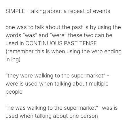
SIMPLE- talking about a repeat of events
one was to talk about the past is by using the
words “was” and “were” these two can be
used in CONTINUOUS PAST TENSE
(remember this is when using the verb ending
in ing)
“they were walking to the supermarket” -
were is used when talking about multiple
people
“he was walking to the supermarket”- was is
used when talking about one person