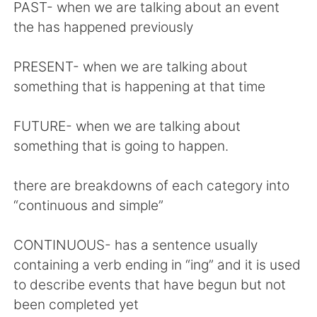
日本語
한국어
PAST- when we are talking about an event
the has happened previously
Русский
ไทย
PRESENT- when we are talking about
Indonesia
Italiano
something that is happening at that time
Türkçe
Tiếng Việt
FUTURE- when we are talking about
something that is going to happen.
Português
there are breakdowns of each category into
“continuous and simple”
CONTINUOUS- has a sentence usually
containing a verb ending in “ing” and it is used
to describe events that have begun but not
been completed yet