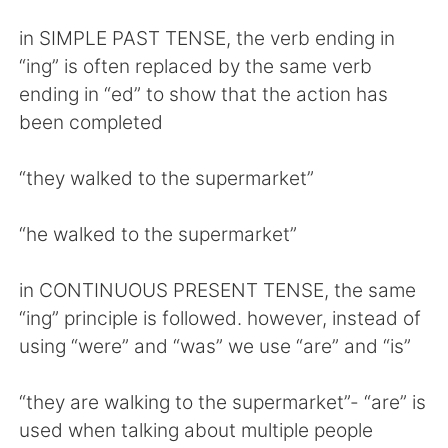
in SIMPLE PAST TENSE, the verb ending in
“ing” is often replaced by the same verb
ending in “ed” to show that the action has
been completed
“they walked to the supermarket”
“he walked to the supermarket”
in CONTINUOUS PRESENT TENSE, the same
“ing” principle is followed. however, instead of
using “were” and “was” we use “are” and “is”
“they are walking to the supermarket”- “are” is
used when talking about multiple people