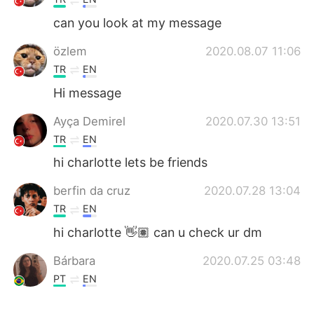
can you look at my message
özlem
2020.08.07 11:06
TR
EN
Hi message
Ayça Demirel
2020.07.30 13:51
TR
EN
hi charlotte lets be friends
berfin da cruz
2020.07.28 13:04
TR
EN
hi charlotte 👋🏽 can u check ur dm
Bárbara
2020.07.25 03:48
PT
EN
Thank you so much