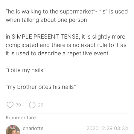
“he is walking to the supermarket”- “is” is used
when talking about one person
in SIMPLE PRESENT TENSE, it is slightly more
complicated and there is no exact rule to it as
it is used to describe a repetitive event
“i bite my nails”
“my brother bites his nails”
70
26
Kommentare
charlotte
2020.12.29 03:34