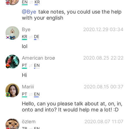
EN
KR
@Bye
take notes, you could use the help
with your english
Bye
2020.12.29 03:34
KR
DE
lol
American broø
2020.08.25 22:22
PT
EN
Hi
Mariii
2020.08.15 00:37
PT
EN
Hello, can you please talk about at, on, in,
onto and into? It would help me a lot! :D
özlem
2020.08.07 11:07
TR
EN