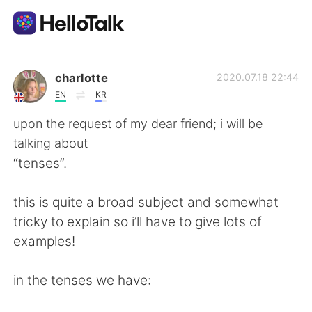
Sprachaustausch-App
charlotte
2020.07.18 22:44
EN
KR
AI Grammar Checker
upon the request of my dear friend; i will be
talking about
Deutsch
“tenses”.
this is quite a broad subject and somewhat
English
简体中文
tricky to explain so i’ll have to give lots of
examples!
繁體中文
Español
in the tenses we have:
العربية
Français