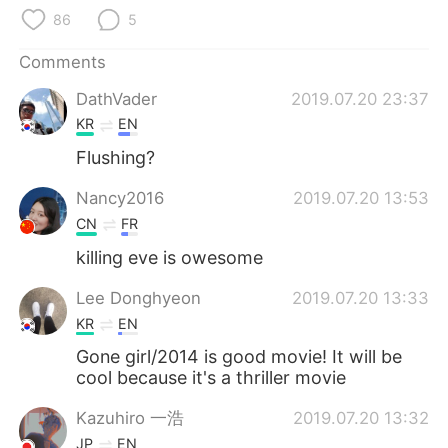
日本語
한국어
86
5
Русский
ไทย
Comments
DathVader
2019.07.20 23:37
Indonesia
Italiano
KR
EN
Türkçe
Tiếng Việt
Flushing?
Nancy2016
2019.07.20 13:53
Português
CN
FR
killing eve is owesome
Lee Donghyeon
2019.07.20 13:33
KR
EN
Gone girl/2014 is good movie! It will be
cool because it's a thriller movie
Kazuhiro 一浩
2019.07.20 13:32
JP
EN