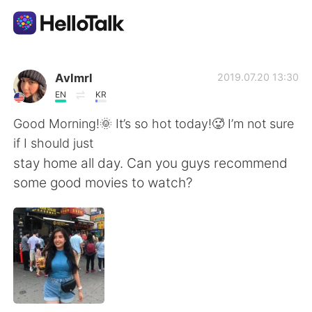
Language Exchange App
Avlmrl
2019.07.20 13:30
EN
KR
AI Grammar Checker
Good Morning!🌞 It’s so hot today!🥵 I’m not sure
if I should just
English
stay home all day. Can you guys recommend
some good movies to watch?
简体中文
繁體中文
Español
العربية
Français
Deutsch