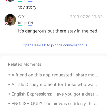
toy story
G.Y
2019.07.20 13:32
KR
EN
It’s dangerous out there stay in the bed
Open HelloTalk to join the conversation
Related Moments
A friend on this app requested I share more of my photos of London with you all ☺️☺️ So here you...
A little Disney moment for those who wanted to hear me sing in English. 🎤 🎶 The Little Mermaid’...
English Expressions: Have you got a death wish or something? Dialogue: Jim: What’s wrong with ...
ENGLISH QUIZ! The air was suddenly thick with rumor and __________. (Source: Harry Potter And Th...