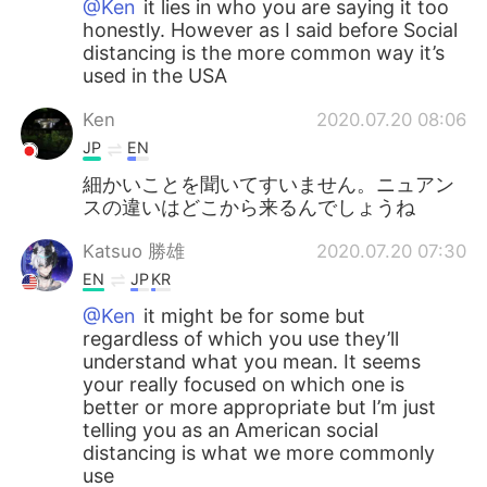
@Ken
it lies in who you are saying it too
honestly. However as I said before Social
distancing is the more common way it’s
used in the USA
Ken
2020.07.20 08:06
JP
EN
細かいことを聞いてすいません。ニュアン
スの違いはどこから来るんでしょうね
Katsuo 勝雄
2020.07.20 07:30
EN
JP
KR
@Ken
it might be for some but
regardless of which you use they’ll
understand what you mean. It seems
your really focused on which one is
better or more appropriate but I’m just
telling you as an American social
distancing is what we more commonly
use