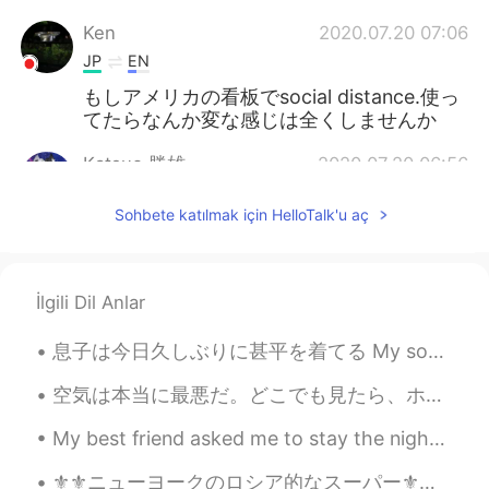
Ken
2020.07.20 07:06
JP
EN
もしアメリカの看板でsocial distance.使っ
てたらなんか変な感じは全くしませんか
Katsuo 勝雄
2020.07.20 06:56
EN
JP
KR
Sohbete katılmak için HelloTalk'u aç
@Ken
social distancing
Ken
2020.07.20 06:31
JP
EN
İlgili Dil Anlar
アメリカの看板だとどちらを使いますか
息子は今日久しぶりに甚平を着てる My son is wearing a Jinbei for the first time in a long time. この甚平がちょっと小さそうので、夏...
Katsuo 勝雄
2020.07.20 05:00
空気は本当に最悪だ。どこでも見たら、ホラー映画みたい。最近またちょっと旅行した。 スモークサーモンのエッグベネディクト ベルギーのワッフルとバターウイスキーシロップ オシャレなホテルで朝ご飯...
EN
JP
KR
My best friend asked me to stay the night to watch her two year old daughter while she worked an ...
@Ken
it’s advising for people to social
distance themselves it’s a sign but In
⚜⚜ニューヨークのロシア的なスーパー⚜⚜ 昨日はニューヨークでディズニーランドのようなロシア的なスーパーに行きました。 色々なロシア的な食料品を買って、嬉しいです。 ロシア料理が好きな人い...