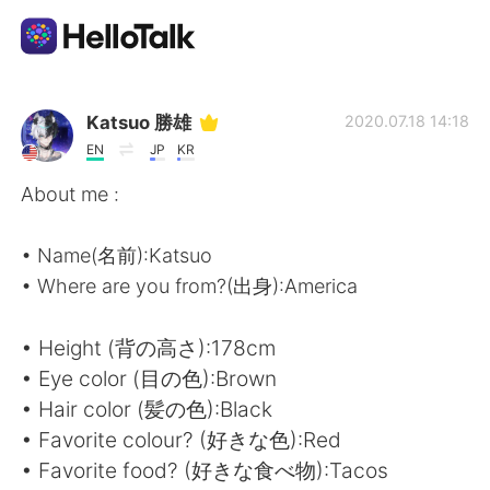
Dil Değişimi Uygulaması
Katsuo 勝雄
2020.07.18 14:18
EN
JP
KR
AI Grammar Checker
About me :
Türkçe
• Name(名前):Katsuo
• Where are you from?(出身):America
English
简体中文
• Height (背の高さ):178cm
• Eye color (目の色):Brown
繁體中文
Español
• Hair color (髪の色):Black
• Favorite colour? (好きな色):Red
العربية
Français
• Favorite food? (好きな食べ物):Tacos