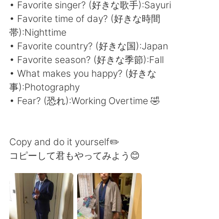
Deutsch
日本語
• Favorite singer? (好きな歌手):Sayuri
• Favorite time of day? (好きな時間
한국어
Русский
帯):Nighttime
• Favorite country? (好きな国):Japan
ไทย
Indonesia
• Favorite season? (好きな季節):Fall
• What makes you happy? (好きな
Italiano
Tiếng Việt
事):Photography
• Fear? (恐れ):Working Overtime 🤣
Português
Copy and do it yourself✏️
コピーして君もやってみよう😊