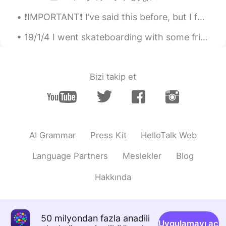
most conversations you be using social
distancing
❗️IMPORTANT❗️ I’ve said this before, but I feel I need to say it again... NEVER feel bad about s...
Ken
2020.07.20 04:32
19/1/4 I went skateboarding with some friends. Unfortunately I injured my arm though 🤷‍♂️ It was ...
JP
EN
公共の場で看板の表示にソーシャルディス
タンスと書いてあることが多いのです。そ
Bizi takip et
れだけ。文脈なし、にです
Katsuo 勝雄
2020.07.20 04:25
EN
JP
KR
@Ken
if your goal is to sound native then
AI Grammar
Press Kit
HelloTalk Web
you need to take into consideration the
sentences you are forming and who you
Language Partners
Meslekler
Blog
are talking too. It gets rather complicated
but using social distancing for most
Hakkında
conversations is idea as it is more
commonly used at least here in the USA
Ken
2020.07.20 04:06
50 milyondan fazla anadili
Uygulamayı aç