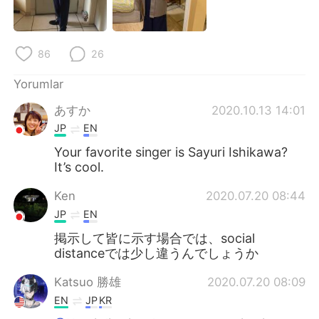
86
26
Yorumlar
あすか
2020.10.13 14:01
JP
EN
Your favorite singer is Sayuri Ishikawa?
It’s cool.
Ken
2020.07.20 08:44
JP
EN
掲示して皆に示す場合では、social
distanceでは少し違うんでしょうか
Katsuo 勝雄
2020.07.20 08:09
EN
JP
KR