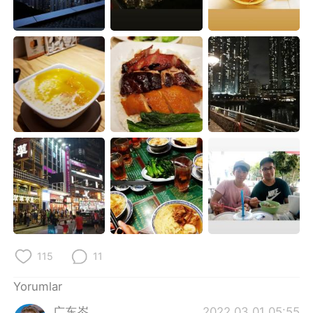
Deutsch
日本語
한국어
Русский
ไทย
Indonesia
Italiano
Tiếng Việt
Português
115
11
Yorumlar
广东岑
2022.03.01 05:55