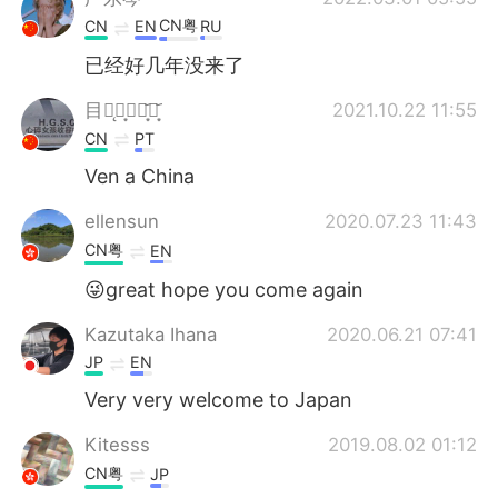
CN粤
CN
EN
RU
已经好几年没来了
目ཻ̨目͙⃕焱͙᷃焱͙᷃
2021.10.22 11:55
CN
PT
Ven a China
ellensun
2020.07.23 11:43
CN粤
EN
😜great hope you come again
Kazutaka Ihana
2020.06.21 07:41
JP
EN
Very very welcome to Japan
Kitesss
2019.08.02 01:12
CN粤
JP