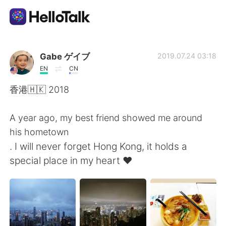
Dil Değişimi Uygulaması
Gabe ゲイブ
2019.07.24 03:18
EN
CN
AI Grammar Checker
香港🇭🇰 2018
Türkçe
A year ago, my best friend showed me around
his hometown
. I will never forget Hong Kong, it holds a
English
简体中文
special place in my heart ❤️
繁體中文
Español
العربية
Français