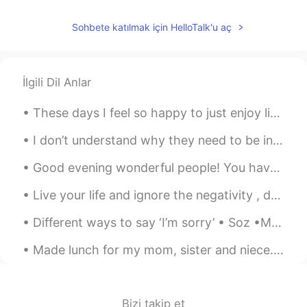
Wow! These your pictures made me so
excited! I’ll definitely go there someday!✨
Sohbete katılmak için HelloTalk'u aç
Gabe ゲイブ
2019.07.24 03:31
EN
CN
İlgili Dil Anlar
@Bell
I plan on working there or Japan
next year!
These days I feel so happy to just enjoy life and take it easy. Sometimes we just need a little t...
Bell
2019.07.24 03:29
I don’t understand why they need to be individually wrapped. They come with their own natural wra...
CN繁
EN
Good evening wonderful people! You have guessed it, is time for another tongue twister! As I ...
Visit again
Live your life and ignore the negativity , don’t let anyone steal your happiness . Positive mind...
Different ways to say ‘I’m sorry’ • Soz •My mistake •My bad •Apologies •Srry /Sry •I was wrong o...
Made lunch for my mom, sister and niece. It's the first time that I spent real time with my niec...
Bizi takip et