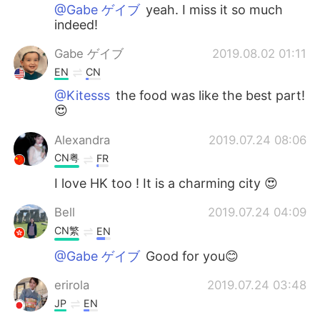
@Gabe ゲイブ
yeah. I miss it so much
indeed!
Gabe ゲイブ
2019.08.02 01:11
EN
CN
@Kitesss
the food was like the best part!
😍
Alexandra
2019.07.24 08:06
CN粤
FR
I love HK too ! It is a charming city 😍
Bell
2019.07.24 04:09
CN繁
EN
@Gabe ゲイブ
Good for you😊
erirola
2019.07.24 03:48
JP
EN