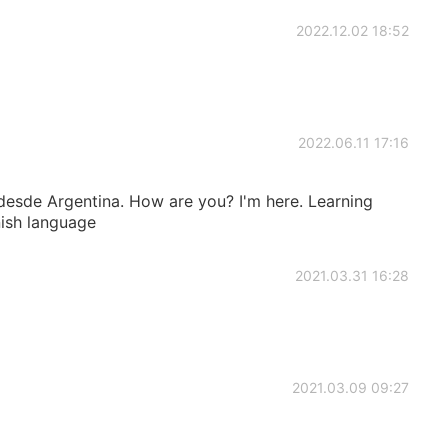
2022.12.02 18:52
2022.06.11 17:16
 desde Argentina. How are you? I'm here. Learning
nish language
2021.03.31 16:28
2021.03.09 09:27