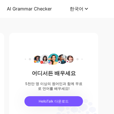
AI Grammar Checker
한국어
어디서든 배우세요
5천만 명 이상의 원어민과 함께 무료
로 언어를 배우세요!
HelloTalk 다운로드