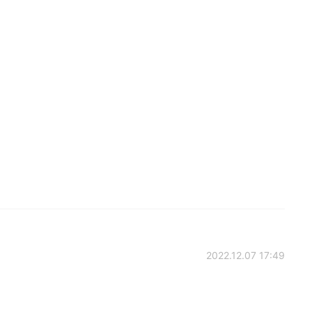
2022.12.07 17:49