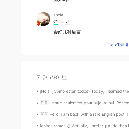
annie
CN
JP
会好几种语言
HelloTa
관련 라이브
¡Hola! ¿Cómo están todos? Today, I learned the 
🇫🇷 Je suis seulement pour aujourd'hui. Récemm
🇬🇧 Hello; I am back with a rare English post. I
Ichiran ramen 🍜 Actually, I prefer ippudo than