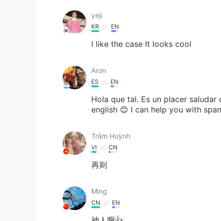
yeji
KR
EN
I like the case It looks cool
Aron
ES
EN
Hola que tal. Es un placer saludar
english 😊 I can help you with spa
Trâm Huỳnh
VI
CN
再则
Ming
CN
EN
神人啊👍