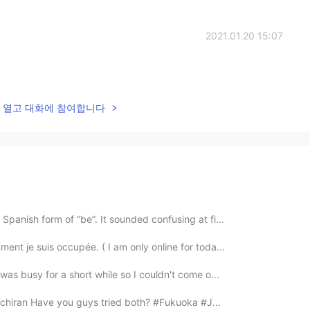
2021.01.20 15:07
lk을 열고 대화에 참여합니다
Spanish form of “be”. It sounded confusing at fi...
ent je suis occupée. ( I am only online for toda...
 was busy for a short while so I couldn't come o...
 ichiran Have you guys tried both? #Fukuoka #J...