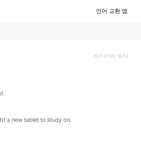
언어 교환 앱
2021.01.09 18:53
t.
.
t a new tablet to study on.