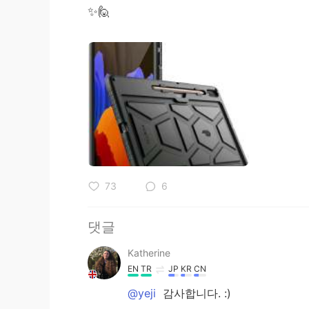
✨🙋
73
6
댓글
Katherine
EN
TR
JP
KR
CN
@yeji
감사합니다. :)