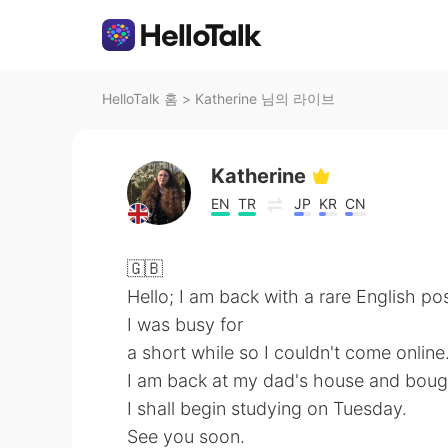
HelloTalk 홈
>
Katherine 님의 라이브
Katherine
EN
TR
JP
KR
CN
🇬🇧
Hello; I am back with a rare English pos
I was busy for
a short while so I couldn't come online
I am back at my dad's house and bough
I shall begin studying on Tuesday.
See you soon.