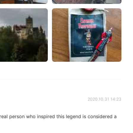
2020.10.31 14:23
real person who inspired this legend is considered a