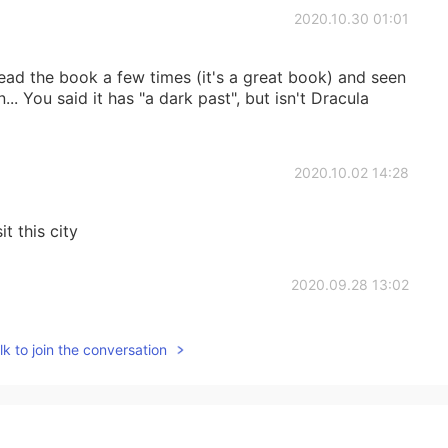
2020.10.30 01:01
read the book a few times (it's a great book) and seen
.. You said it has "a dark past", but isn't Dracula
2020.10.02 14:28
it this city
2020.09.28 13:02
k to join the conversation
2020.09.28 13:01