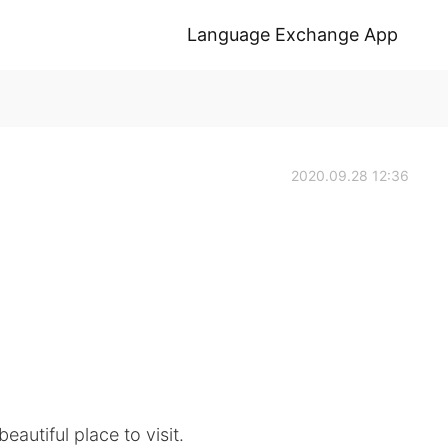
Language Exchange App
2020.09.28 12:36
eautiful place to visit.