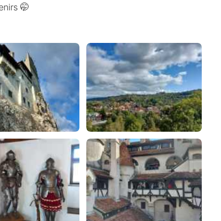
nirs 🤭