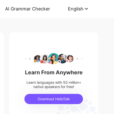
AI Grammar Checker
English
Learn From Anywhere
Learn languages with 50 million+
native speakers for free!
Download HelloTalk