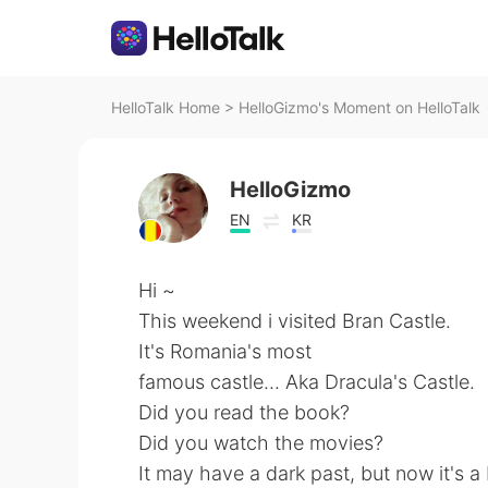
HelloTalk Home
>
HelloGizmo's Moment on HelloTalk
HelloGizmo
EN
KR
Hi ~
This weekend i visited Bran Castle.
It's Romania's most
famous castle... Aka Dracula's Castle.
Did you read the book?
Did you watch the movies?
It may have a dark past, but now it's a b