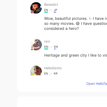
Benedict
EN
JP
Wow, beautiful pictures. ✨ I have 
so many movies. 😄 I have question.
considered a hero?
ravi
KN
EN
Heritage and green city I like to vis
HelloGizmo
EN
KR
@LeeHun
Yes 😊
Open HelloTal
HelloGizmo
EN
KR