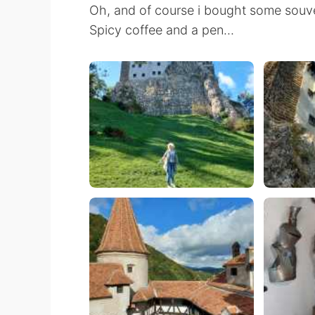
Oh, and of course i bought some souve
Spicy coffee and a pen...