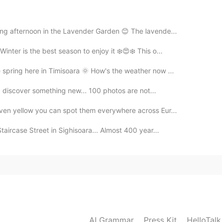
e you can visit the castle soon 🤗🏰
2020.09.28 12:43
xing afternoon in the Lavender Garden 😊 The lavende...
Winter is the best season to enjoy it ❄️😍❄️ This o...
nk you for the pictures
e spring here in Timisoara 🌞 How's the weather now ...
2020.09.28 12:40
e I discover something new... 100 photos are not...
even yellow you can spot them everywhere across Eur...
ry famous.
Staircase Street in Sighisoara... Almost 400 year...
2020.09.28 12:39
 I really to visit this castle so cooool
2020.09.28 12:38
AI Grammar
Press Kit
HelloTal