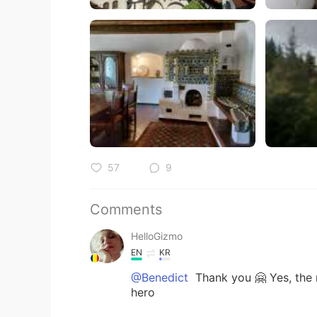
57
9
Comments
HelloGizmo
EN
KR
@Benedict
Thank you 🤗 Yes, the 
hero