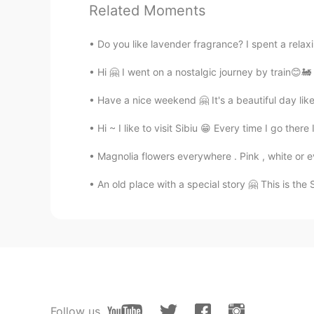
@Julia Lee
You're welcome ~ I hop
Related Moments
Julia Lee
Do you like lavender fragrance? I spent a rela
KR
EN
Hi 🤗 I went on a nostalgic journey by train😊🚂 
I want to visit the castle, too. Tha
Have a nice weekend 🤗 It's a beautiful day lik
LeeHun
Hi ~ I like to visit Sibiu 😁 Every time I go ther
KR
JP
Magnolia flowers everywhere . Pink , white or 
Dracula Castle, right? I know:) ve
An old place with a special story 🤗 This is the 
Jamie
KR
IT
This place is absolutely amazing!!!!!
Mai
JP
EN
Follow us