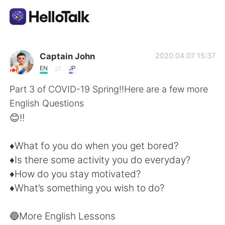
語言交換應用
Captain John
2020.04.07 15:37
EN
JP
AI Grammar Checker
Part 3 of COVID-19 Spring‼️Here are a few more
English Questions
繁體中文
😊‼️
♦️What fo you do when you get bored?
English
简体中文
♦️Is there some activity you do everyday?
♦️How do you stay motivated?
Español
العربية
♦️What’s something you wish to do?
Français
Deutsch
🔵More English Lessons