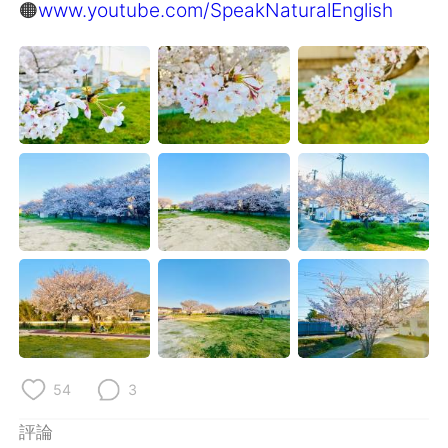
日本語
한국어
🟠
www.youtube.com/SpeakNaturalEnglish
Русский
ไทย
Indonesia
Italiano
Türkçe
Tiếng Việt
Português
54
3
評論