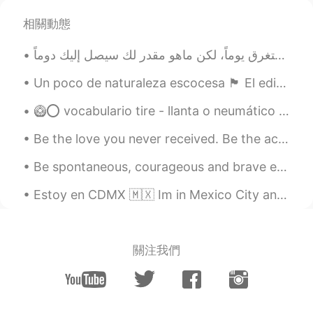
相關動態
Un poco de naturaleza escocesa 🏴󠁧󠁢󠁳󠁣󠁴󠁿 El edificio es el mausoleo de mi pueblo. ¡En su interior,...
🥝⭕ vocabulario tire - llanta o neumático del coche tired - cansado exhaust - escape del coche...
Be the love you never received. Be the acknowledgement you never got. Be the listener you always ...
Be spontaneous, courageous and brave enough to choose and live the life you want. Because imagine...
Estoy en CDMX 🇲🇽 Im in Mexico City and i love it here. The food is amazing! But i am really mis...
關注我們