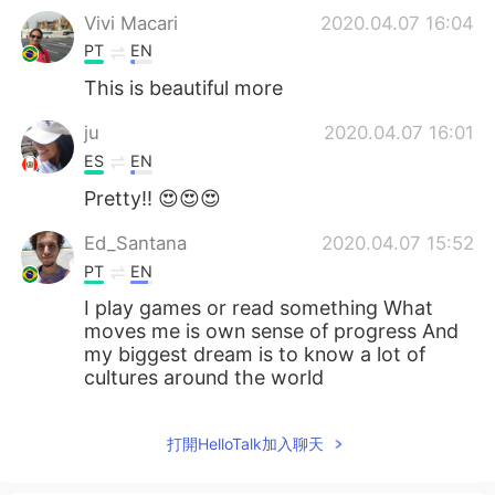
Vivi Macari
2020.04.07 16:04
PT
EN
This is beautiful more
ju
2020.04.07 16:01
ES
EN
Pretty!! 😍😍😍
Ed_Santana
2020.04.07 15:52
PT
EN
I play games or read something What
moves me is own sense of progress And
my biggest dream is to know a lot of
cultures around the world
打開HelloTalk加入聊天