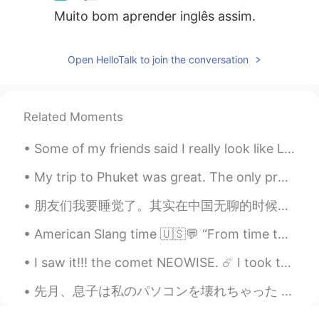
Muito bom aprender inglês assim.
Amazing your English
Andrei
2019.07.30 09:46
Open HelloTalk to join the conversation
RU
EN
You are really a positive person mr. Todd
Related Moments
Some of my friends said I really look like Lisa Blackpink. Is it true? Lisa is so beautiful while...
My trip to Phuket was great. The only problem with Phuket is that it's really expensive compared ...
朋友们我要睡觉了。其实在中国无聊的时候去剪头发不错。我告诉你在新西兰剪头发，你屁股还没做几秒就剪完了。难看死了。中国剪头好看多了又舒服。给你洗头，在这没人给你洗。给你按摩头，舒服。洗发水好香啊！...
American Slang time 🇺🇸💬 “From time to time” Meaning: occasionally, sometimes I love this park....
I saw it!!! the comet NEOWISE. ☄️ I took these photographs last night. It's beautiful, the refle...
先月、息子は私のパソコンを壊れちゃった Last month, my son accidentally broke my laptop 大変な問題になちゃった It was a very bi...