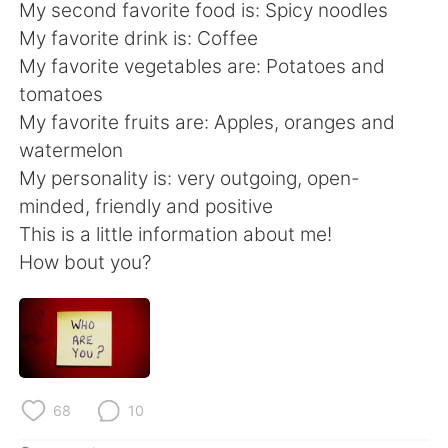
日本語
한국어
My second favorite food is: Spicy noodles
My favorite drink is: Coffee
Русский
ไทย
My favorite vegetables are: Potatoes and
tomatoes
Indonesia
Italiano
My favorite fruits are: Apples, oranges and
watermelon
Türkçe
Tiếng Việt
My personality is: very outgoing, open-
minded, friendly and positive
Português
This is a little information about me!
How bout you?
68
10