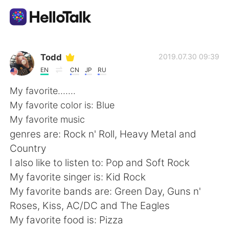
Language Exchange App
Todd
2019.07.30 09:39
EN
CN
JP
RU
AI Grammar Checker
My favorite.......
My favorite color is: Blue
English
My favorite music
genres are: Rock n' Roll, Heavy Metal and
Country
简体中文
繁體中文
I also like to listen to: Pop and Soft Rock
My favorite singer is: Kid Rock
Español
العربية
My favorite bands are: Green Day, Guns n'
Roses, Kiss, AC/DC and The Eagles
Français
Deutsch
My favorite food is: Pizza