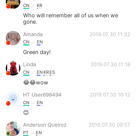
CN
KR
Who will remember all of us when we
gone.
Amanda
2019.07.30 11:32
CN
EN
Green day!
Linda
2019.07.30 11:18
CN
EN
KR
ES
😂😂wow
HT User698494
2019.07.30 10:12
CN
EN
😊
Anderson Queiroz
2019.07.30 09:57
PT
EN