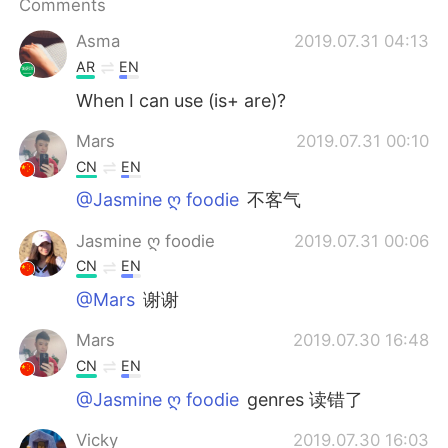
Comments
Asma
2019.07.31 04:13
AR
EN
When I can use (is+ are)?
Mars
2019.07.31 00:10
CN
EN
@Jasmine ღ foodie
不客气
Jasmine ღ foodie
2019.07.31 00:06
CN
EN
@Mars
谢谢
Mars
2019.07.30 16:48
CN
EN
@Jasmine ღ foodie
genres 读错了
Vicky
2019.07.30 16:03