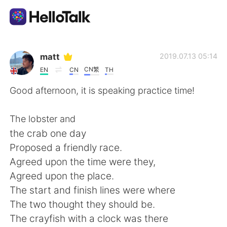
Aplikasi Pertukaran Bahasa
matt
2019.07.13 05:14
CN繁
EN
CN
TH
AI Grammar Checker
Good afternoon, it is speaking practice time!
Indonesia
The lobster and
the crab one day
Proposed a friendly race.
English
简体中文
Agreed upon the time were they,
Agreed upon the place.
繁體中文
Español
The start and finish lines were where
The two thought they should be.
العربية
Français
The crayfish with a clock was there