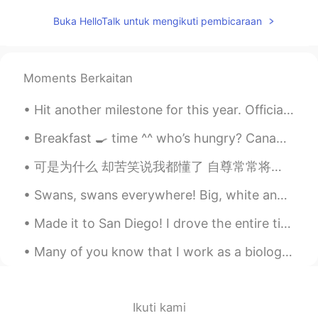
CN繁
EN
Buka HelloTalk untuk mengikuti pembicaraan
hello, how are you
My name is Fon.
2025.09.13 08:08
Moments Berkaitan
TH
EN
Beautiful
Hit another milestone for this year. Officially lost 30kg since returning to China. Hope to see...
Jan
2025.08.13 00:40
Breakfast 🍳 time ^^ who’s hungry? Canadian breakfast. Canadian bacon 🥓🇨🇦 and maple syrup flavoure...
TH
EN
可是为什么 却苦笑说我都懂了 自尊常常将人拖着 把爱都走曲折 假装了解是怕 真相太赤裸裸 狼狈比失去难受 我怀念的是无话不说 我怀念的是一起作梦 我怀念的是争吵以后 还是想要爱你的冲动 我记得那...
I’m practice again 😅
Swans, swans everywhere! Big, white and peaceful, they glide through the water like royalty, whic...
Sumi
2025.04.25 15:22
Made it to San Diego! I drove the entire time because my sister isn't a good driver when it come...
JP
EN
很漂亮的照片！
Many of you know that I work as a biologist and count migrating raptors. Today is the last day of...
Chi
2025.01.10 05:23
TH
EN
Ikuti kami