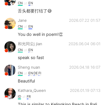
CN
EN
舌头都要打结了😅
Jane
2026.07.22 01:57
CN
EN
You do well in poem!👏
和光同尘j jian
2026.06.04 06:01
CN
EN
speak so fast
Sheng nuan
2026.04.18 16:07
CN
EN
DE
FI
Beautiful
Kathara_Queen
2026.01.19 07:13
ID
FR
This is similar to Kelingking Beach in Bali