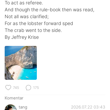
Deutsch
日本語
To act as referee.
And though the rule-book then was read,
한국어
Русский
Not all was clarified;
For as the lobster forward sped
ไทย
Italiano
The crab went to the side.
By Jeffrey Krise
Türkçe
Tiếng Việt
Português
745
175
Komentar
tang
2026.07.22 03:43