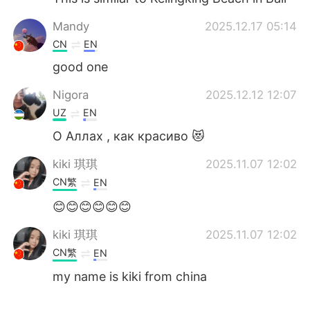
Mandy
2025.12.17 05:14
CN
EN
good one
Nigora
2025.12.12 12:07
UZ
EN
О Аллах , как красиво 😻
kiki 琪琪
2025.11.07 12:02
CN繁
EN
😊😊😊😊😊😊
kiki 琪琪
2025.11.07 12:02
CN繁
EN
my name is kiki from china
kiki 琪琪
2025.11.07 12:02