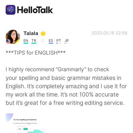
語言交換應用
Talala
2020.05.16 22:56
EN
TR
ES
PT
JP
AI Grammar Checker
***TIPS for ENGLISH***
繁體中文
I highly recommend “Grammarly” to check
your spelling and basic grammar mistakes in
English. It’s completely amazing and I use it for
English
简体中文
my work all the time. It’s not 100% accurate
but it’s great for a free writing editing service.
Español
العربية
Français
Deutsch