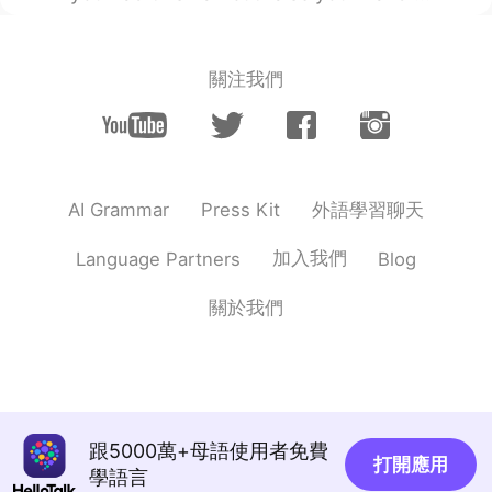
關注我們
外語學習聊天
AI Grammar
Press Kit
加入我們
Language Partners
Blog
關於我們
跟5000萬+母語使用者免費
打開應用
學語言