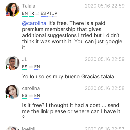
Talala
2020.05.16 22:59
EN
TR
ES
PT
JP
@carolina
It’s free. There is a paid
premium membership that gives
additional suggestions I tried but I didn’t
think it was worth it. You can just google
it.
JL
2020.05.16 22:59
ES
EN
Yo lo uso es muy bueno Gracias talala
carolina
2020.05.16 22:58
ES
EN
Is it free? I thought it had a cost ... send
me the link please or where can I have it
?
joelbill
2020.05.16 22:57