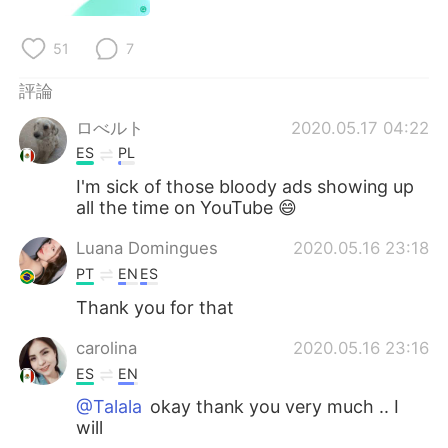
日本語
한국어
51
7
Русский
ไทย
評論
Indonesia
Italiano
ロべルト
2020.05.17 04:22
ES
PL
Türkçe
Tiếng Việt
I'm sick of those bloody ads showing up
Português
all the time on YouTube 😄
Luana Domingues
2020.05.16 23:18
PT
EN
ES
Thank you for that
carolina
2020.05.16 23:16
ES
EN
@Talala
okay thank you very much .. I
will