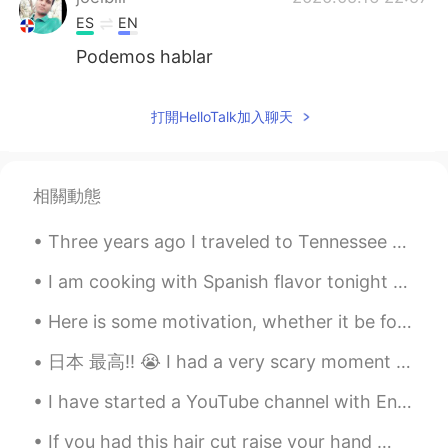
ES
EN
Podemos hablar
打開HelloTalk加入聊天
相關動態
Three years ago I traveled to Tennessee with my dad and brother to see a total solar eclipse. Her...
I am cooking with Spanish flavor tonight 💃🏻 Spanish rice topped with chicken, salsa verde, cilan...
Here is some motivation, whether it be for study or work. Also if you're learning a language, kee...
日本 最高‼︎ 😭 I had a very scary moment tonight. I lost my wallet walking to get supplies for school...
I have started a YouTube channel with English listening content. Please check it out and subscrib...
If you had this hair cut raise your hand 🙋🏽‍♀️ if you knew someone with this hair cut raise your...