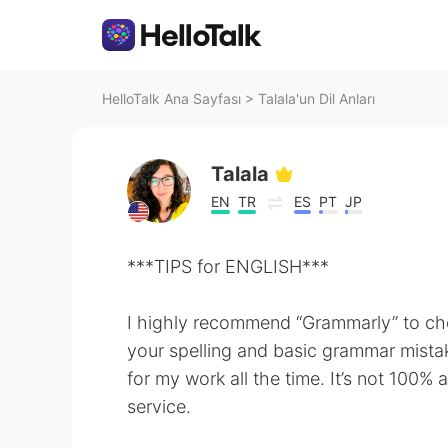
HelloTalk Ana Sayfası
>
Talala'un Dil Anları
Talala
EN
TR
ES
PT
JP
***TIPS for ENGLISH***
I highly recommend “Grammarly” to c
your spelling and basic grammar mistake
for my work all the time. It’s not 100% a
service.