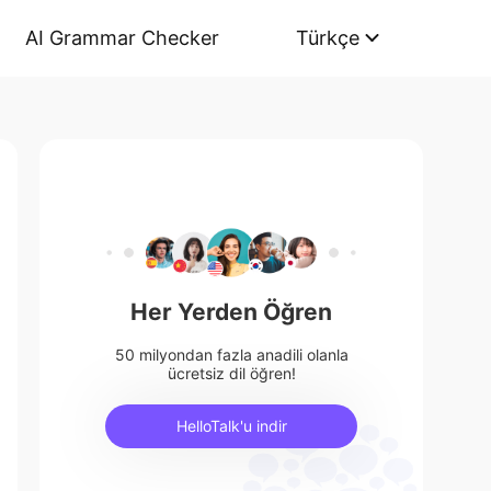
AI Grammar Checker
Türkçe
Her Yerden Öğren
50 milyondan fazla anadili olanla
ücretsiz dil öğren!
HelloTalk'u indir