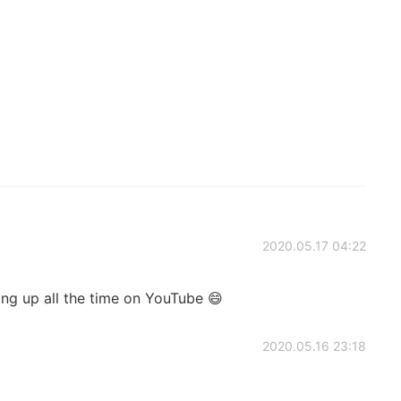
2020.05.17 04:22
ing up all the time on YouTube 😄
2020.05.16 23:18