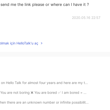
.. send me the link please or where can I have it ?
2020.05.16 22:57
ılmak için HelloTalk'u aç
 Hello Talk for almost four years and here are my t...
ou are not boring ❌ You are bored ✅ I am bored = ...
 there are an unknown number or infinite possibilit...