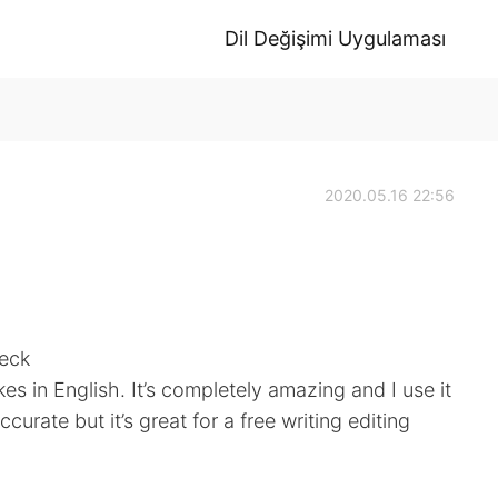
Dil Değişimi Uygulaması
2020.05.16 22:56
heck
s in English. It’s completely amazing and I use it
ccurate but it’s great for a free writing editing