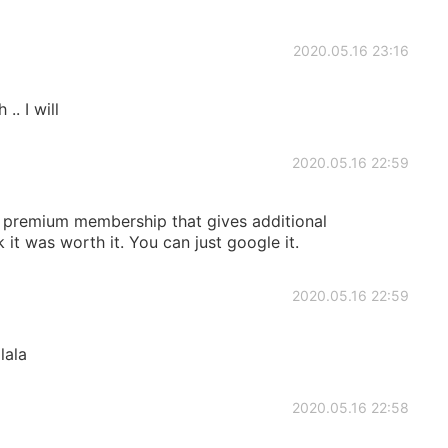
2020.05.16 23:16
. I will
2020.05.16 22:59
id premium membership that gives additional
nk it was worth it. You can just google it.
2020.05.16 22:59
lala
2020.05.16 22:58