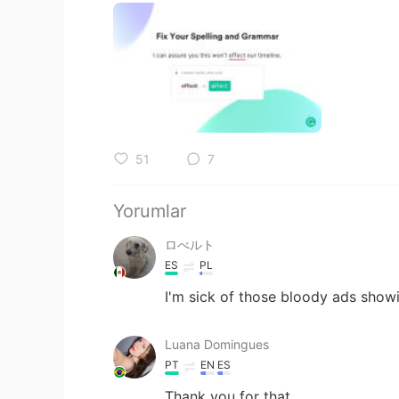
51
7
Yorumlar
ロべルト
ES
PL
I'm sick of those bloody ads show
Luana Domingues
PT
EN
ES
Thank you for that