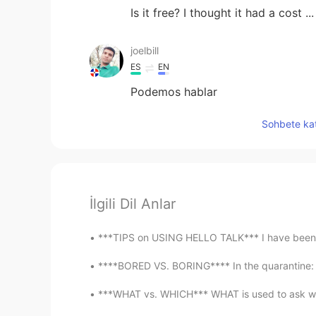
Is it free? I thought it had a cost .
joelbill
ES
EN
Podemos hablar
Sohbete kat
İlgili Dil Anlar
***TIPS on USING HELLO TALK*** I have been on
****BORED VS. BORING**** In the quarantine: Y
***WHAT vs. WHICH*** WHAT is used to ask when