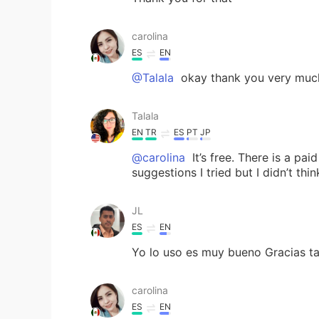
carolina
ES
EN
@Talala
okay thank you very much .
Talala
EN
TR
ES
PT
JP
@carolina
It’s free. There is a pa
suggestions I tried but I didn’t thi
JL
ES
EN
Yo lo uso es muy bueno Gracias ta
carolina
ES
EN