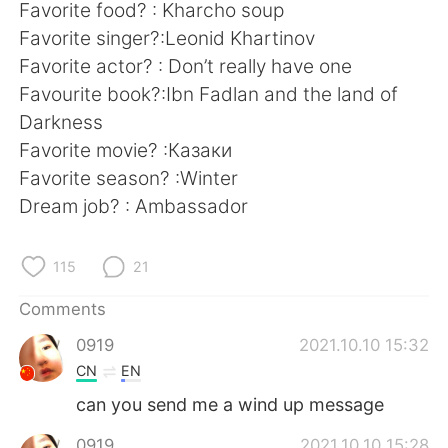
日本語
한국어
Favorite food? : Kharcho soup
Favorite singer?:Leonid Khartinov
Русский
ไทย
Favorite actor? : Don’t really have one
Favourite book?:Ibn Fadlan and the land of
Indonesia
Italiano
Darkness
Favorite movie? :Казаки
Türkçe
Tiếng Việt
Favorite season? :Winter
Dream job? : Ambassador
Português
115
21
Comments
0919
2021.10.10 15:32
CN
EN
can you send me a wind up message
0919
2021.10.10 15:28