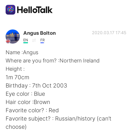
Language Exchange App
Angus Bolton
2020.03.17 17:45
EN
FR
AI Grammar Checker
Name :Angus
Where are you from? :Northern Ireland
English
Height :
1m 70cm
Birthday : 7th Oct 2003
简体中文
繁體中文
Eye color : Blue
Hair color :Brown
Español
العربية
Favorite color? : Red
Favorite subject? : Russian/history (can’t
Français
Deutsch
choose)