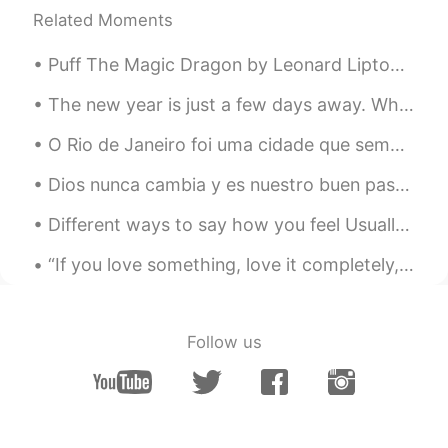
Hii
Related Moments
Vale
2020.06.25 14:18
Puff The Magic Dragon by Leonard Lipton and Peter Yarrow. Part 2 of 2. Puff, the magic dragon l...
ES
EN
The new year is just a few days away. What is your number one New Years resolution for 2021? I wa...
hi! What is exactly an ambassador?
O Rio de Janeiro foi uma cidade que sempre quis conhecer. A famosa cidade de sol, praia, pessoas...
Luli
2020.05.27 20:15
Dios nunca cambia y es nuestro buen pastor. Anda, agua! Sean lo que sean los logros, me quedaré a...
ES
IT
holaa
Different ways to say how you feel Usually when we're asked "how are you?", we respond with the ...
ynkzi22
2020.04.15 14:20
“If you love something, love it completely, cherish it, say it, but most importantly, show it. Li...
CN
EN
omg being an ambassador is also my
biggest dream!!😃
Follow us
Beans
2020.03.19 13:41
CN
KR
Become an ambassador and promote