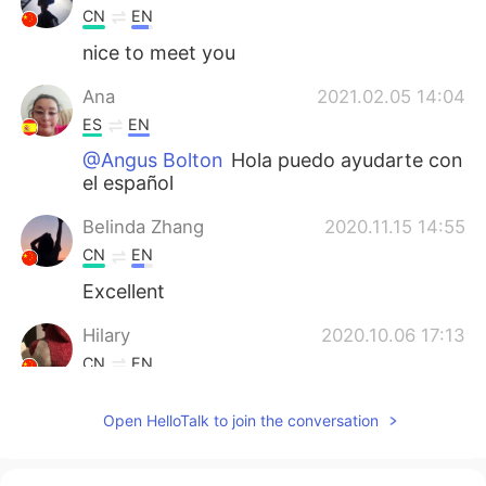
CN
EN
nice to meet you
Ana
2021.02.05 14:04
ES
EN
@Angus Bolton
Hola puedo ayudarte con
el español
Belinda Zhang
2020.11.15 14:55
CN
EN
Excellent
Hilary
2020.10.06 17:13
CN
EN
pretty cool 😄
Open HelloTalk to join the conversation
Mara
2020.07.18 05:57
ES
EN