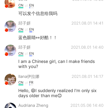
CN
EN
可以发个信息给我吗
邱子妍
2021.08.01 14:41
CN
EN
蓝色眼睛👀好酷！！
邱子妍
2021.08.01 14:40
CN
EN
I am a Chinese girl, can I make friends
with you?
IIana伊拉娜
2021.08.01 14:17
CN
FR
Hello, 😄I suddenly realized I'm only six
days older than me😊
Audriana Zheng
2021.05.06 14:40