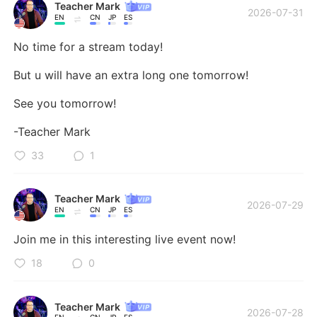
Teacher Mark
2026-07-31
EN
CN
JP
ES
No time for a stream today! 

But u will have an extra long one tomorrow! 

See you tomorrow!

-Teacher Mark
33
1
Teacher Mark
2026-07-29
EN
CN
JP
ES
Join me in this interesting live event now!
18
0
Teacher Mark
2026-07-28