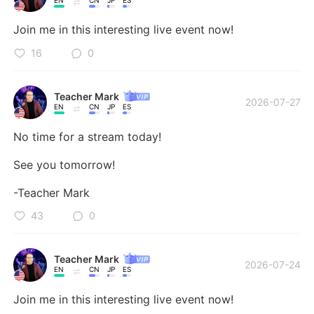
EN
CN
JP
ES
Join me in this interesting live event now!
16
0
Teacher Mark
2026-07-27
EN
CN
JP
ES
No time for a stream today! 

See you tomorrow! 

-Teacher Mark
43
0
Teacher Mark
2026-07-24
EN
CN
JP
ES
Join me in this interesting live event now!