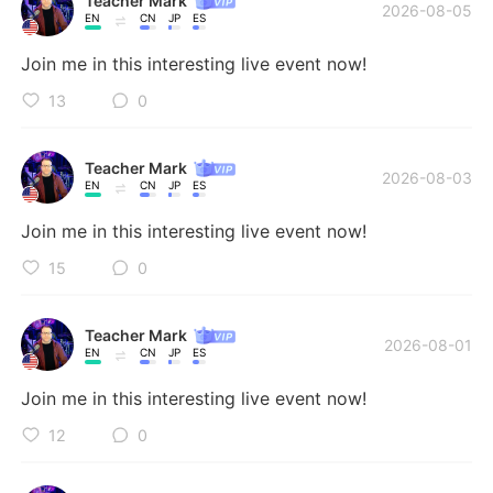
Teacher Mark
Deutsch
日本語
2026-08-05
🏆 I host an average of 5-6 live streams and/or voice
EN
CN
JP
ES
rooms every week, covering speaking, grammar,
한국어
Русский
Join me in this interesting live event now!
vocabulary, idioms, pronunciation, and much more! 🗣️
📚 Join my sessions to practice, ask questions, and
13
0
ไทย
Indonesia
improve in a fun, interactive way! Come learn and
make new friends from all over the world! Need
Teacher Mark
Italiano
Türkçe
private lessons? Check out my website and links for
2026-08-03
EN
CN
JP
ES
more resources and more ways to learn! 🚀🎯 🔗
Tiếng Việt
Português
linktr.ee/AFIECEnglish
Join me in this interesting live event now!
15
0
Teacher Mark
2026-08-01
EN
CN
JP
ES
Join me in this interesting live event now!
12
0