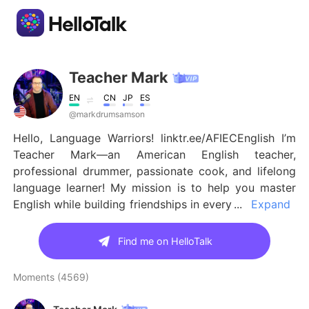
Language Exchange App
Teacher Mark
EN
CN
JP
ES
AI Grammar Checker
@markdrumsamson
Hello, Language Warriors! linktr.ee/AFIECEnglish I’m
English
Teacher Mark—an American English teacher,
professional drummer, passionate cook, and lifelong
language learner! My mission is to help you master
English while building friendships in every
English
简体中文
corner of the world, which is why my page is called A
Friend In Every Corner (AFIEC)! 🌍✨ I am a TEFL
Find me on HelloTalk
繁體中文
Español
certified ESL teacher with over fifteen years of
experience! 😊 I’ve been on HelloTalk for over twelve
Moments (4569)
العربية
Français
years😱, with over 88k followers, I’m proud to be a
highly recommended English teacher on the platform!