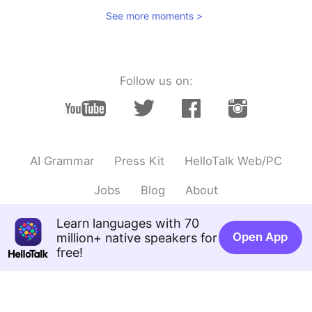
See more moments >
Follow us on:
AI Grammar
Press Kit
HelloTalk Web/PC
Jobs
Blog
About
Learn languages with 70
Open App
million+ native speakers for
free!