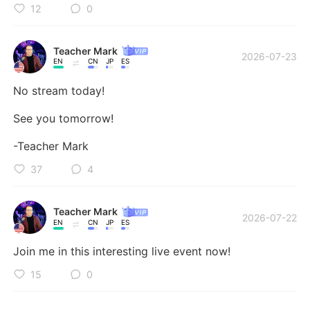
12
0
Teacher Mark
2026-07-23
EN
CN
JP
ES
No stream today! 

See you tomorrow! 

-Teacher Mark
37
4
Teacher Mark
2026-07-22
EN
CN
JP
ES
Join me in this interesting live event now!
15
0