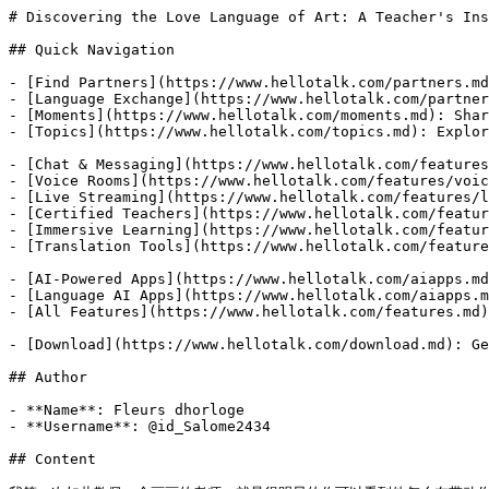
# Discovering the Love Language of Art: A Teacher's Ins
## Quick Navigation

- [Find Partners](https://www.hellotalk.com/partners.md
- [Language Exchange](https://www.hellotalk.com/partner
- [Moments](https://www.hellotalk.com/moments.md): Shar
- [Topics](https://www.hellotalk.com/topics.md): Explor
- [Chat & Messaging](https://www.hellotalk.com/features
- [Voice Rooms](https://www.hellotalk.com/features/voic
- [Live Streaming](https://www.hellotalk.com/features/l
- [Certified Teachers](https://www.hellotalk.com/featur
- [Immersive Learning](https://www.hellotalk.com/featur
- [Translation Tools](https://www.hellotalk.com/feature
- [AI-Powered Apps](https://www.hellotalk.com/aiapps.md
- [Language AI Apps](https://www.hellotalk.com/aiapps.m
- [All Features](https://www.hellotalk.com/features.md)
- [Download](https://www.hellotalk.com/download.md): Ge
## Author

- **Name**: Fleurs dhorloge

- **Username**: @id_Salome2434

## Content
