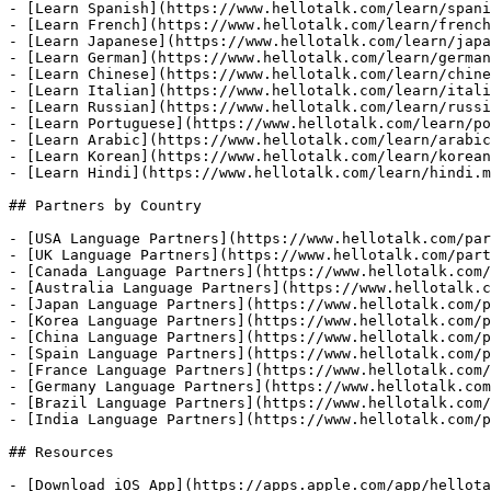
- [Learn Spanish](https://www.hellotalk.com/learn/spani
- [Learn French](https://www.hellotalk.com/learn/french
- [Learn Japanese](https://www.hellotalk.com/learn/japa
- [Learn German](https://www.hellotalk.com/learn/german
- [Learn Chinese](https://www.hellotalk.com/learn/chine
- [Learn Italian](https://www.hellotalk.com/learn/itali
- [Learn Russian](https://www.hellotalk.com/learn/russi
- [Learn Portuguese](https://www.hellotalk.com/learn/po
- [Learn Arabic](https://www.hellotalk.com/learn/arabic
- [Learn Korean](https://www.hellotalk.com/learn/korean
- [Learn Hindi](https://www.hellotalk.com/learn/hindi.m
## Partners by Country

- [USA Language Partners](https://www.hellotalk.com/par
- [UK Language Partners](https://www.hellotalk.com/part
- [Canada Language Partners](https://www.hellotalk.com/
- [Australia Language Partners](https://www.hellotalk.c
- [Japan Language Partners](https://www.hellotalk.com/p
- [Korea Language Partners](https://www.hellotalk.com/p
- [China Language Partners](https://www.hellotalk.com/p
- [Spain Language Partners](https://www.hellotalk.com/p
- [France Language Partners](https://www.hellotalk.com/
- [Germany Language Partners](https://www.hellotalk.com
- [Brazil Language Partners](https://www.hellotalk.com/
- [India Language Partners](https://www.hellotalk.com/p
## Resources

- [Download iOS App](https://apps.apple.com/app/hellota