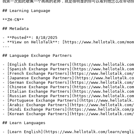
我第一次如此敬佩一个画画的老师，就是很明显的你可以看到他怎么在带动你学习
## Learning Language

**ZH-CN**

## Metadata

- **Posted**: 8/18/2025

- **View on HelloTalk**: [https://www.hellotalk.com/mom
---

## Language Exchange Partners

- [English Exchange Partners](https://www.hellotalk.com
- [Spanish Exchange Partners](https://www.hellotalk.com
- [French Exchange Partners](https://www.hellotalk.com/
- [Japanese Exchange Partners](https://www.hellotalk.co
- [German Exchange Partners](https://www.hellotalk.com/
- [Chinese Exchange Partners](https://www.hellotalk.com
- [Italian Exchange Partners](https://www.hellotalk.com
- [Russian Exchange Partners](https://www.hellotalk.com
- [Portuguese Exchange Partners](https://www.hellotalk.
- [Arabic Exchange Partners](https://www.hellotalk.com/
- [Hindi Exchange Partners](https://www.hellotalk.com/p
- [Korean Exchange Partners](https://www.hellotalk.com/
## Learn Languages

- [Learn English](https://www.hellotalk.com/learn/engli