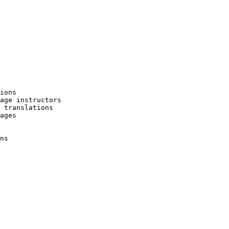
ions

age instructors

 translations

ages

ns
