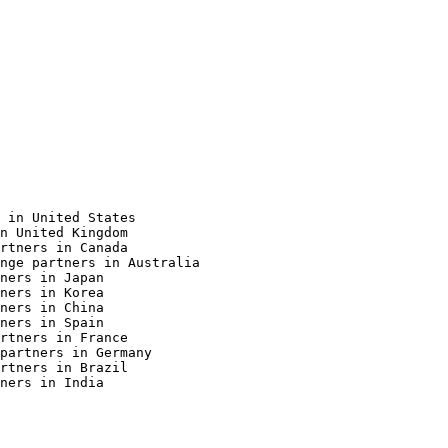
 in United States

n United Kingdom

rtners in Canada

nge partners in Australia

ners in Japan

ners in Korea

ners in China

ners in Spain

rtners in France

partners in Germany

rtners in Brazil

ners in India
