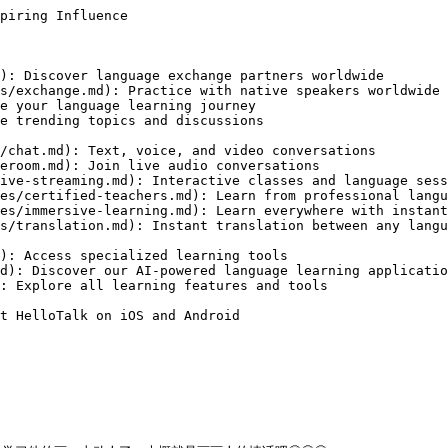
piring Influence

): Discover language exchange partners worldwide

s/exchange.md): Practice with native speakers worldwide

e your language learning journey

e trending topics and discussions

/chat.md): Text, voice, and video conversations

eroom.md): Join live audio conversations

ive-streaming.md): Interactive classes and language sess
es/certified-teachers.md): Learn from professional langu
es/immersive-learning.md): Learn everywhere with instant
s/translation.md): Instant translation between any langu
): Access specialized learning tools

d): Discover our AI-powered language learning applicatio
: Explore all learning features and tools

t HelloTalk on iOS and Android
