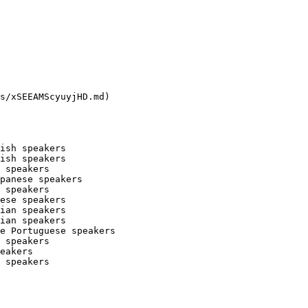
s/xSEEAMScyuyjHD.md)

ish speakers

ish speakers

 speakers

panese speakers

 speakers

ese speakers

ian speakers

ian speakers

e Portuguese speakers

 speakers

eakers

 speakers
