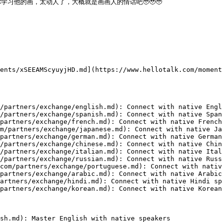
他的画，太动人了，大概就是画画人的情话吧🥹🥹🥹

ents/xSEEAMScyuyjHD.md](https://www.hellotalk.com/moment
/partners/exchange/english.md): Connect with native Engl
/partners/exchange/spanish.md): Connect with native Span
partners/exchange/french.md): Connect with native French
m/partners/exchange/japanese.md): Connect with native Ja
partners/exchange/german.md): Connect with native German
/partners/exchange/chinese.md): Connect with native Chin
/partners/exchange/italian.md): Connect with native Ital
/partners/exchange/russian.md): Connect with native Russ
com/partners/exchange/portuguese.md): Connect with nativ
partners/exchange/arabic.md): Connect with native Arabic
artners/exchange/hindi.md): Connect with native Hindi sp
partners/exchange/korean.md): Connect with native Korean
sh.md): Master English with native speakers
