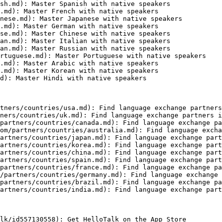
sh.md): Master Spanish with native speakers

.md): Master French with native speakers

nese.md): Master Japanese with native speakers

.md): Master German with native speakers

se.md): Master Chinese with native speakers

an.md): Master Italian with native speakers

an.md): Master Russian with native speakers

rtuguese.md): Master Portuguese with native speakers

.md): Master Arabic with native speakers

.md): Master Korean with native speakers

d): Master Hindi with native speakers

tners/countries/usa.md): Find language exchange partners
ners/countries/uk.md): Find language exchange partners i
partners/countries/canada.md): Find language exchange pa
om/partners/countries/australia.md): Find language excha
artners/countries/japan.md): Find language exchange part
artners/countries/korea.md): Find language exchange part
artners/countries/china.md): Find language exchange part
artners/countries/spain.md): Find language exchange part
partners/countries/france.md): Find language exchange pa
/partners/countries/germany.md): Find language exchange 
partners/countries/brazil.md): Find language exchange pa
artners/countries/india.md): Find language exchange part
lk/id557130558): Get HelloTalk on the App Store
