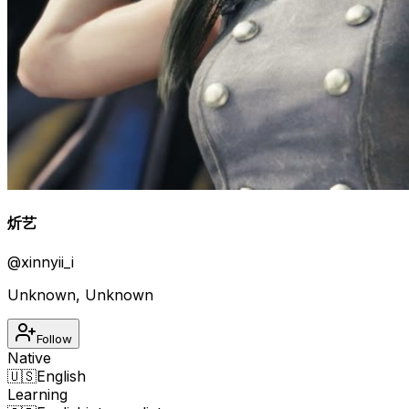
炘艺
@
xinnyii_i
Unknown
,
Unknown
Follow
Native
🇺🇸
English
Learning