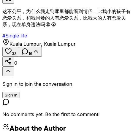
这不公平，为什么我走到哪里都能看到情侣，比我小的孩子有
恋爱关系，和我同龄的人有恋爱关系，比我大的人有恋爱关
系，现在单身违法吗😭😭
#
Single life
Kuala Lumpur
,
Kuala Lumpur
33
16
0
Sign in to join the conversation
Sign In
No comments yet. Be the first to comment!
About the Author