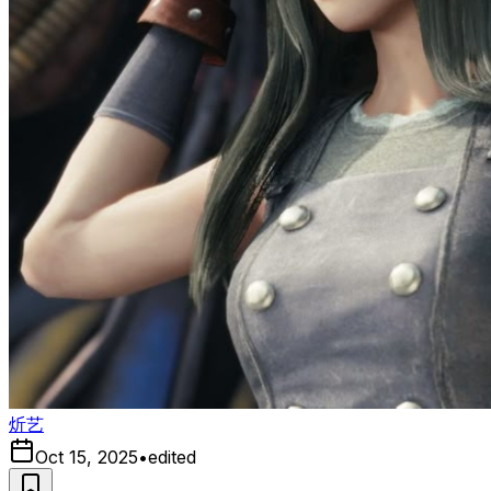
炘艺
Oct 15, 2025
•
edited