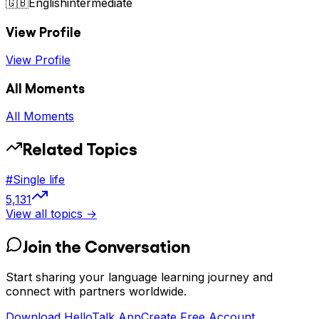
🇬🇧
English
intermediate
View Profile
View Profile
All Moments
All Moments
Related Topics
#
Single life
5,131
View all topics →
Join the Conversation
Start sharing your language learning journey and
connect with partners worldwide.
Download HelloTalk App
Create Free Account