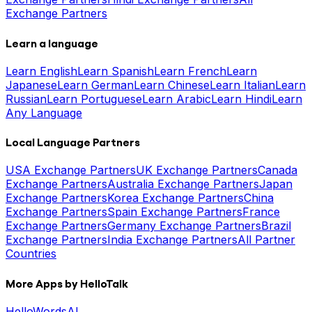
Exchange Partners
Learn a language
Learn English
Learn Spanish
Learn French
Learn
Japanese
Learn German
Learn Chinese
Learn Italian
Learn
Russian
Learn Portuguese
Learn Arabic
Learn Hindi
Learn
Any Language
Local Language Partners
USA Exchange Partners
UK Exchange Partners
Canada
Exchange Partners
Australia Exchange Partners
Japan
Exchange Partners
Korea Exchange Partners
China
Exchange Partners
Spain Exchange Partners
France
Exchange Partners
Germany Exchange Partners
Brazil
Exchange Partners
India Exchange Partners
All Partner
Countries
More Apps by HelloTalk
HelloWords
AI