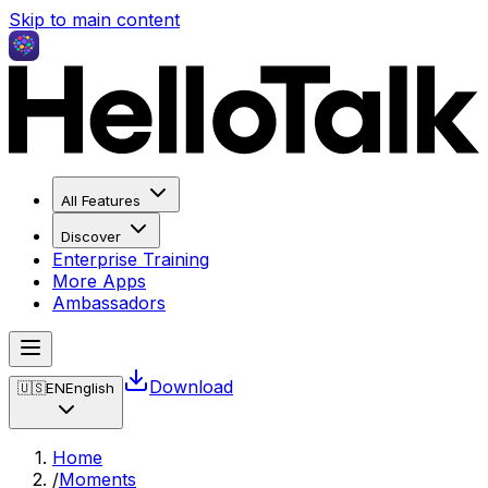
Skip to main content
All Features
Discover
Enterprise Training
More Apps
Ambassadors
Download
🇺🇸
EN
English
Home
/
Moments