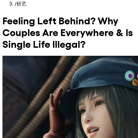
/
炘艺
Feeling Left Behind? Why
Couples Are Everywhere & Is
Single Life Illegal?