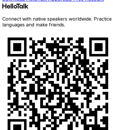
Connect with native speakers worldwide. Practice
languages and make friends.