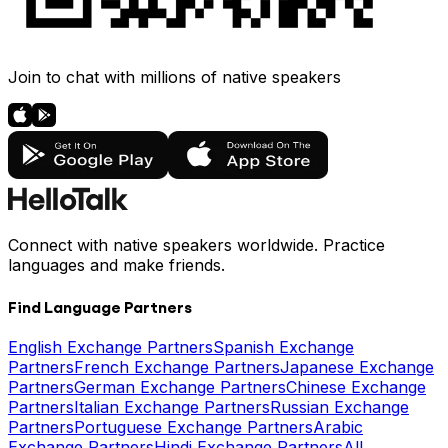
Join to chat with millions of native speakers
Connect with native speakers worldwide. Practice
languages and make friends.
Find Language Partners
English Exchange Partners
Spanish Exchange
Partners
French Exchange Partners
Japanese Exchange
Partners
German Exchange Partners
Chinese Exchange
Partners
Italian Exchange Partners
Russian Exchange
Partners
Portuguese Exchange Partners
Arabic
Exchange Partners
Hindi Exchange Partners
All