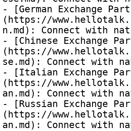
- [German Exchange Part
(https://www.hellotalk.
n.md): Connect with nat
- [Chinese Exchange Par
(https://www.hellotalk.
se.md): Connect with na
- [Italian Exchange Par
(https://www.hellotalk.
an.md): Connect with na
- [Russian Exchange Par
(https://www.hellotalk.
an.md): Connect with na