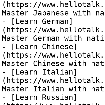
(https://www.hellotalk.
Master Japanese with na
- [Learn German]
(https://www.hellotalk.
Master German with nati
- [Learn Chinese]
(https://www.hellotalk.
Master Chinese with nat
- [Learn Italian]
(https://www.hellotalk.
Master Italian with nat
- [Learn Russian]