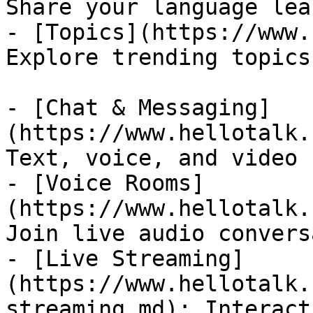
Share your language lea
- [Topics](https://www.
Explore trending topics
- [Chat & Messaging]
(https://www.hellotalk.
Text, voice, and video 
- [Voice Rooms]
(https://www.hellotalk.
Join live audio convers
- [Live Streaming]
(https://www.hellotalk.
streaming.md): Interact