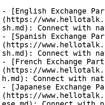
- [English Exchange Par
(https://www.hellotalk.
sh.md): Connect with na
- [Spanish Exchange Par
(https://www.hellotalk.
sh.md): Connect with na
- [French Exchange Part
(https://www.hellotalk.
h.md): Connect with nat
- [Japanese Exchange Pa
(https://www.hellotalk.
ese.md): Connect with n