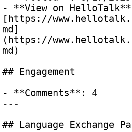
- **View on HelloTalk**:
[https://www.hellotalk.
md]
(https://www.hellotalk.
md)

## Engagement

- **Comments**: 4

---

## Language Exchange Pa