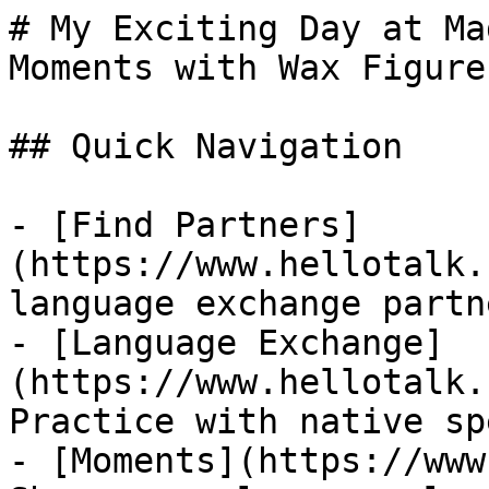
# My Exciting Day at Ma
Moments with Wax Figures
## Quick Navigation

- [Find Partners]
(https://www.hellotalk.
language exchange partn
- [Language Exchange]
(https://www.hellotalk.
Practice with native sp
- [Moments](https://www