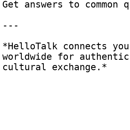
Get answers to common q
---

*HelloTalk connects you
worldwide for authentic
cultural exchange.*