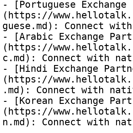
- [Portuguese Exchange 
(https://www.hellotalk.
guese.md): Connect with
- [Arabic Exchange Part
(https://www.hellotalk.
c.md): Connect with nat
- [Hindi Exchange Partn
(https://www.hellotalk.
.md): Connect with nati
- [Korean Exchange Part
(https://www.hellotalk.
n.md): Connect with nat