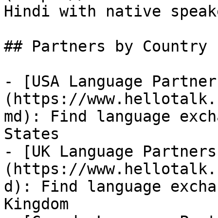
Hindi with native speake
## Partners by Country

- [USA Language Partner
(https://www.hellotalk.
md): Find language exch
States

- [UK Language Partners
(https://www.hellotalk.
d): Find language excha
Kingdom
