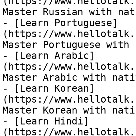
(https://www.hellotalk.
Master Russian with nat
- [Learn Portuguese]
(https://www.hellotalk.
Master Portuguese with 
- [Learn Arabic]
(https://www.hellotalk.
Master Arabic with nati
- [Learn Korean]
(https://www.hellotalk.
Master Korean with nati
- [Learn Hindi]
(https://www.hellotalk.