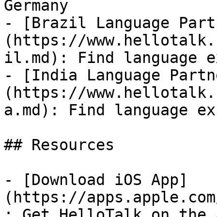
Germany

- [Brazil Language Part
(https://www.hellotalk.
il.md): Find language e
- [India Language Partn
(https://www.hellotalk.
a.md): Find language ex
## Resources

- [Download iOS App]
(https://apps.apple.com
: Get HelloTalk on the 