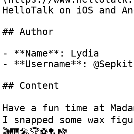
HelloTalk on iOS and An
## Author

- **Name**: Lydia 

- **Username**: @Sepkit
## Content

Have a fun time at Ma
I snapped some wax figu
🎬🎹🎤🏆⚽🏸🎼
