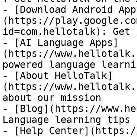
- [Download Android App
(https://play.google.co
id=com.hellotalk): Get 
- [AI Language Apps]
(https://www.hellotalk.
powered language learni
- [About HelloTalk]
(https://www.hellotalk.
about our mission

- [Blog](https://www.he
Language learning tips 
- [Help Center](https:/