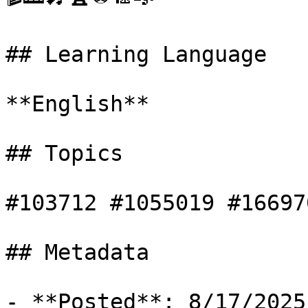
## Learning Language

**English**

## Topics

#103712 #1055019 #166970
## Metadata

- **Posted**: 8/17/2025
