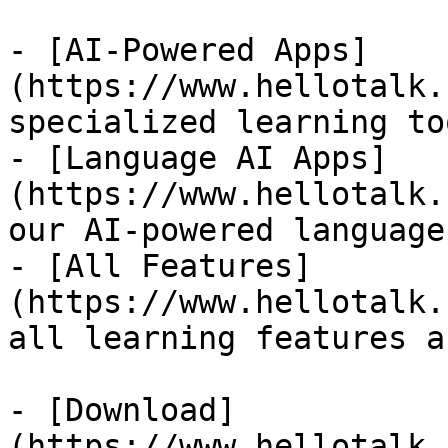
- [AI-Powered Apps]
(https://www.hellotalk.
specialized learning too
- [Language AI Apps]
(https://www.hellotalk.
our AI-powered language
- [All Features]
(https://www.hellotalk.
all learning features a
- [Download]
(https://www.hellotalk.