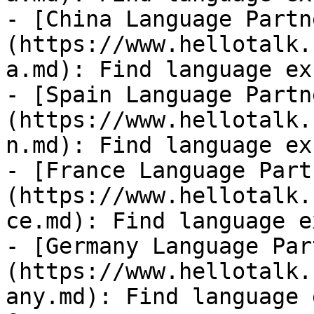
- [China Language Partn
(https://www.hellotalk.
a.md): Find language ex
- [Spain Language Partn
(https://www.hellotalk.
n.md): Find language ex
- [France Language Part
(https://www.hellotalk.
ce.md): Find language e
- [Germany Language Par
(https://www.hellotalk.
any.md): Find language 