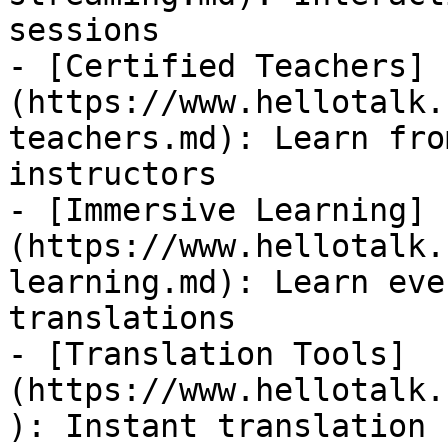
sessions

- [Certified Teachers]
(https://www.hellotalk.
teachers.md): Learn fro
instructors

- [Immersive Learning]
(https://www.hellotalk.
learning.md): Learn eve
translations

- [Translation Tools]
(https://www.hellotalk.
): Instant translation 