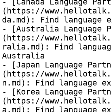
- [Canada Language Part
(https://www.hellotalk.
da.md): Find language e
- [Australia Language P
(https://www.hellotalk.
ralia.md): Find languag
Australia

- [Japan Language Partn
(https://www.hellotalk.
n.md): Find language ex
- [Korea Language Partn
(https://www.hellotalk.
a.md): Find language ex