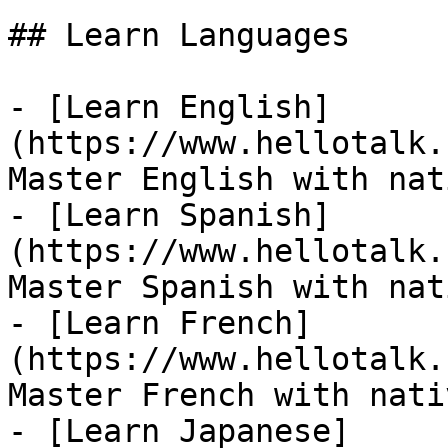
## Learn Languages

- [Learn English]
(https://www.hellotalk.
Master English with nat
- [Learn Spanish]
(https://www.hellotalk.
Master Spanish with nat
- [Learn French]
(https://www.hellotalk.
Master French with nati
- [Learn Japanese]