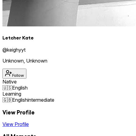
Letcher Kate
@
keighyyt
Unknown
,
Unknown
Follow
Native
🇺🇸
English
Learning
🇬🇧
English
intermediate
View Profile
View Profile