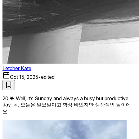
Letcher Kate
Oct 15, 2025
•
edited
20 🌺 Well, it’s Sunday and always a busy but productive
day. 음, 오늘은 일요일이고 항상 바쁘지만 생산적인 날이에
요.