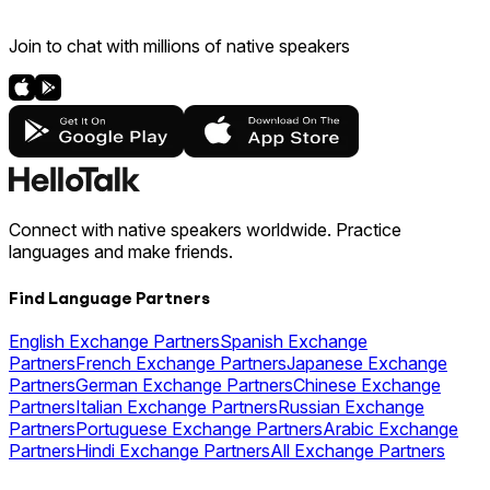
Join to chat with millions of native speakers
Connect with native speakers worldwide. Practice
languages and make friends.
Find Language Partners
English Exchange Partners
Spanish Exchange
Partners
French Exchange Partners
Japanese Exchange
Partners
German Exchange Partners
Chinese Exchange
Partners
Italian Exchange Partners
Russian Exchange
Partners
Portuguese Exchange Partners
Arabic Exchange
Partners
Hindi Exchange Partners
All Exchange Partners