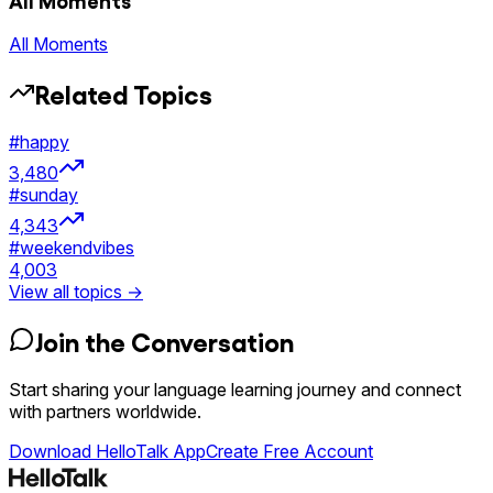
All Moments
All Moments
Related Topics
#
happy
3,480
#
sunday
4,343
#
weekendvibes
4,003
View all topics →
Join the Conversation
Start sharing your language learning journey and connect
with partners worldwide.
Download HelloTalk App
Create Free Account