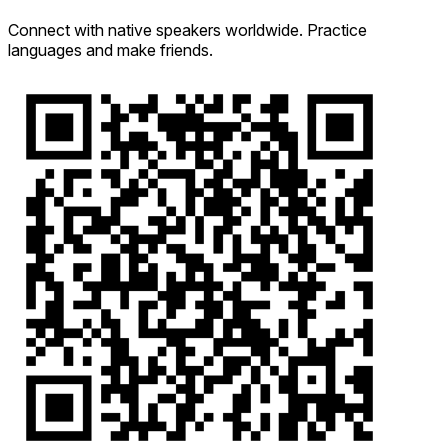
Connect with native speakers worldwide. Practice
languages and make friends.