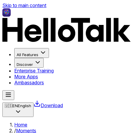
Skip to main content
All Features
Discover
Enterprise Training
More Apps
Ambassadors
Download
🇺🇸
EN
English
Home
/
Moments