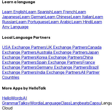
Learn a language
Learn English
Learn Spanish
Learn French
Learn
Japanese
Learn German
Learn Chinese
Learn Italian
Learn
Russian
Learn Portuguese
Learn Arabic
Learn Hindi
Learn
Any Language
Local Language Partners
USA Exchange Partners
UK Exchange Partners
Canada
Exchange Partners
Australia Exchange Partners
Japan
Exchange Partners
Korea Exchange Partners
China
Exchange Partners
Spain Exchange Partners
France
Exchange Partners
Germany Exchange Partners
Brazil
Exchange Partners
India Exchange Partners
All Partner
Countries
More Apps by HelloTalk
HelloWords
AI
Grammar
Talksy
Wordia
LanguageClass
Langbeats
Capsu
Lang
Cloud