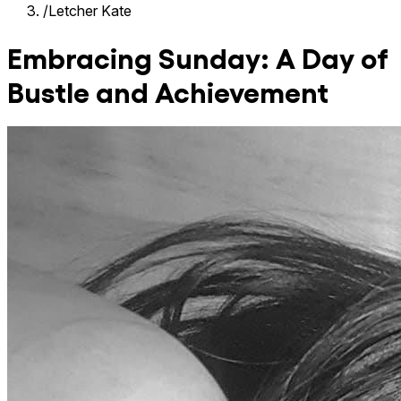
/
Letcher Kate
Embracing Sunday: A Day of
Bustle and Achievement