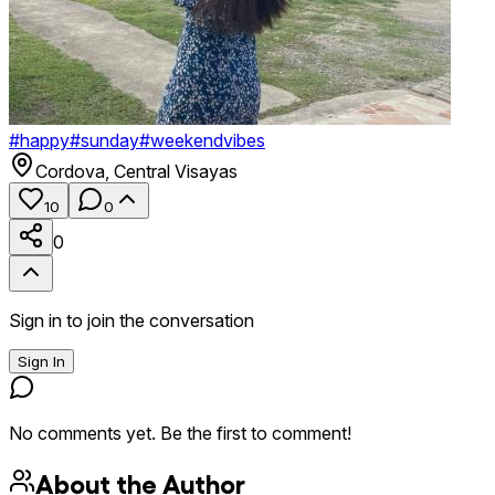
#
happy
#
sunday
#
weekendvibes
Cordova
,
Central Visayas
10
0
0
Sign in to join the conversation
Sign In
No comments yet. Be the first to comment!
About the Author