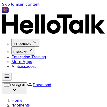
Skip to main content
All Features
Discover
Enterprise Training
More Apps
Ambassadors
Download
🇺🇸
EN
English
Home
/
Moments