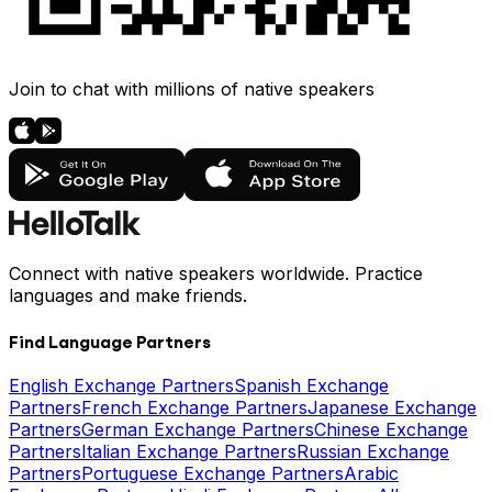
Join to chat with millions of native speakers
Connect with native speakers worldwide. Practice
languages and make friends.
Find Language Partners
English Exchange Partners
Spanish Exchange
Partners
French Exchange Partners
Japanese Exchange
Partners
German Exchange Partners
Chinese Exchange
Partners
Italian Exchange Partners
Russian Exchange
Partners
Portuguese Exchange Partners
Arabic