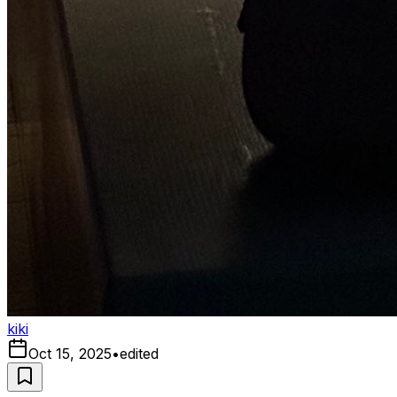
kiki
Oct 15, 2025
•
edited