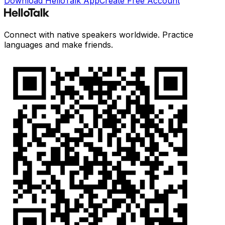
Download HelloTalk App
Create Free Account
Connect with native speakers worldwide. Practice
languages and make friends.