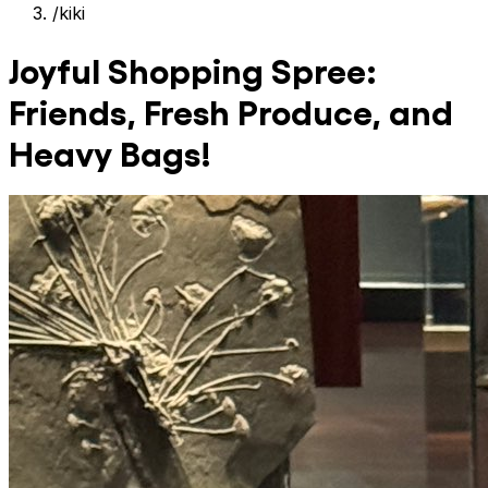
/
kiki
Joyful Shopping Spree:
Friends, Fresh Produce, and
Heavy Bags!