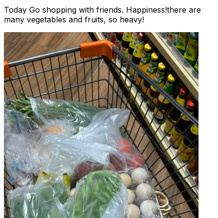
Today Go shopping with friends. Happiness!there are
many vegetables and fruits, so heavy!