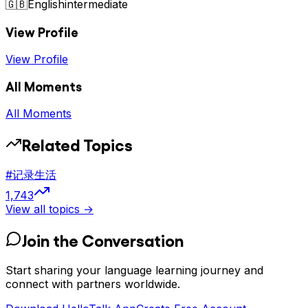
🇬🇧
English
intermediate
View Profile
View Profile
All Moments
All Moments
Related Topics
#
记录生活
1,743
View all topics →
Join the Conversation
Start sharing your language learning journey and
connect with partners worldwide.