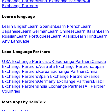
Exchange Partners
Hindi Exchange Partners
All
Exchange Partners
Learn a language
Learn English
Learn Spanish
Learn French
Learn
Japanese
Learn German
Learn Chinese
Learn Italian
Learn
Russian
Learn Portuguese
Learn Arabic
Learn Hindi
Learn
Any Language
Local Language Partners
USA Exchange Partners
UK Exchange Partners
Canada
Exchange Partners
Australia Exchange Partners
Japan
Exchange Partners
Korea Exchange Partners
China
Exchange Partners
Spain Exchange Partners
France
Exchange Partners
Germany Exchange Partners
Brazil
Exchange Partners
India Exchange Partners
All Partner
Countries
More Apps by HelloTalk