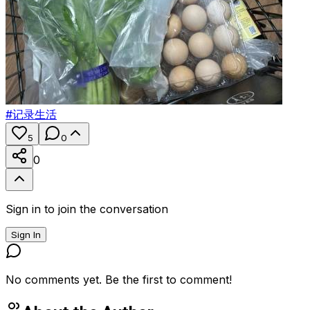
#
记录生活
5
0
0
Sign in to join the conversation
Sign In
No comments yet. Be the first to comment!