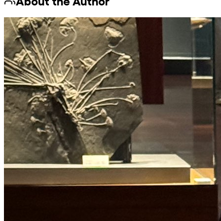
About the Author