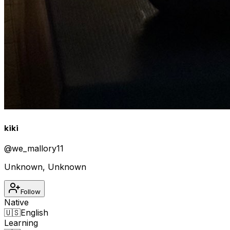
kiki
@
we_mallory11
Unknown
,
Unknown
Follow
Native
🇺🇸
English
Learning