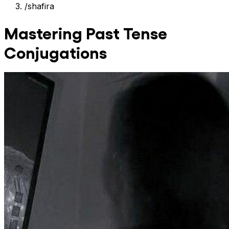
/
shafira
Mastering Past Tense
Conjugations