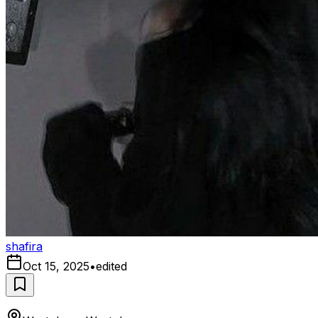
shafira
Oct 15, 2025
•
edited