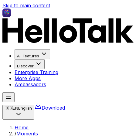
Skip to main content
All Features
Discover
Enterprise Training
More Apps
Ambassadors
Download
🇺🇸
EN
English
Home
/
Moments