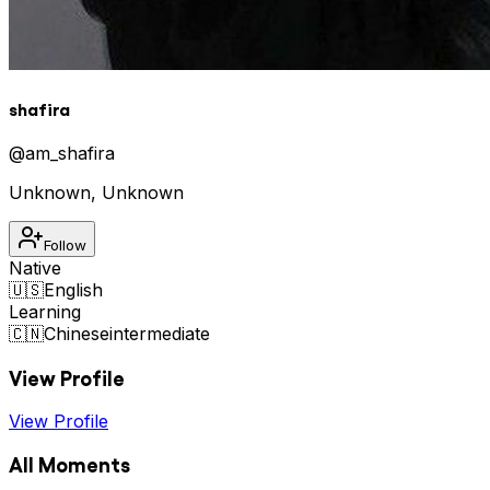
shafira
@
am_shafira
Unknown
,
Unknown
Follow
Native
🇺🇸
English
Learning
🇨🇳
Chinese
intermediate
View Profile
View Profile
All Moments