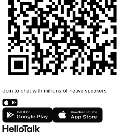
Join to chat with millions of native speakers