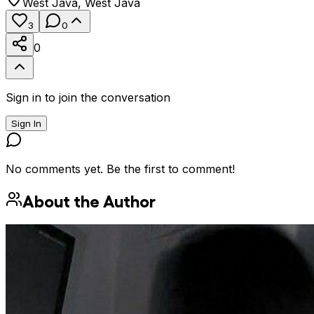
West Java
,
West Java
3
0
0
Sign in to join the conversation
Sign In
No comments yet. Be the first to comment!
About the Author