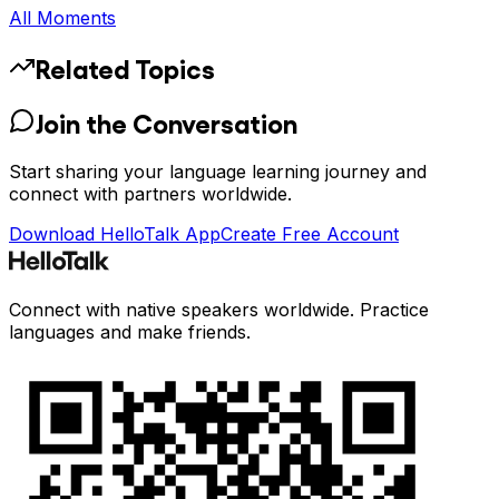
All Moments
Related Topics
Join the Conversation
Start sharing your language learning journey and
connect with partners worldwide.
Download HelloTalk App
Create Free Account
Connect with native speakers worldwide. Practice
languages and make friends.