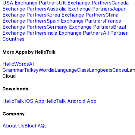
USA Exchange Partners
UK Exchange Partners
Canada
Exchange Partners
Australia Exchange Partners
Japan
Exchange Partners
Korea Exchange Partners
China
Exchange Partners
Spain Exchange Partners
France
Exchange Partners
Germany Exchange Partners
Brazil
Exchange Partners
India Exchange Partners
All Partner
Countries
More Apps by HelloTalk
HelloWords
AI
Grammar
Talksy
Wordia
LanguageClass
Langbeats
Capsu
La
Cloud
Downloads
HelloTalk iOS App
HelloTalk Android App
Company
About Us
Blog
FAQs