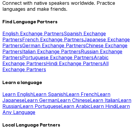
Connect with native speakers worldwide. Practice
languages and make friends.
Find Language Partners
English Exchange Partners
Spanish Exchange
Partners
French Exchange Partners
Japanese Exchange
Partners
German Exchange Partners
Chinese Exchange
Partners
Italian Exchange Partners
Russian Exchange
Partners
Portuguese Exchange Partners
Arabic
Exchange Partners
Hindi Exchange Partners
All
Exchange Partners
Learn a language
Learn English
Learn Spanish
Learn French
Learn
Japanese
Learn German
Learn Chinese
Learn Italian
Learn
Russian
Learn Portuguese
Learn Arabic
Learn Hindi
Learn
Any Language
Local Language Partners