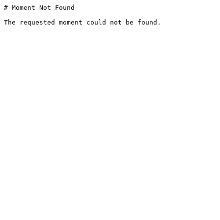
# Moment Not Found

The requested moment could not be found.