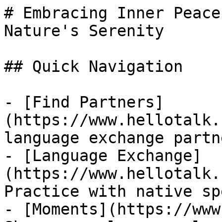
# Embracing Inner Peace
Nature's Serenity

## Quick Navigation

- [Find Partners]
(https://www.hellotalk.
language exchange partn
- [Language Exchange]
(https://www.hellotalk.
Practice with native sp
- [Moments](https://www