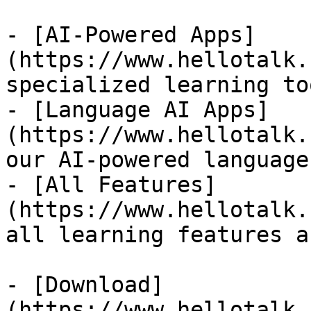
- [AI-Powered Apps]
(https://www.hellotalk.
specialized learning too
- [Language AI Apps]
(https://www.hellotalk.
our AI-powered language
- [All Features]
(https://www.hellotalk.
all learning features a
- [Download]
(https://www.hellotalk.