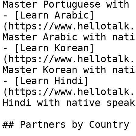
Master Portuguese with 
- [Learn Arabic]
(https://www.hellotalk.
Master Arabic with nati
- [Learn Korean]
(https://www.hellotalk.
Master Korean with nati
- [Learn Hindi]
(https://www.hellotalk.
Hindi with native speake
## Partners by Country
