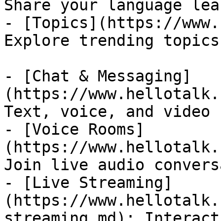
Share your language lea
- [Topics](https://www.
Explore trending topics
- [Chat & Messaging]
(https://www.hellotalk.
Text, voice, and video 
- [Voice Rooms]
(https://www.hellotalk.
Join live audio convers
- [Live Streaming]
(https://www.hellotalk.
streaming.md): Interact