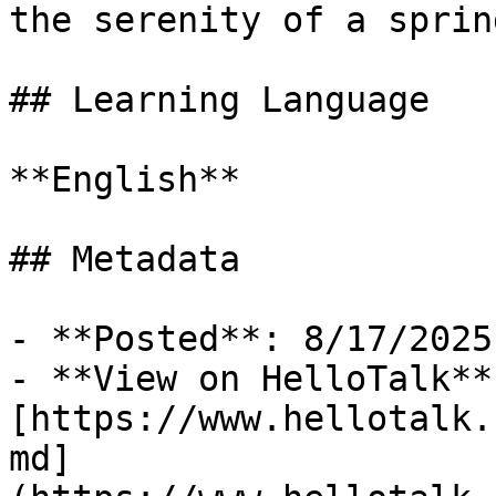
the serenity of a sprin
## Learning Language

**English**

## Metadata

- **Posted**: 8/17/2025

- **View on HelloTalk**:
[https://www.hellotalk.
md]