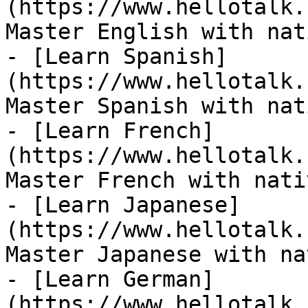
(https://www.hellotalk.
Master English with nat
- [Learn Spanish]
(https://www.hellotalk.
Master Spanish with nat
- [Learn French]
(https://www.hellotalk.
Master French with nati
- [Learn Japanese]
(https://www.hellotalk.
Master Japanese with na
- [Learn German]
(https://www.hellotalk.