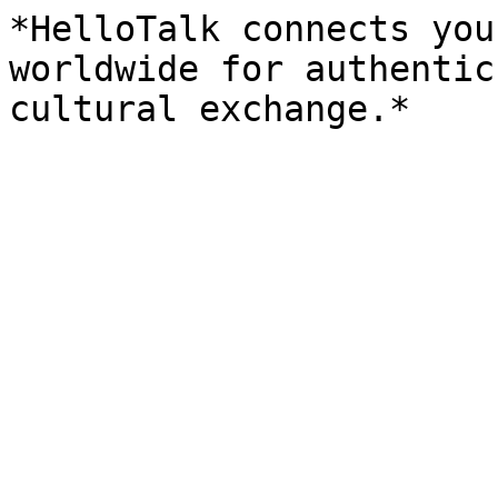
*HelloTalk connects you
worldwide for authentic
cultural exchange.*