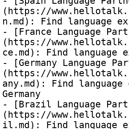
- [Spain Language Partn
(https://www.hellotalk.
n.md): Find language ex
- [France Language Part
(https://www.hellotalk.
ce.md): Find language e
- [Germany Language Par
(https://www.hellotalk.
any.md): Find language 
Germany

- [Brazil Language Part
(https://www.hellotalk.
il.md): Find language e