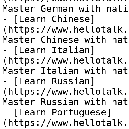
Master German with nati
- [Learn Chinese]
(https://www.hellotalk.
Master Chinese with nat
- [Learn Italian]
(https://www.hellotalk.
Master Italian with nat
- [Learn Russian]
(https://www.hellotalk.
Master Russian with nat
- [Learn Portuguese]
(https://www.hellotalk.