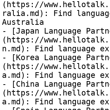
(https://www.hellotalk.
ralia.md): Find languag
Australia

- [Japan Language Partn
(https://www.hellotalk.
n.md): Find language ex
- [Korea Language Partn
(https://www.hellotalk.
a.md): Find language ex
- [China Language Partn
(https://www.hellotalk.
a.md): Find language ex