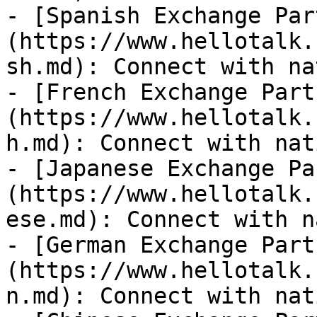
- [Spanish Exchange Par
(https://www.hellotalk.
sh.md): Connect with na
- [French Exchange Part
(https://www.hellotalk.
h.md): Connect with nat
- [Japanese Exchange Pa
(https://www.hellotalk.
ese.md): Connect with n
- [German Exchange Part
(https://www.hellotalk.
n.md): Connect with nat