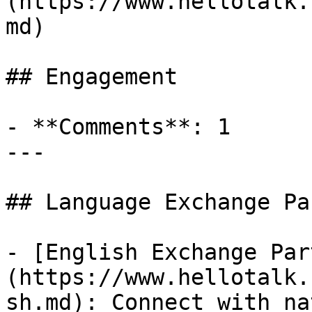
(https://www.hellotalk.
md)

## Engagement

- **Comments**: 1

---

## Language Exchange Pa
- [English Exchange Par
(https://www.hellotalk.
sh.md): Connect with na