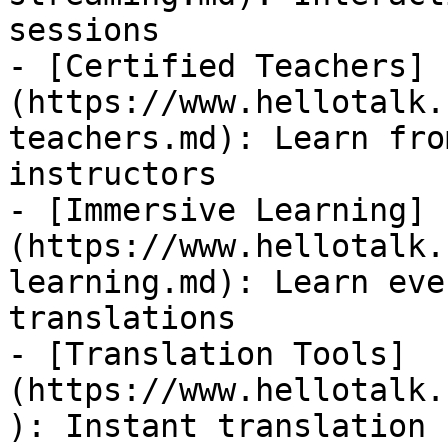
sessions

- [Certified Teachers]
(https://www.hellotalk.
teachers.md): Learn fro
instructors

- [Immersive Learning]
(https://www.hellotalk.
learning.md): Learn eve
translations

- [Translation Tools]
(https://www.hellotalk.
): Instant translation 