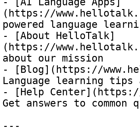
- [AI Language Apps]
(https://www.hellotalk.
powered language learni
- [About HelloTalk]
(https://www.hellotalk.
about our mission

- [Blog](https://www.he
Language learning tips 
- [Help Center](https:/
Get answers to common q
---
