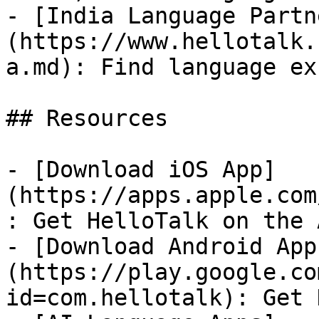
- [India Language Partn
(https://www.hellotalk.
a.md): Find language ex
## Resources

- [Download iOS App]
(https://apps.apple.com
: Get HelloTalk on the 
- [Download Android App
(https://play.google.co
id=com.hellotalk): Get 