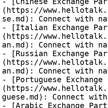
- [Chinese Exchange Par
(https://www.hellotalk.
se.md): Connect with na
- [Italian Exchange Par
(https://www.hellotalk.
an.md): Connect with na
- [Russian Exchange Par
(https://www.hellotalk.
an.md): Connect with na
- [Portuguese Exchange 
(https://www.hellotalk.
guese.md): Connect with
- [Arabic Exchange Part