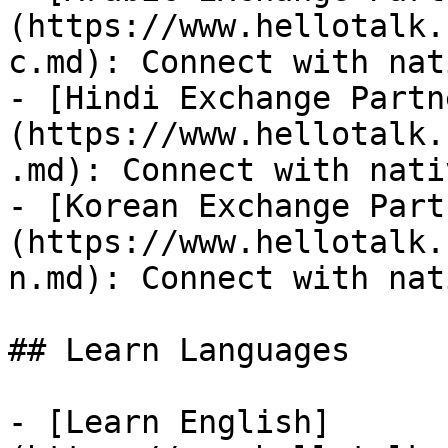
(https://www.hellotalk.
c.md): Connect with nat
- [Hindi Exchange Partn
(https://www.hellotalk.
.md): Connect with nati
- [Korean Exchange Part
(https://www.hellotalk.
n.md): Connect with nat
## Learn Languages

- [Learn English]