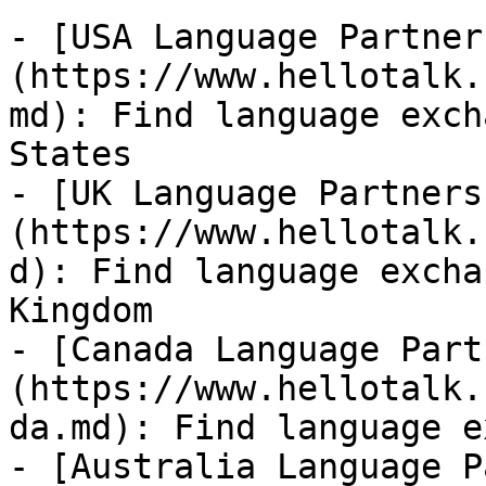
- [USA Language Partner
(https://www.hellotalk.
md): Find language exch
States

- [UK Language Partners
(https://www.hellotalk.
d): Find language excha
Kingdom

- [Canada Language Part
(https://www.hellotalk.
da.md): Find language e
- [Australia Language P