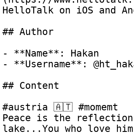
HelloTalk on iOS and An
## Author

- **Name**: Hakan

- **Username**: @ht_haka
## Content

#austria 🇦🇹 #momemt 

Peace is the reflection
lake...You who love him