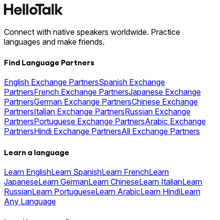
Connect with native speakers worldwide. Practice
languages and make friends.
Find Language Partners
English Exchange Partners
Spanish Exchange
Partners
French Exchange Partners
Japanese Exchange
Partners
German Exchange Partners
Chinese Exchange
Partners
Italian Exchange Partners
Russian Exchange
Partners
Portuguese Exchange Partners
Arabic Exchange
Partners
Hindi Exchange Partners
All Exchange Partners
Learn a language
Learn English
Learn Spanish
Learn French
Learn
Japanese
Learn German
Learn Chinese
Learn Italian
Learn
Russian
Learn Portuguese
Learn Arabic
Learn Hindi
Learn
Any Language