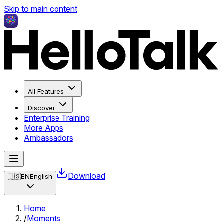
Skip to main content
All Features
Discover
Enterprise Training
More Apps
Ambassadors
Download
🇺🇸
EN
English
Home
/
Moments