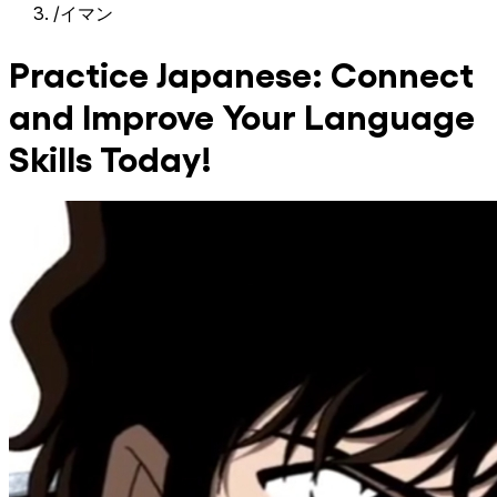
/
イマン
Practice Japanese: Connect
and Improve Your Language
Skills Today!