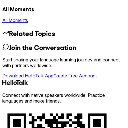
All Moments
All Moments
Related Topics
Join the Conversation
Start sharing your language learning journey and connect
with partners worldwide.
Download HelloTalk App
Create Free Account
Connect with native speakers worldwide. Practice
languages and make friends.