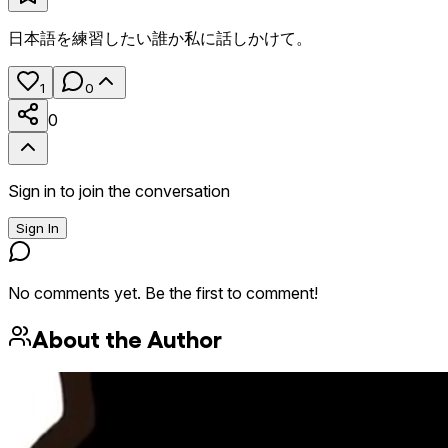
日本語を練習したい誰か私に話しかけて。
1
0
0
Sign in to join the conversation
Sign In
No comments yet. Be the first to comment!
About the Author