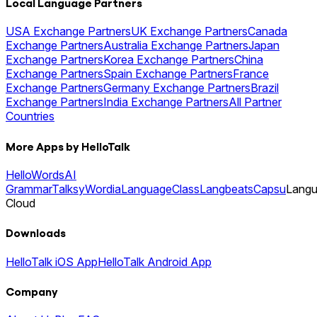
Local Language Partners
USA Exchange Partners
UK Exchange Partners
Canada
Exchange Partners
Australia Exchange Partners
Japan
Exchange Partners
Korea Exchange Partners
China
Exchange Partners
Spain Exchange Partners
France
Exchange Partners
Germany Exchange Partners
Brazil
Exchange Partners
India Exchange Partners
All Partner
Countries
More Apps by HelloTalk
HelloWords
AI
Grammar
Talksy
Wordia
LanguageClass
Langbeats
Capsu
Lang
Cloud
Downloads
HelloTalk iOS App
HelloTalk Android App
Company