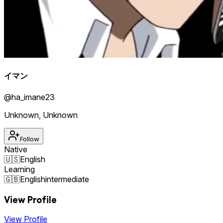
イマン
@
ha_imane23
Unknown
,
Unknown
Follow
Native
🇺🇸
English
Learning
🇬🇧
English
intermediate
View Profile
View Profile