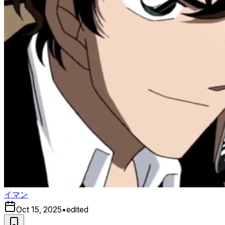
イマン
Oct 15, 2025
•
edited