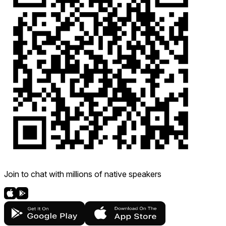
Join to chat with millions of native speakers