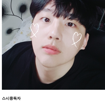
스시중독자