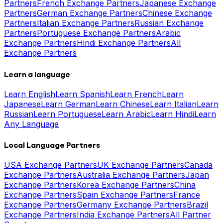
Partners
French Exchange Partners
Japanese Exchange
Partners
German Exchange Partners
Chinese Exchange
Partners
Italian Exchange Partners
Russian Exchange
Partners
Portuguese Exchange Partners
Arabic
Exchange Partners
Hindi Exchange Partners
All
Exchange Partners
Learn a language
Learn English
Learn Spanish
Learn French
Learn
Japanese
Learn German
Learn Chinese
Learn Italian
Learn
Russian
Learn Portuguese
Learn Arabic
Learn Hindi
Learn
Any Language
Local Language Partners
USA Exchange Partners
UK Exchange Partners
Canada
Exchange Partners
Australia Exchange Partners
Japan
Exchange Partners
Korea Exchange Partners
China
Exchange Partners
Spain Exchange Partners
France
Exchange Partners
Germany Exchange Partners
Brazil
Exchange Partners
India Exchange Partners
All Partner