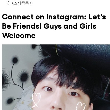
/
스시중독자
Connect on Instagram: Let's
Be Friends! Guys and Girls
Welcome