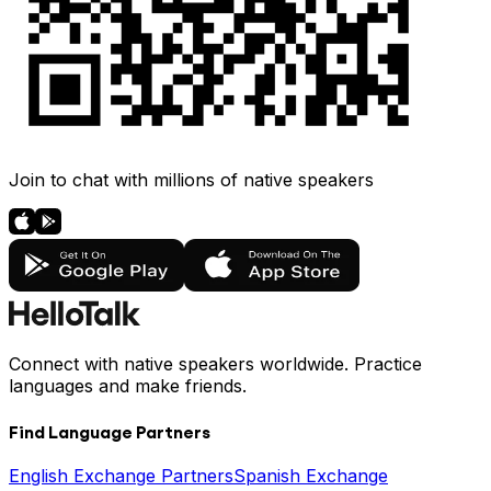
Join to chat with millions of native speakers
Connect with native speakers worldwide. Practice
languages and make friends.
Find Language Partners
English Exchange Partners
Spanish Exchange