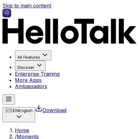
Skip to main content
All Features
Discover
Enterprise Training
More Apps
Ambassadors
Download
🇺🇸
EN
English
Home
/
Moments