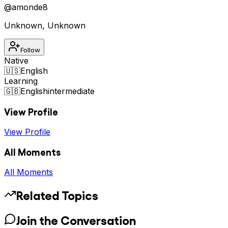
@
amonde8
Unknown
,
Unknown
Follow
Native
🇺🇸
English
Learning
🇬🇧
English
intermediate
View Profile
View Profile
All Moments
All Moments
Related Topics
Join the Conversation