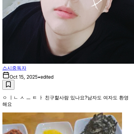
스시중독자
Oct 15, 2025
•
edited
ㅇ ㅣㄴ ㅅ ㅡ ㅌ ㅏ 친구할사람 있나요?남자도 여자도 환영
해요