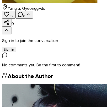
Yangju
,
Gyeonggi-do
39
0
0
Sign in to join the conversation
Sign In
No comments yet. Be the first to comment!
About the Author