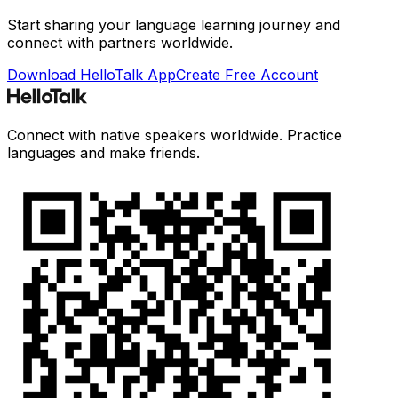
Start sharing your language learning journey and
connect with partners worldwide.
Download HelloTalk App
Create Free Account
Connect with native speakers worldwide. Practice
languages and make friends.