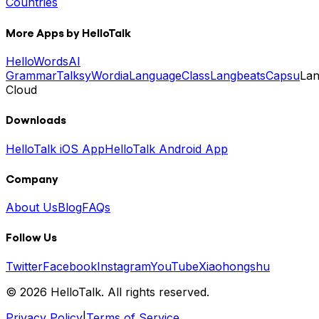
Countries
More Apps by HelloTalk
HelloWords
AI
Grammar
Talksy
Wordia
LanguageClass
Langbeats
Capsu
La
Cloud
Downloads
HelloTalk iOS App
HelloTalk Android App
Company
About Us
Blog
FAQs
Follow Us
Twitter
Facebook
Instagram
YouTube
Xiaohongshu
© 2026 HelloTalk. All rights reserved.
Privacy Policy
|
Terms of Service