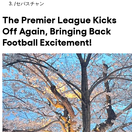
/
セバスチャン
The Premier League Kicks
Off Again, Bringing Back
Football Excitement!