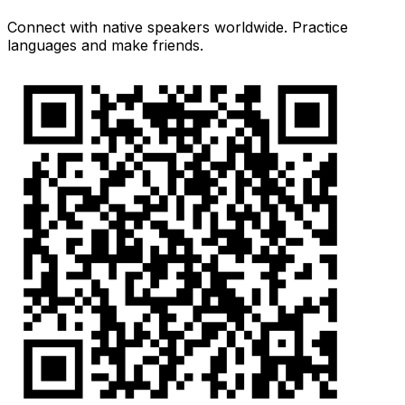
Connect with native speakers worldwide. Practice
languages and make friends.