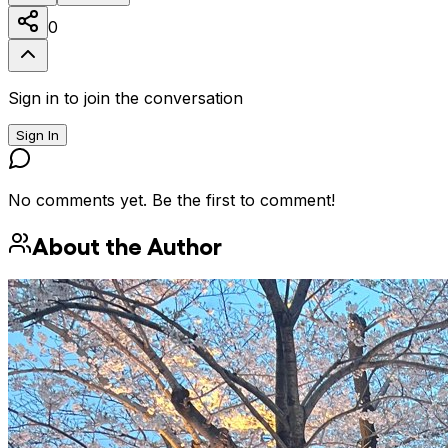
0
Sign in to join the conversation
Sign In
No comments yet. Be the first to comment!
About the Author