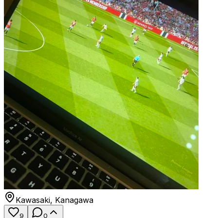
Kawasaki
,
Kanagawa
9
0