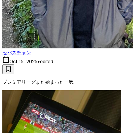
セバスチャン
Oct 15, 2025
•
edited
プレミアリーグまた始まったー🥰