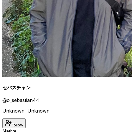
セバスチャン
@
o_sebastian44
Unknown
,
Unknown
Follow
Native