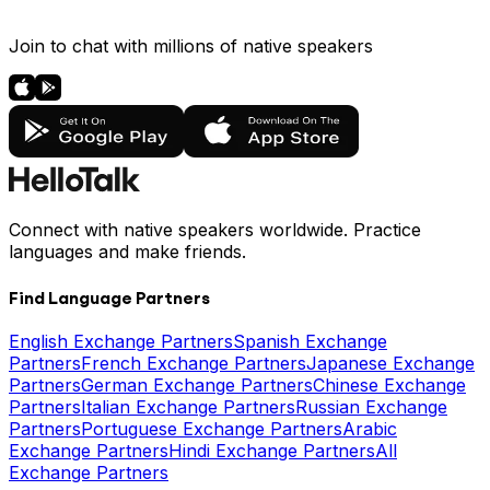
Join to chat with millions of native speakers
Connect with native speakers worldwide. Practice
languages and make friends.
Find Language Partners
English Exchange Partners
Spanish Exchange
Partners
French Exchange Partners
Japanese Exchange
Partners
German Exchange Partners
Chinese Exchange
Partners
Italian Exchange Partners
Russian Exchange
Partners
Portuguese Exchange Partners
Arabic
Exchange Partners
Hindi Exchange Partners
All
Exchange Partners