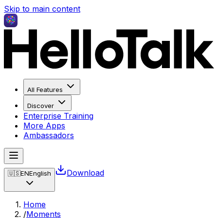
Skip to main content
All Features
Discover
Enterprise Training
More Apps
Ambassadors
Download
🇺🇸
EN
English
Home
/
Moments