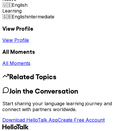
🇺🇸
English
Learning
🇬🇧
English
intermediate
View Profile
View Profile
All Moments
All Moments
Related Topics
Join the Conversation
Start sharing your language learning journey and
connect with partners worldwide.
Download HelloTalk App
Create Free Account