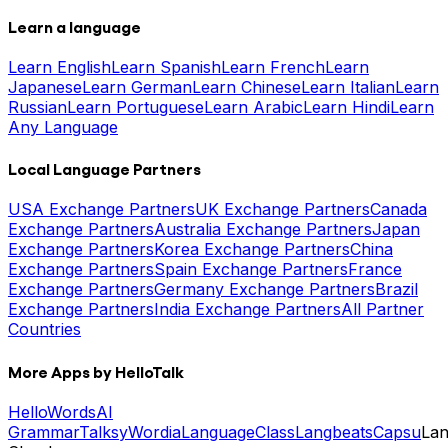
Learn a language
Learn English
Learn Spanish
Learn French
Learn
Japanese
Learn German
Learn Chinese
Learn Italian
Learn
Russian
Learn Portuguese
Learn Arabic
Learn Hindi
Learn
Any Language
Local Language Partners
USA Exchange Partners
UK Exchange Partners
Canada
Exchange Partners
Australia Exchange Partners
Japan
Exchange Partners
Korea Exchange Partners
China
Exchange Partners
Spain Exchange Partners
France
Exchange Partners
Germany Exchange Partners
Brazil
Exchange Partners
India Exchange Partners
All Partner
Countries
More Apps by HelloTalk
HelloWords
AI
Grammar
Talksy
Wordia
LanguageClass
Langbeats
Capsu
La