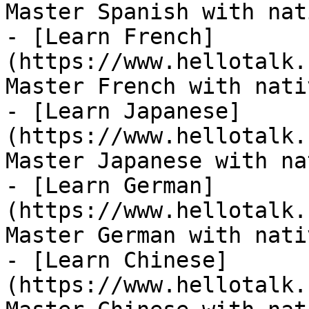
Master Spanish with nat
- [Learn French]
(https://www.hellotalk.
Master French with nati
- [Learn Japanese]
(https://www.hellotalk.
Master Japanese with na
- [Learn German]
(https://www.hellotalk.
Master German with nati
- [Learn Chinese]
(https://www.hellotalk.