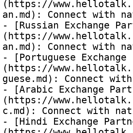
(https://www.hellotalk.
an.md): Connect with na
- [Russian Exchange Par
(https://www.hellotalk.
an.md): Connect with na
- [Portuguese Exchange 
(https://www.hellotalk.
guese.md): Connect with
- [Arabic Exchange Part
(https://www.hellotalk.
c.md): Connect with nat
- [Hindi Exchange Partn
(https://www.hellotalk.