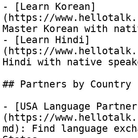
- [Learn Korean]
(https://www.hellotalk.
Master Korean with nati
- [Learn Hindi]
(https://www.hellotalk.
Hindi with native speake
## Partners by Country

- [USA Language Partner
(https://www.hellotalk.
md): Find language exch