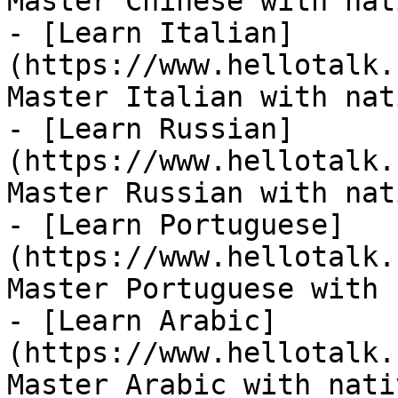
Master Chinese with nat
- [Learn Italian]
(https://www.hellotalk.
Master Italian with nat
- [Learn Russian]
(https://www.hellotalk.
Master Russian with nat
- [Learn Portuguese]
(https://www.hellotalk.
Master Portuguese with 
- [Learn Arabic]
(https://www.hellotalk.
Master Arabic with nati