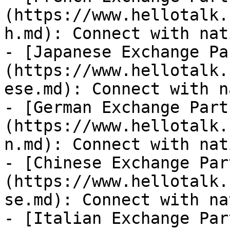
(https://www.hellotalk.
h.md): Connect with nat
- [Japanese Exchange Pa
(https://www.hellotalk.
ese.md): Connect with n
- [German Exchange Part
(https://www.hellotalk.
n.md): Connect with nat
- [Chinese Exchange Par
(https://www.hellotalk.
se.md): Connect with na
- [Italian Exchange Par