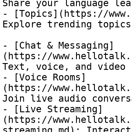
Share your language lea
- [Topics](https://www.
Explore trending topics
- [Chat & Messaging]
(https://www.hellotalk.
Text, voice, and video 
- [Voice Rooms]
(https://www.hellotalk.
Join live audio convers
- [Live Streaming]
(https://www.hellotalk.
streaming.md): Interact