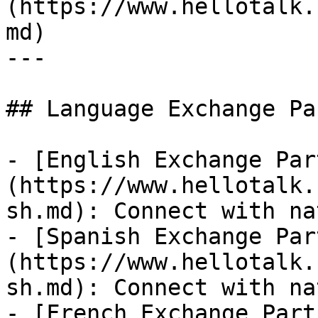
(https://www.hellotalk.
md)

---

## Language Exchange Pa
- [English Exchange Par
(https://www.hellotalk.
sh.md): Connect with na
- [Spanish Exchange Par
(https://www.hellotalk.
sh.md): Connect with na
- [French Exchange Part