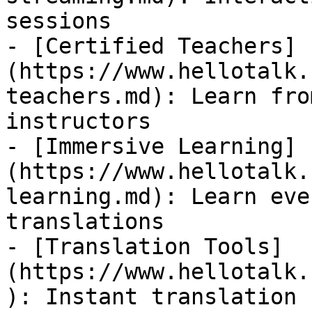
sessions

- [Certified Teachers]
(https://www.hellotalk.
teachers.md): Learn fro
instructors

- [Immersive Learning]
(https://www.hellotalk.
learning.md): Learn eve
translations

- [Translation Tools]
(https://www.hellotalk.
): Instant translation 