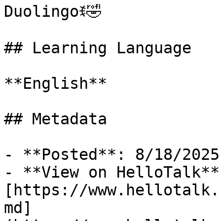
Duolingoꉂ🤣

## Learning Language

**English**

## Metadata

- **Posted**: 8/18/2025

- **View on HelloTalk**:
[https://www.hellotalk.
md]