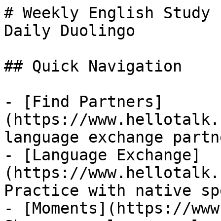
# Weekly English Study 
Daily Duolingo

## Quick Navigation

- [Find Partners]
(https://www.hellotalk.
language exchange partn
- [Language Exchange]
(https://www.hellotalk.
Practice with native sp
- [Moments](https://www