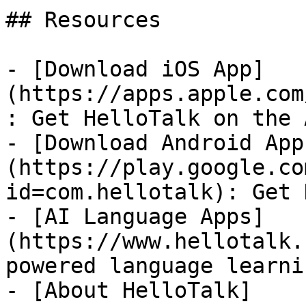
## Resources

- [Download iOS App]
(https://apps.apple.com
: Get HelloTalk on the 
- [Download Android App
(https://play.google.co
id=com.hellotalk): Get 
- [AI Language Apps]
(https://www.hellotalk.
powered language learni
- [About HelloTalk]