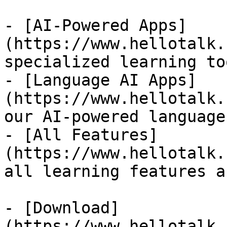
- [AI-Powered Apps]
(https://www.hellotalk.
specialized learning too
- [Language AI Apps]
(https://www.hellotalk.
our AI-powered language
- [All Features]
(https://www.hellotalk.
all learning features a
- [Download]
(https://www.hellotalk.