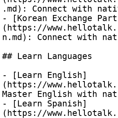
.md): Connect with nati
- [Korean Exchange Part
(https://www.hellotalk.
n.md): Connect with nat
## Learn Languages

- [Learn English]
(https://www.hellotalk.
Master English with nat
- [Learn Spanish]
(https://www.hellotalk.