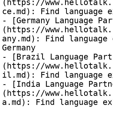
(https://www.hellotalk.
ce.md): Find language e
- [Germany Language Par
(https://www.hellotalk.
any.md): Find language 
Germany

- [Brazil Language Part
(https://www.hellotalk.
il.md): Find language e
- [India Language Partn
(https://www.hellotalk.
a.md): Find language ex