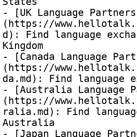
States

- [UK Language Partners
(https://www.hellotalk.
d): Find language excha
Kingdom

- [Canada Language Part
(https://www.hellotalk.
da.md): Find language e
- [Australia Language P
(https://www.hellotalk.
ralia.md): Find languag
Australia

- [Japan Language Partn