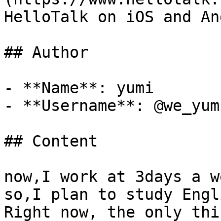
HelloTalk on iOS and An
## Author

- **Name**: yumi

- **Username**: @we_yumi
## Content

now,I work at 3days a we
so,I plan to study Engl
Right now, the only thi