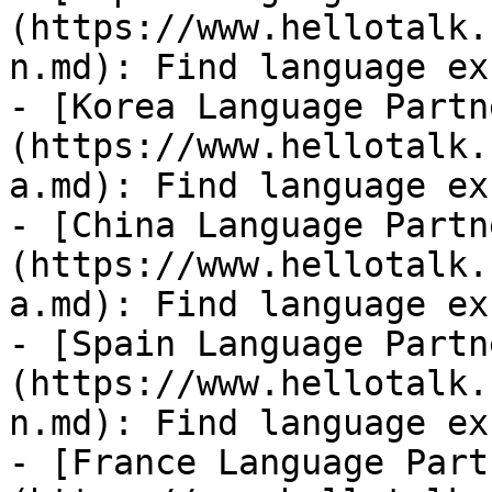
(https://www.hellotalk.
n.md): Find language ex
- [Korea Language Partn
(https://www.hellotalk.
a.md): Find language ex
- [China Language Partn
(https://www.hellotalk.
a.md): Find language ex
- [Spain Language Partn
(https://www.hellotalk.
n.md): Find language ex
- [France Language Part