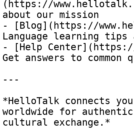
(https://www.hellotalk.
about our mission

- [Blog](https://www.he
Language learning tips 
- [Help Center](https:/
Get answers to common q
---

*HelloTalk connects you
worldwide for authentic
cultural exchange.*