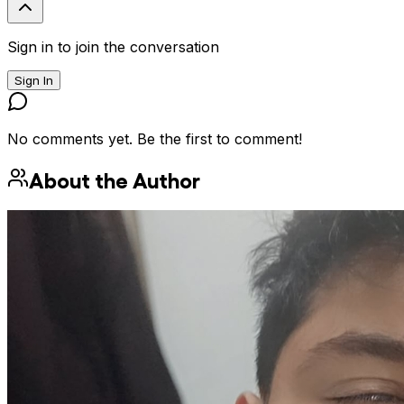
Sign in to join the conversation
Sign In
No comments yet. Be the first to comment!
About the Author