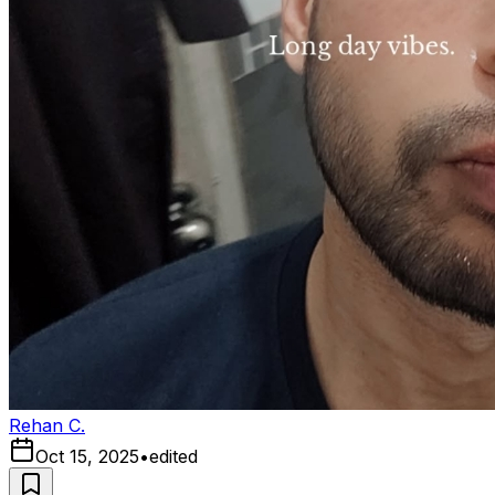
Rehan C.
Oct 15, 2025
•
edited