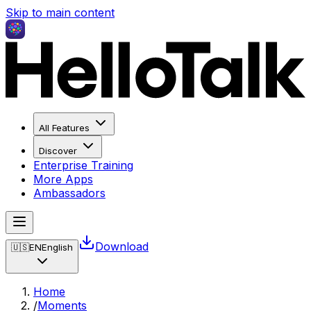
Skip to main content
All Features
Discover
Enterprise Training
More Apps
Ambassadors
Download
🇺🇸
EN
English
Home
/
Moments