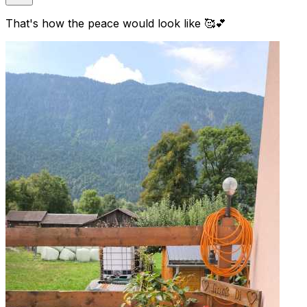
That's how the peace would look like 🥰💕