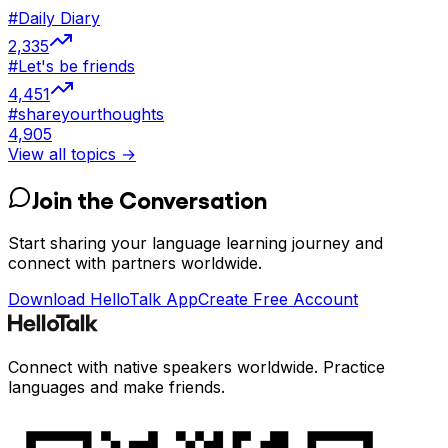
#
Daily Diary
2,335
#
Let's be friends
4,451
#
shareyourthoughts
4,905
View all topics →
Join the Conversation
Start sharing your language learning journey and
connect with partners worldwide.
Download HelloTalk App
Create Free Account
Connect with native speakers worldwide. Practice
languages and make friends.