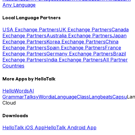
Any Language
Local Language Partners
USA Exchange Partners
UK Exchange Partners
Canada
Exchange Partners
Australia Exchange Partners
Japan
Exchange Partners
Korea Exchange Partners
China
Exchange Partners
Spain Exchange Partners
France
Exchange Partners
Germany Exchange Partners
Brazil
Exchange Partners
India Exchange Partners
All Partner
Countries
More Apps by HelloTalk
HelloWords
AI
Grammar
Talksy
Wordia
LanguageClass
Langbeats
Capsu
La
Cloud
Downloads
HelloTalk iOS App
HelloTalk Android App