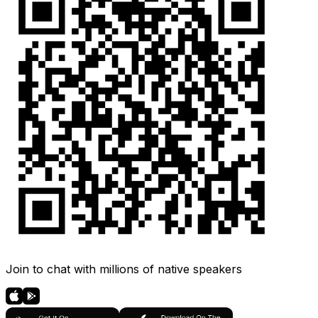
Join to chat with millions of native speakers