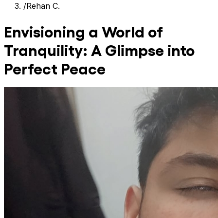
/
Rehan C.
Envisioning a World of
Tranquility: A Glimpse into
Perfect Peace