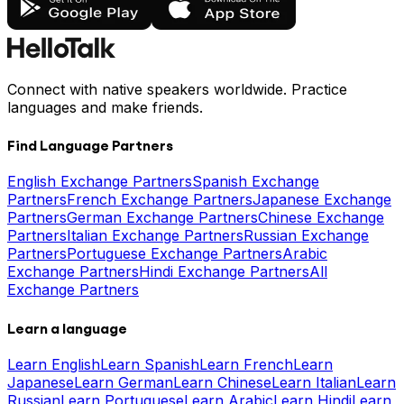
Connect with native speakers worldwide. Practice
languages and make friends.
Find Language Partners
English Exchange Partners
Spanish Exchange
Partners
French Exchange Partners
Japanese Exchange
Partners
German Exchange Partners
Chinese Exchange
Partners
Italian Exchange Partners
Russian Exchange
Partners
Portuguese Exchange Partners
Arabic
Exchange Partners
Hindi Exchange Partners
All
Exchange Partners
Learn a language
Learn English
Learn Spanish
Learn French
Learn
Japanese
Learn German
Learn Chinese
Learn Italian
Learn
Russian
Learn Portuguese
Learn Arabic
Learn Hindi
Learn