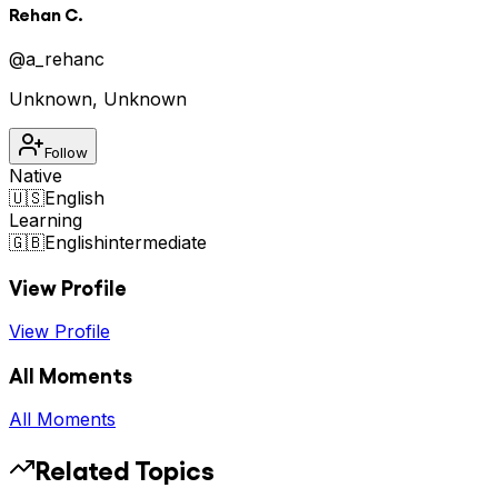
Rehan C.
@
a_rehanc
Unknown
,
Unknown
Follow
Native
🇺🇸
English
Learning
🇬🇧
English
intermediate
View Profile
View Profile
All Moments
All Moments
Related Topics