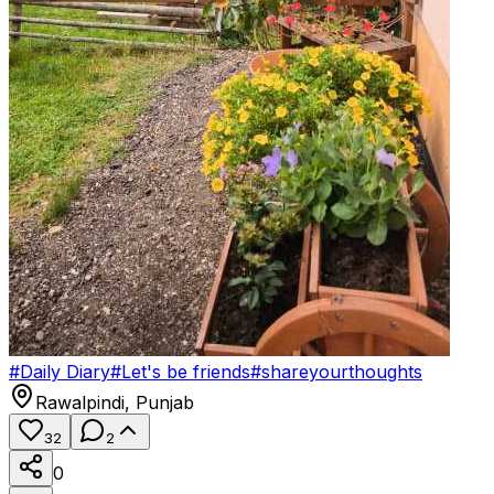
#
Daily Diary
#
Let's be friends
#
shareyourthoughts
Rawalpindi
,
Punjab
32
2
0