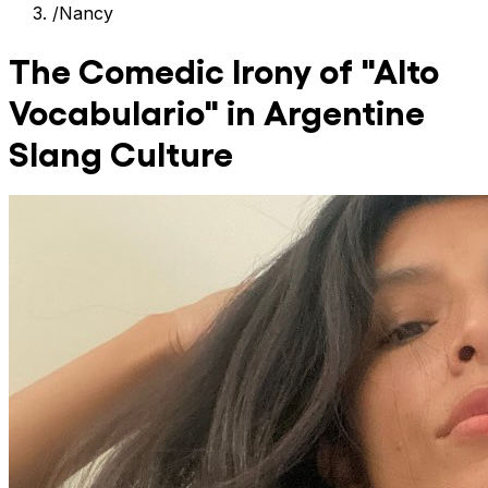
/
Nancy
The Comedic Irony of "Alto
Vocabulario" in Argentine
Slang Culture