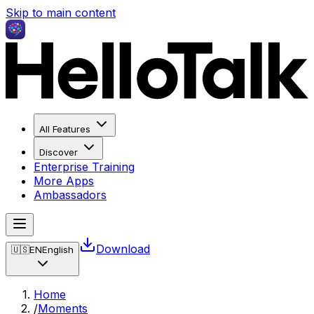
Skip to main content
All Features
Discover
Enterprise Training
More Apps
Ambassadors
Download
🇺🇸
EN
English
Home
/
Moments