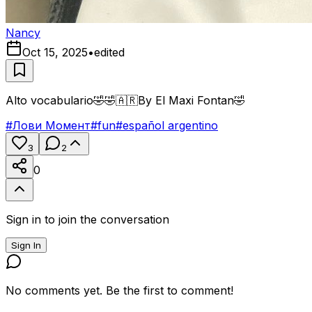
Nancy
Oct 15, 2025
•
edited
Alto vocabulario🤣🤣🇦🇷By El Maxi Fontan🤣
#
Лови Момент
#
fun
#
español argentino
3
2
0
Sign in to join the conversation
Sign In
No comments yet. Be the first to comment!