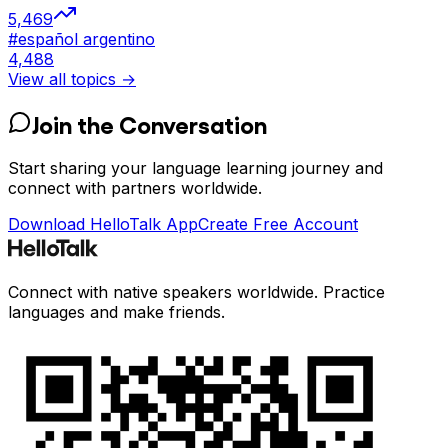
5,469
#
español argentino
4,488
View all topics →
Join the Conversation
Start sharing your language learning journey and
connect with partners worldwide.
Download HelloTalk App
Create Free Account
Connect with native speakers worldwide. Practice
languages and make friends.