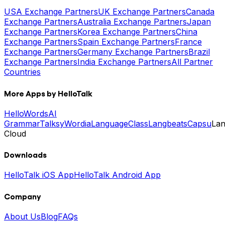
USA Exchange Partners
UK Exchange Partners
Canada
Exchange Partners
Australia Exchange Partners
Japan
Exchange Partners
Korea Exchange Partners
China
Exchange Partners
Spain Exchange Partners
France
Exchange Partners
Germany Exchange Partners
Brazil
Exchange Partners
India Exchange Partners
All Partner
Countries
More Apps by HelloTalk
HelloWords
AI
Grammar
Talksy
Wordia
LanguageClass
Langbeats
Capsu
La
Cloud
Downloads
HelloTalk iOS App
HelloTalk Android App
Company
About Us
Blog
FAQs