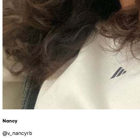
Nancy
@
v_nancyrb