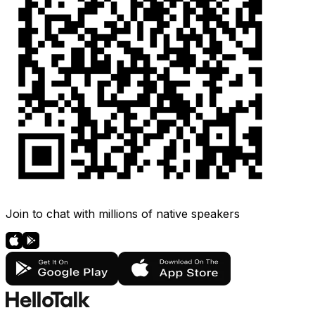
Join to chat with millions of native speakers