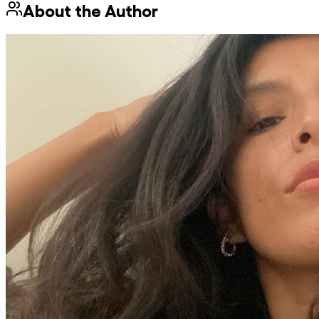
About the Author