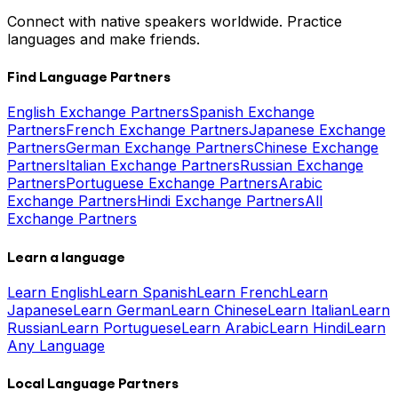
Connect with native speakers worldwide. Practice
languages and make friends.
Find Language Partners
English Exchange Partners
Spanish Exchange
Partners
French Exchange Partners
Japanese Exchange
Partners
German Exchange Partners
Chinese Exchange
Partners
Italian Exchange Partners
Russian Exchange
Partners
Portuguese Exchange Partners
Arabic
Exchange Partners
Hindi Exchange Partners
All
Exchange Partners
Learn a language
Learn English
Learn Spanish
Learn French
Learn
Japanese
Learn German
Learn Chinese
Learn Italian
Learn
Russian
Learn Portuguese
Learn Arabic
Learn Hindi
Learn
Any Language
Local Language Partners