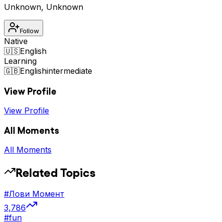
Unknown
,
Unknown
Follow
Native
🇺🇸
English
Learning
🇬🇧
English
intermediate
View Profile
View Profile
All Moments
All Moments
Related Topics
#
Лови Момент
3,786
#
fun