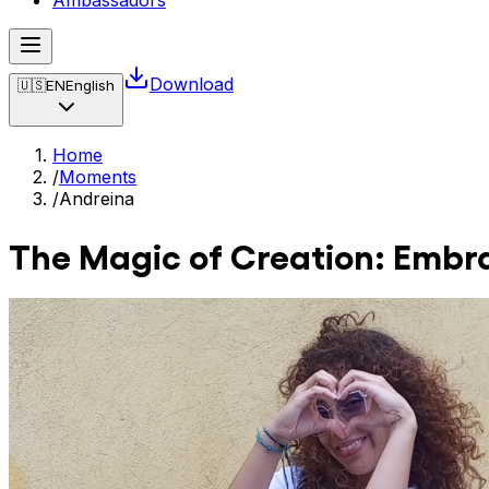
Ambassadors
Download
🇺🇸
EN
English
Home
/
Moments
/
Andreina
The Magic of Creation: Embra