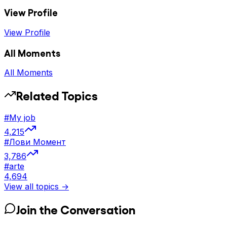
View Profile
View Profile
All Moments
All Moments
Related Topics
#
My job
4,215
#
Лови Момент
3,786
#
arte
4,694
View all topics →
Join the Conversation