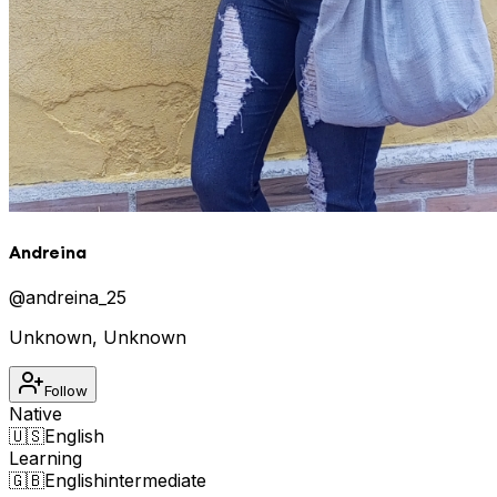
Andreina
@
andreina_25
Unknown
,
Unknown
Follow
Native
🇺🇸
English
Learning
🇬🇧
English
intermediate