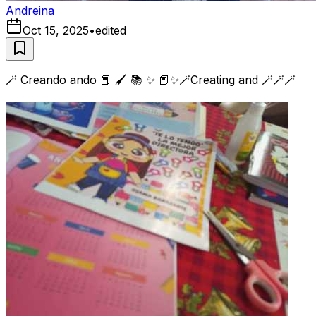
Andreina
Oct 15, 2025
•
edited
🪄 Creando ando 📕 🖌️ 📚 ✨ 📕✨🪄Creating and 🪄🪄🪄