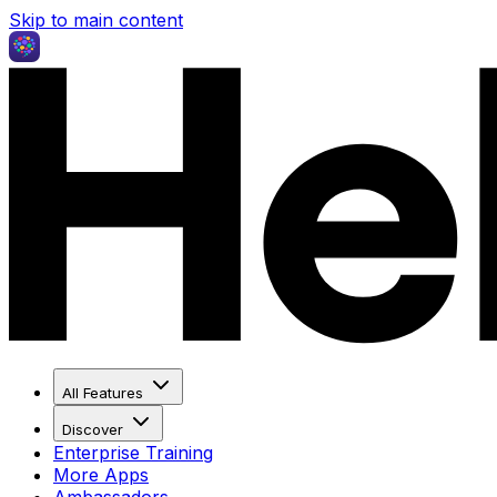
Skip to main content
All Features
Discover
Enterprise Training
More Apps