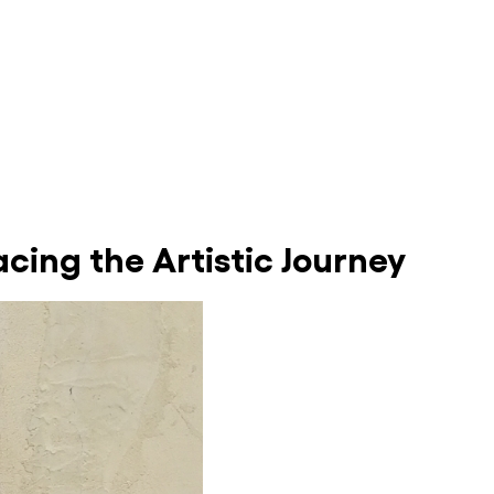
cing the Artistic Journey