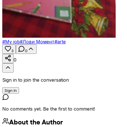
#
My job
#
Лови Момент
#
arte
3
0
0
Sign in to join the conversation
Sign In
No comments yet. Be the first to comment!
About the Author