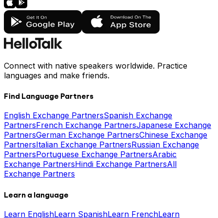
Connect with native speakers worldwide. Practice
languages and make friends.
Find Language Partners
English Exchange Partners
Spanish Exchange
Partners
French Exchange Partners
Japanese Exchange
Partners
German Exchange Partners
Chinese Exchange
Partners
Italian Exchange Partners
Russian Exchange
Partners
Portuguese Exchange Partners
Arabic
Exchange Partners
Hindi Exchange Partners
All
Exchange Partners
Learn a language
Learn English
Learn Spanish
Learn French
Learn