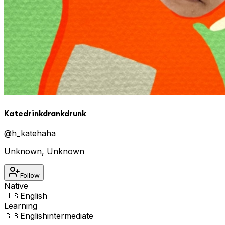
Katedrinkdrankdrunk
@
h_katehaha
Unknown
,
Unknown
Follow
Native
🇺🇸
English
Learning
🇬🇧
English
intermediate