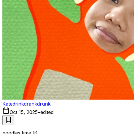
Katedrinkdrankdrunk
Oct 15, 2025
•
edited
noodles time 😋