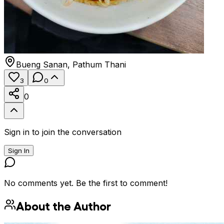
Bueng Sanan
,
Pathum Thani
3
0
0
Sign in to join the conversation
Sign In
No comments yet. Be the first to comment!
About the Author