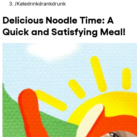
/
Katedrinkdrankdrunk
Delicious Noodle Time: A
Quick and Satisfying Meal!