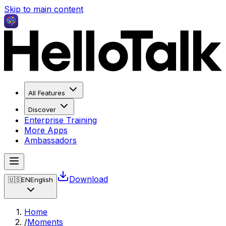
Skip to main content
All Features
Discover
Enterprise Training
More Apps
Ambassadors
Download
🇺🇸
EN
English
Home
/
Moments