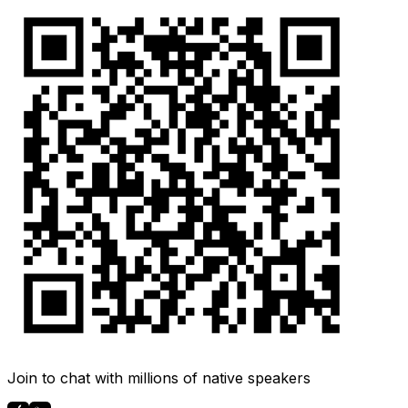
Join to chat with millions of native speakers