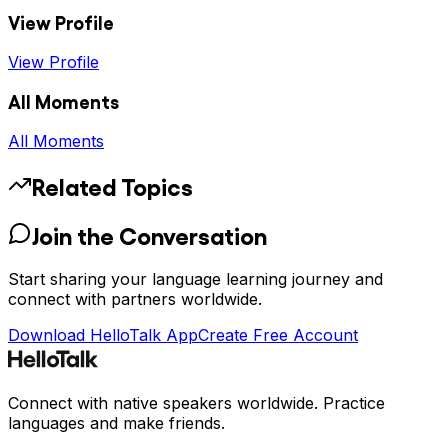
View Profile
View Profile
All Moments
All Moments
Related Topics
Join the Conversation
Start sharing your language learning journey and
connect with partners worldwide.
Download HelloTalk App
Create Free Account
Connect with native speakers worldwide. Practice
languages and make friends.