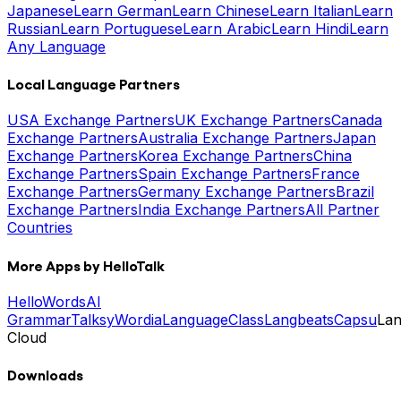
Japanese
Learn German
Learn Chinese
Learn Italian
Learn
Russian
Learn Portuguese
Learn Arabic
Learn Hindi
Learn
Any Language
Local Language Partners
USA Exchange Partners
UK Exchange Partners
Canada
Exchange Partners
Australia Exchange Partners
Japan
Exchange Partners
Korea Exchange Partners
China
Exchange Partners
Spain Exchange Partners
France
Exchange Partners
Germany Exchange Partners
Brazil
Exchange Partners
India Exchange Partners
All Partner
Countries
More Apps by HelloTalk
HelloWords
AI
Grammar
Talksy
Wordia
LanguageClass
Langbeats
Capsu
La
Cloud
Downloads