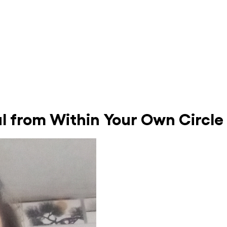
al from Within Your Own Circle