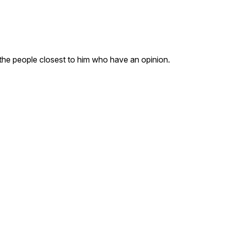
the people closest to him who have an opinion.