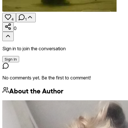
4
1
0
Sign in to join the conversation
Sign In
No comments yet. Be the first to comment!
About the Author