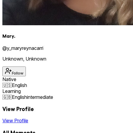
Mary.
@
y_maryreynacarri
Unknown
,
Unknown
Follow
Native
🇺🇸
English
Learning
🇬🇧
English
intermediate
View Profile
View Profile
All Moments