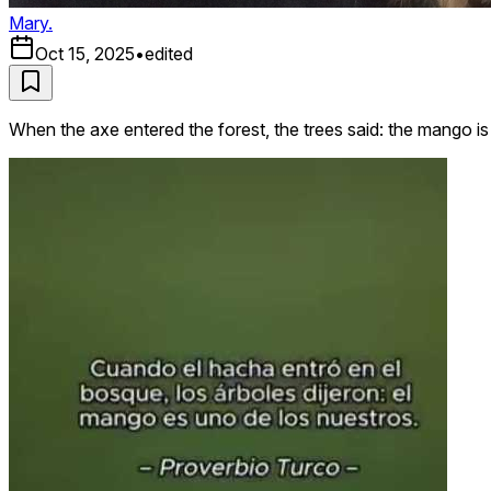
Mary.
Oct 15, 2025
•
edited
When the axe entered the forest, the trees said: the mango 