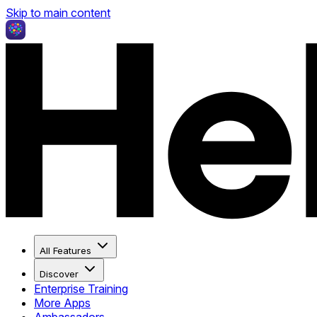
Skip to main content
All Features
Discover
Enterprise Training
More Apps