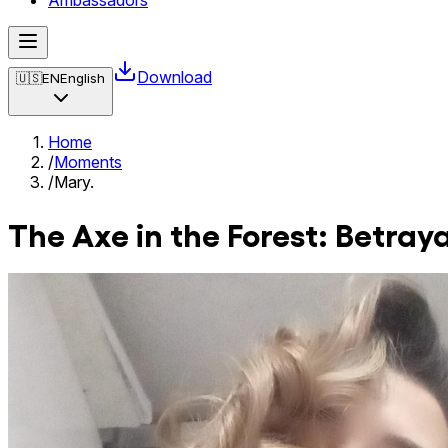
Ambassadors
Download
🇺🇸
EN
English
Home
/
Moments
/
Mary.
The Axe in the Forest: Betray