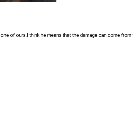
is one of ours.I think he means that the damage can come from 