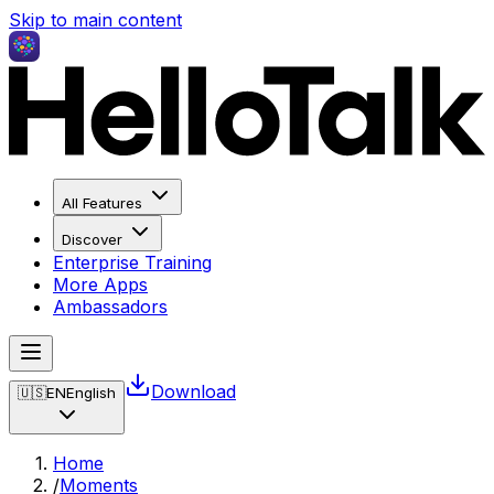
Skip to main content
All Features
Discover
Enterprise Training
More Apps
Ambassadors
Download
🇺🇸
EN
English
Home
/
Moments