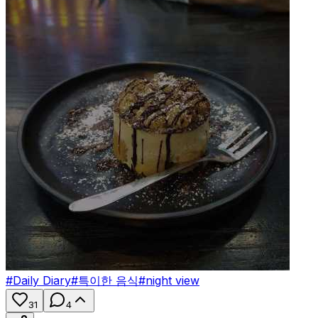
#
Daily Diary
#
특이한 음식
#
night view
31
4