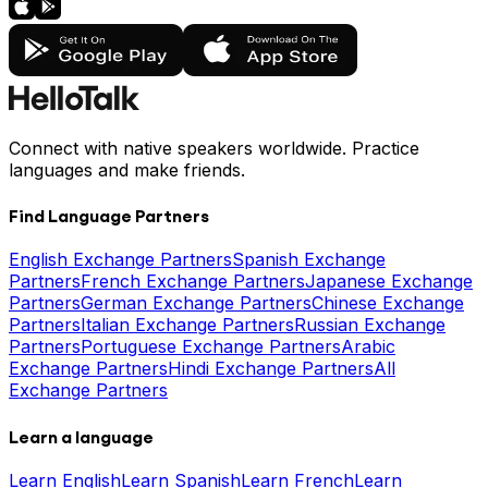
Connect with native speakers worldwide. Practice
languages and make friends.
Find Language Partners
English Exchange Partners
Spanish Exchange
Partners
French Exchange Partners
Japanese Exchange
Partners
German Exchange Partners
Chinese Exchange
Partners
Italian Exchange Partners
Russian Exchange
Partners
Portuguese Exchange Partners
Arabic
Exchange Partners
Hindi Exchange Partners
All
Exchange Partners
Learn a language
Learn English
Learn Spanish
Learn French
Learn