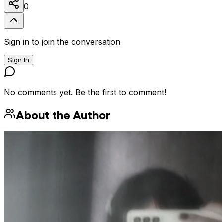
0
Sign in to join the conversation
Sign In
No comments yet. Be the first to comment!
About the Author