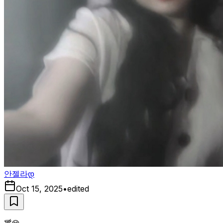
안젤라დ
Oct 15, 2025
•
edited