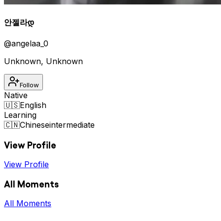
안젤라დ
@
angelaa_0
Unknown
,
Unknown
Follow
Native
🇺🇸
English
Learning
🇨🇳
Chinese
intermediate
View Profile
View Profile
All Moments
All Moments