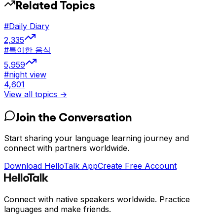
Related Topics
#
Daily Diary
2,335
#
특이한 음식
5,959
#
night view
4,601
View all topics →
Join the Conversation
Start sharing your language learning journey and
connect with partners worldwide.
Download HelloTalk App
Create Free Account
Connect with native speakers worldwide. Practice
languages and make friends.