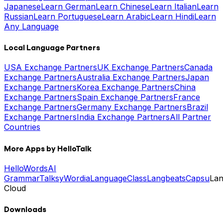
Japanese
Learn German
Learn Chinese
Learn Italian
Learn
Russian
Learn Portuguese
Learn Arabic
Learn Hindi
Learn
Any Language
Local Language Partners
USA Exchange Partners
UK Exchange Partners
Canada
Exchange Partners
Australia Exchange Partners
Japan
Exchange Partners
Korea Exchange Partners
China
Exchange Partners
Spain Exchange Partners
France
Exchange Partners
Germany Exchange Partners
Brazil
Exchange Partners
India Exchange Partners
All Partner
Countries
More Apps by HelloTalk
HelloWords
AI
Grammar
Talksy
Wordia
LanguageClass
Langbeats
Capsu
La
Cloud
Downloads