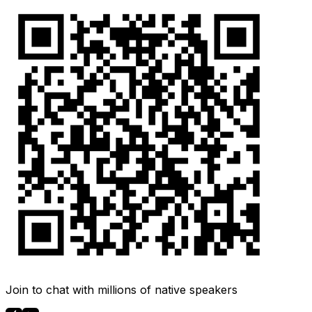
Join to chat with millions of native speakers