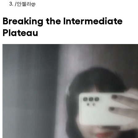
/
안젤라დ
Breaking the Intermediate
Plateau