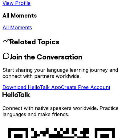
View Profile
All Moments
All Moments
Related Topics
Join the Conversation
Start sharing your language learning journey and
connect with partners worldwide.
Download HelloTalk App
Create Free Account
Connect with native speakers worldwide. Practice
languages and make friends.