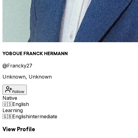
YOBOUE FRANCK HERMANN
@
Francky27
Unknown
,
Unknown
Follow
Native
🇺🇸
English
Learning
🇬🇧
English
intermediate
View Profile