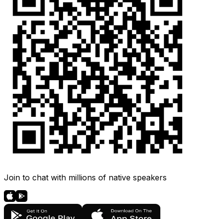
Join to chat with millions of native speakers