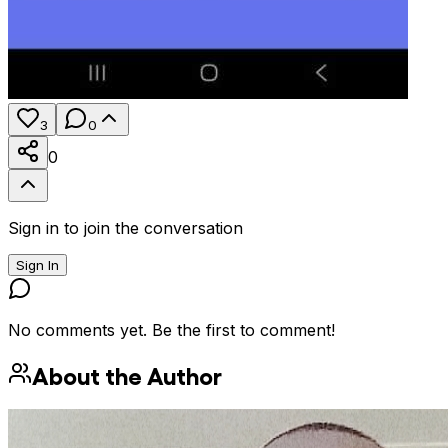
3
0
0
Sign in to join the conversation
Sign In
No comments yet. Be the first to comment!
About the Author