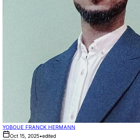
YOBOUE FRANCK HERMANN
Oct 15, 2025
•
edited