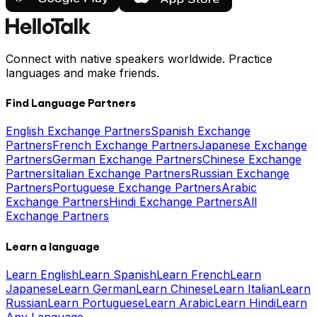
Connect with native speakers worldwide. Practice
languages and make friends.
Find Language Partners
English Exchange Partners
Spanish Exchange
Partners
French Exchange Partners
Japanese Exchange
Partners
German Exchange Partners
Chinese Exchange
Partners
Italian Exchange Partners
Russian Exchange
Partners
Portuguese Exchange Partners
Arabic
Exchange Partners
Hindi Exchange Partners
All
Exchange Partners
Learn a language
Learn English
Learn Spanish
Learn French
Learn
Japanese
Learn German
Learn Chinese
Learn Italian
Learn
Russian
Learn Portuguese
Learn Arabic
Learn Hindi
Learn
Any Language