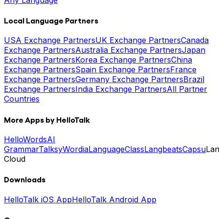
Local Language Partners
USA Exchange Partners
UK Exchange Partners
Canada
Exchange Partners
Australia Exchange Partners
Japan
Exchange Partners
Korea Exchange Partners
China
Exchange Partners
Spain Exchange Partners
France
Exchange Partners
Germany Exchange Partners
Brazil
Exchange Partners
India Exchange Partners
All Partner
Countries
More Apps by HelloTalk
HelloWords
AI
Grammar
Talksy
Wordia
LanguageClass
Langbeats
Capsu
La
Cloud
Downloads
HelloTalk iOS App
HelloTalk Android App