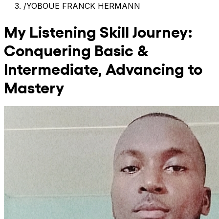
/
YOBOUE FRANCK HERMANN
My Listening Skill Journey:
Conquering Basic &
Intermediate, Advancing to
Mastery