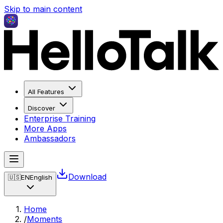
Skip to main content
All Features
Discover
Enterprise Training
More Apps
Ambassadors
Download
🇺🇸
EN
English
Home
/
Moments