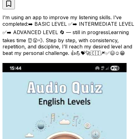
I’m using an app to improve my listening skills. I’ve
completed:➡️ BASIC LEVEL ✅➡️ INTERMEDIATE LEVEL
✅➡️ ADVANCED LEVEL 🔄 — still in progressLearning
takes time ⏰😮💨. Step by step, with consistency,
repetition, and discipline, I’ll reach my desired level and
beat my personal challenge. 👍💪💝🚀🇨🇮🎆✅😃☺😁