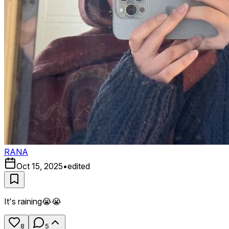
RANA
Oct 15, 2025
•
edited
It's raining😭😭
8
5