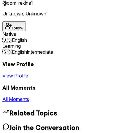
@
com_rekina1
Unknown
,
Unknown
Follow
Native
🇺🇸
English
Learning
🇬🇧
English
intermediate
View Profile
View Profile
All Moments
All Moments
Related Topics
Join the Conversation