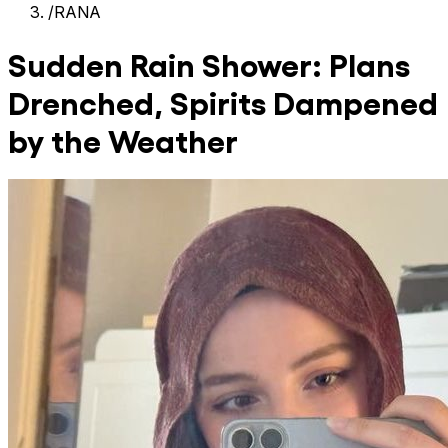
/
RANA
Sudden Rain Shower: Plans
Drenched, Spirits Dampened
by the Weather