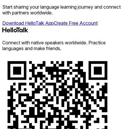
Start sharing your language learning journey and connect
with partners worldwide.
Download HelloTalk App
Create Free Account
Connect with native speakers worldwide. Practice
languages and make friends.