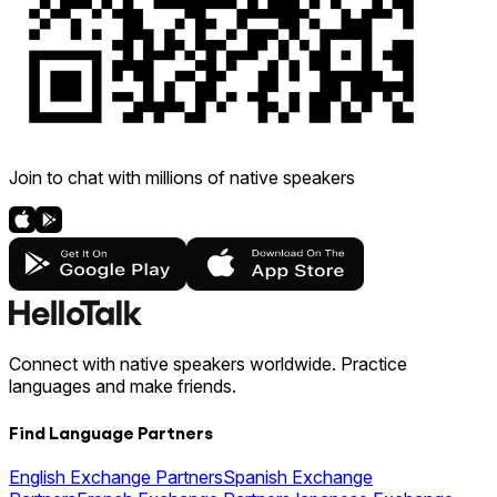
Join to chat with millions of native speakers
Connect with native speakers worldwide. Practice
languages and make friends.
Find Language Partners
English Exchange Partners
Spanish Exchange