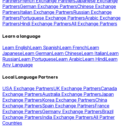
Partners
French Exchange Partners
Japanese Exchange
Partners
German Exchange Partners
Chinese Exchange
Partners
Italian Exchange Partners
Russian Exchange
Partners
Portuguese Exchange Partners
Arabic Exchange
Partners
Hindi Exchange Partners
All Exchange Partners
Learn a language
Learn English
Learn Spanish
Learn French
Learn
Japanese
Learn German
Learn Chinese
Learn Italian
Learn
Russian
Learn Portuguese
Learn Arabic
Learn Hindi
Learn
Any Language
Local Language Partners
USA Exchange Partners
UK Exchange Partners
Canada
Exchange Partners
Australia Exchange Partners
Japan
Exchange Partners
Korea Exchange Partners
China
Exchange Partners
Spain Exchange Partners
France
Exchange Partners
Germany Exchange Partners
Brazil
Exchange Partners
India Exchange Partners
All Partner
Countries