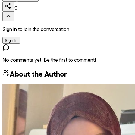
0
Sign in to join the conversation
Sign In
No comments yet. Be the first to comment!
About the Author