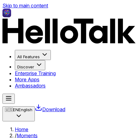
Skip to main content
All Features
Discover
Enterprise Training
More Apps
Ambassadors
Download
🇺🇸
EN
English
Home
/
Moments