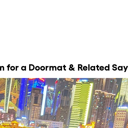
om for a Doormat & Related Sa