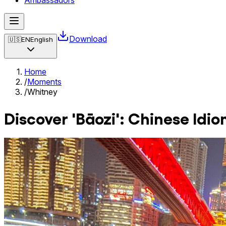
Ambassadors
Download
🇺🇸
EN
English
Home
/
Moments
/
Whitney
Discover 'Bāozi': Chinese Idi