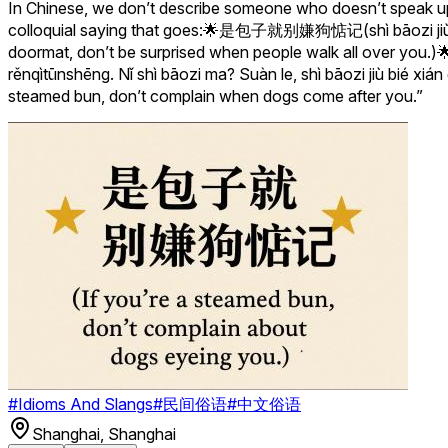
In Chinese, we don’t describe someone who doesn’t speak up o
colloquial saying that goes:🌟是包子就别嫌狗惦记(shì bāozi jiù bié x
doormat, don’t be surprised when people walk 
rěnqìtūnshēng. Nǐ shì bāozi ma? Suàn le, shì bāozi jiù bié xián
steamed bun, don’t complain when dogs come after you.”
#
Idioms And Slangs
#
民间俗语
#
中文俗语
Shanghai
,
Shanghai