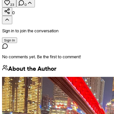
23
0
0
Sign in to join the conversation
Sign In
No comments yet. Be the first to comment!
About the Author