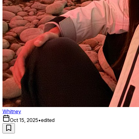
Whitney
Oct 15, 2025
•
edited