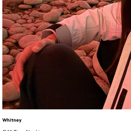
Whitney