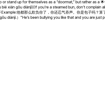
r stand up for themselves as a “doormat,” but rather as a 🌟包
ián gǒu diànjì)(If you’re a steamed bun, don’t complain abou
all over you.)🌟Example:他都那么欺负你了，你还忍气吞声。你是包子吗？算
 gǒu diànjì.）“He’s been bullying you like that and you are just 