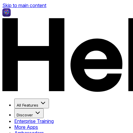
Skip to main content
All Features
Discover
Enterprise Training
More Apps