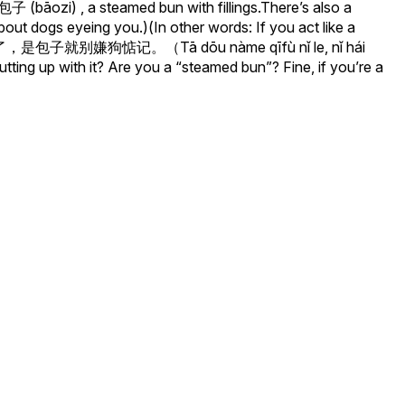
子 (bāozi) , a steamed bun with fillings.There’s also a
t dogs eyeing you.)(In other words: If you act like a
了，是包子就别嫌狗惦记。（Tā dōu nàme qīfù nǐ le, nǐ hái
putting up with it? Are you a “steamed bun”? Fine, if you’re a